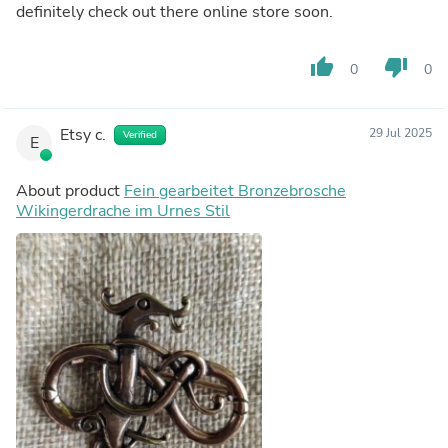
definitely check out there online store soon.
thumb_up
thumb_down
0
0
Etsy c.
29 Jul 2025
Verified
E
About product
Fein gearbeitet Bronzebrosche
Wikingerdrache im Urnes Stil