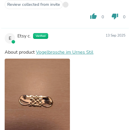
Review collected from invite
thumb_up
thumb_down
0
0
Etsy c.
13 Sep 2025
Verified
E
About product
Vogelbrosche im Urnes Stil