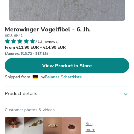
Merowinger Vogelfibel - 6. Jh.
SKU: BR41
713 reviews
From €11,90 EUR - €14,90 EUR
(Approx. $13.72 - $17.18)
View Product in Store
Shipped from
by
Belanas Schatzkiste
Product details
expand_more
Customer photos & videos
See
more