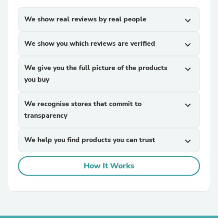
We show real reviews by real people
expand_more
We show you which reviews are verified
expand_more
We give you the full picture of the products
expand_more
you buy
We recognise stores that commit to
expand_more
transparency
We help you find products you can trust
expand_more
How It Works