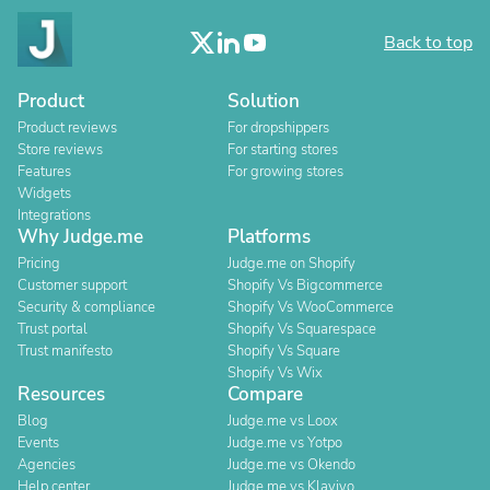
Back to top
Product
Solution
Product reviews
For dropshippers
Store reviews
For starting stores
Features
For growing stores
Widgets
Integrations
Why Judge.me
Platforms
Pricing
Judge.me on Shopify
Customer support
Shopify Vs Bigcommerce
Security & compliance
Shopify Vs WooCommerce
Trust portal
Shopify Vs Squarespace
Trust manifesto
Shopify Vs Square
Shopify Vs Wix
Resources
Compare
Blog
Judge.me vs Loox
Events
Judge.me vs Yotpo
Agencies
Judge.me vs Okendo
Help center
Judge.me vs Klaviyo