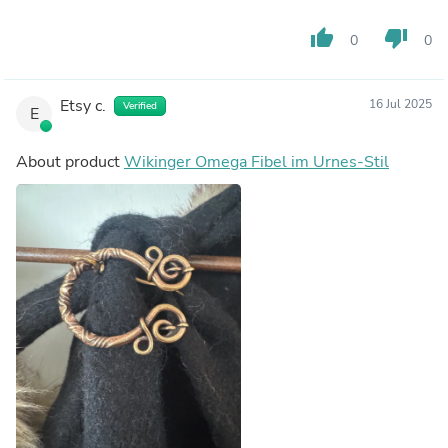
thumb_up
thumb_down
0
0
Etsy c.
16 Jul 2025
Verified
E
About product
Wikinger Omega Fibel im Urnes-Stil