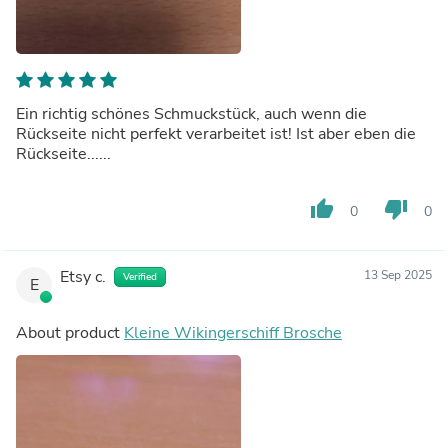
Ein richtig schönes Schmuckstück, auch wenn die
Rückseite nicht perfekt verarbeitet ist! Ist aber eben die
Rückseite......
thumb_up
thumb_down
0
0
Etsy c.
13 Sep 2025
Verified
E
About product
Kleine Wikingerschiff Brosche