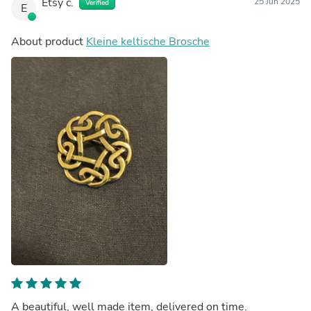
Etsy c.
25 Jun 2025
Verified
E
About product
Kleine keltische Brosche
A beautiful, well made item, delivered on time.