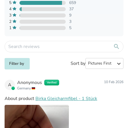
5
659
4
37
3
9
2
3
1
5
search
Sort by
expand_more
Filter by
Anonymous
10 Feb 2026
Verified
A
Germany
About product
Birka Gleicharmfibel - 1 Stück