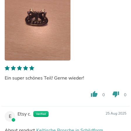
Ein super schönes Teil! Gerne wieder!
thumb_up
thumb_down
0
0
Etsy c.
25 Aug 2025
Verified
E
About product
Keltische Brosche in Schildform