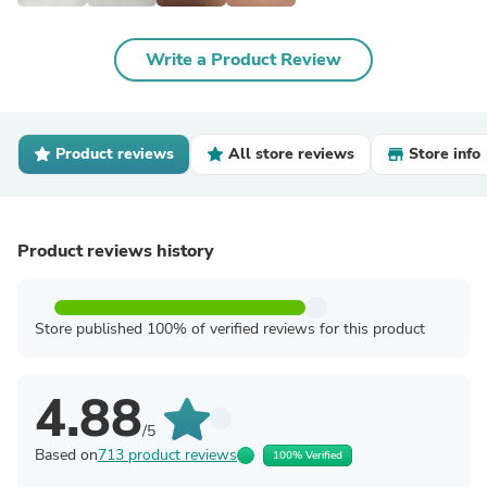
Write a Product Review
Product reviews
All store reviews
Store info
Product reviews history
Store published 100% of verified reviews for this product
4.88
/5
Based on
713 product reviews
100% Verified