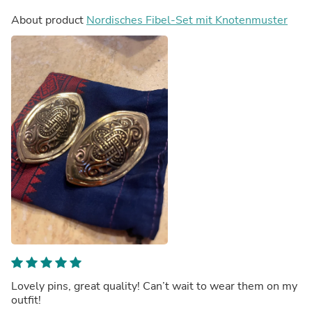
About product
Nordisches Fibel-Set mit Knotenmuster
Lovely pins, great quality! Can’t wait to wear them on my
outfit!