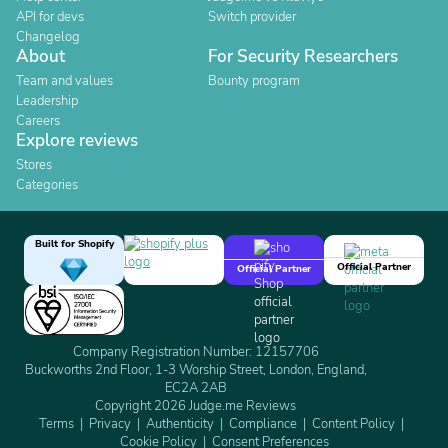
API for devs
Switch provider
Changelog
About
For Security Researchers
Team and values
Bounty program
Leadership
Careers
Explore reviews
Stores
Categories
Built for Shopify
Official Partner
Official Partner
Company Registration Number: 12157706
Buckworths 2nd Floor, 1-3 Worship Street, London, England,
EC2A 2AB
Copyright 2026 Judge.me Reviews
Terms
Privacy
Authenticity
Compliance
Content Policy
Cookie Policy
Consent Preferences