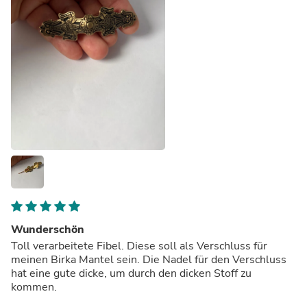
Wunderschön
Toll verarbeitete Fibel. Diese soll als Verschluss für
meinen Birka Mantel sein. Die Nadel für den Verschluss
hat eine gute dicke, um durch den dicken Stoff zu
kommen.