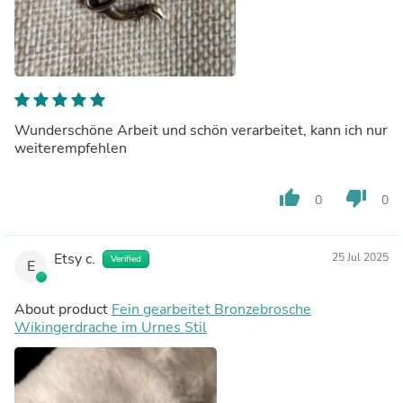
Wunderschöne Arbeit und schön verarbeitet, kann ich nur
weiterempfehlen
thumb_up
thumb_down
0
0
Etsy c.
25 Jul 2025
Verified
E
About product
Fein gearbeitet Bronzebrosche
Wikingerdrache im Urnes Stil