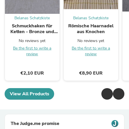
Belanas Schatzkiste
Belanas Schatzkiste
Schmuckhaken für
Römische Haarnadel
Ketten - Bronze und
aus Knochen
versilbert
No reviews yet
No reviews yet
Be the first to write a
Be the first to write a
review
review
€2,10 EUR
€8,90 EUR
View All Products
The Judge.me promise