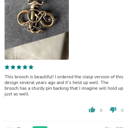
This brooch is beautiful! I ordered the clasp version of this
design several years ago and it’s held up well. The
brooch has a sturdy pin backing that I imagine will hold up
just as well.
thumb_up
thumb_down
0
0