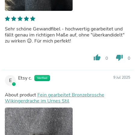
Sehr schöne Gewandfibel - hochwertig gearbeitet und
fällt genau im richtigen Maße auf, ohne "überkandidelt"
zu wirken 😉. Für mich perfekt!
thumb_up
thumb_down
0
0
Etsy c.
9 Jul 2025
Verified
E
About product
Fein gearbeitet Bronzebrosche
Wikingerdrache im Urnes Stil