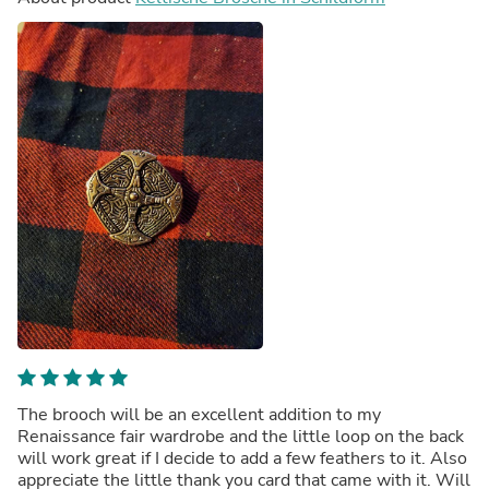
The brooch will be an excellent addition to my
Renaissance fair wardrobe and the little loop on the back
will work great if I decide to add a few feathers to it. Also
appreciate the little thank you card that came with it. Will