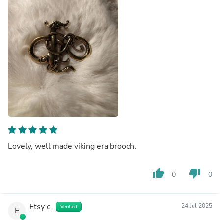
Lovely, well made viking era brooch.
thumb_up
thumb_down
0
0
Etsy c.
24 Jul 2025
Verified
E