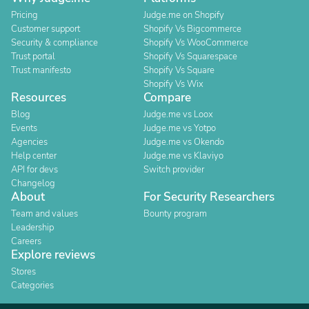
Pricing
Judge.me on Shopify
Customer support
Shopify Vs Bigcommerce
Security & compliance
Shopify Vs WooCommerce
Trust portal
Shopify Vs Squarespace
Trust manifesto
Shopify Vs Square
Shopify Vs Wix
Resources
Compare
Blog
Judge.me vs Loox
Events
Judge.me vs Yotpo
Agencies
Judge.me vs Okendo
Help center
Judge.me vs Klaviyo
API for devs
Switch provider
Changelog
About
For Security Researchers
Team and values
Bounty program
Leadership
Careers
Explore reviews
Stores
Categories