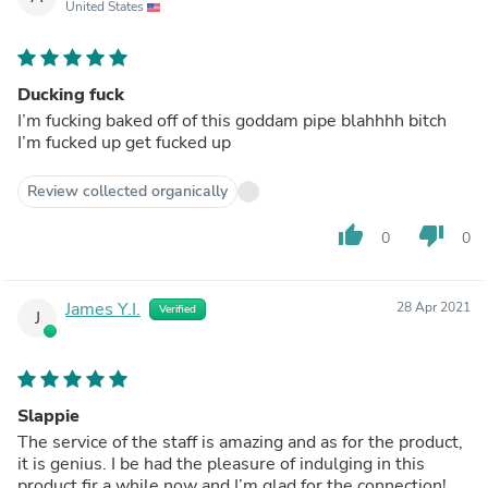
United States
Ducking fuck
I’m fucking baked off of this goddam pipe blahhhh bitch
I’m fucked up get fucked up
Review collected organically
thumb_up
thumb_down
0
0
James Y.I.
28 Apr 2021
Verified
J
Slappie
The service of the staff is amazing and as for the product,
it is genius. I be had the pleasure of indulging in this
product fir a while now and I’m glad for the connection!