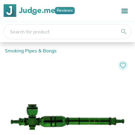
Reviews
search
Smoking Pipes & Bongs