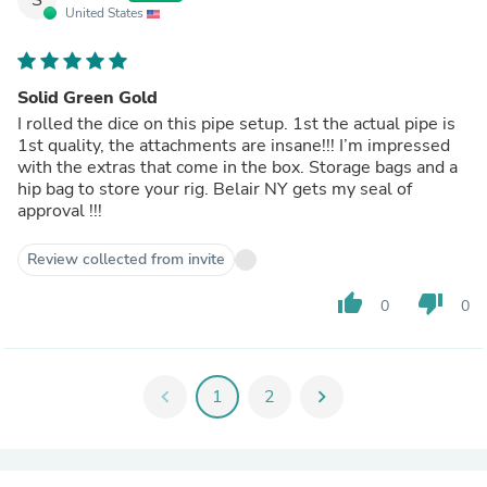
United States
Solid Green Gold
I rolled the dice on this pipe setup. 1st the actual pipe is
1st quality, the attachments are insane!!! I’m impressed
with the extras that come in the box. Storage bags and a
hip bag to store your rig. Belair NY gets my seal of
approval !!!
Review collected from invite
thumb_up
thumb_down
0
0
chevron_left
1
2
chevron_right