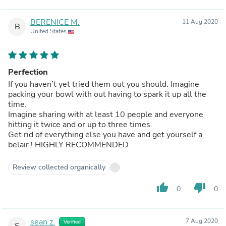
BERENICE M.
11 Aug 2020
B
United States
Perfection
If you haven’t yet tried them out you should. Imagine
packing your bowl with out having to spark it up all the
time.
Imagine sharing with at least 10 people and everyone
hitting it twice and or up to three times.
Get rid of everything else you have and get yourself a
belair ! HIGHLY RECOMMENDED
Review collected organically
thumb_up
thumb_down
0
0
sean z.
7 Aug 2020
Verified
S