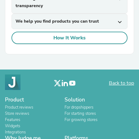
transparency
We help you find products you can trust
expand_more
How It Works
Back to top
Product
Solution
Product reviews
For dropshippers
Store reviews
For starting stores
Features
For growing stores
Widgets
Integrations
Why Judge.me
Platforms