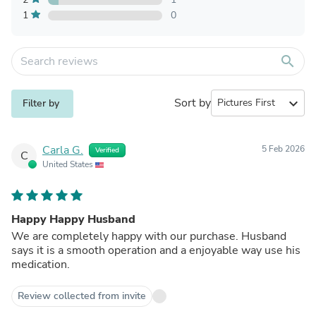
1
0
search
Sort by
expand_more
Filter by
Carla G.
5 Feb 2026
Verified
C
United States
Happy Happy Husband
We are completely happy with our purchase. Husband
says it is a smooth operation and a enjoyable way use his
medication.
Review collected from invite