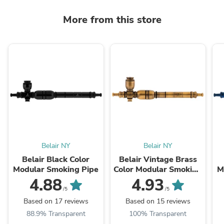
More from this store
Belair NY
Belair NY
Belair Black Color
Belair Vintage Brass
Modular Smoking Pipe
Color Modular Smoking
M
Pipe
4.88
4.93
/5
/5
Based on 17 reviews
Based on 15 reviews
88.9% Transparent
100% Transparent