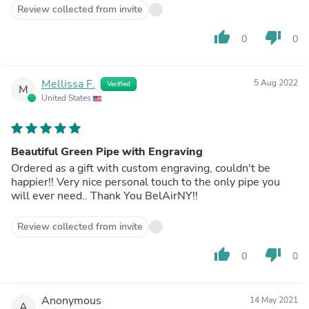
always relight it lt another time. Any issues feel free
Review collected from invite
to reach out by email and if necessary, I can give you
my personal cell.
thumb_up
thumb_down
0
0
Thank you,
Rich
Mellissa F.
5 Aug 2022
Verified
M
United States
Beautiful Green Pipe with Engraving
Ordered as a gift with custom engraving, couldn't be
happier!! Very nice personal touch to the only pipe you
will ever need.. Thank You BelAirNY!!
Review collected from invite
thumb_up
thumb_down
0
0
Anonymous
14 May 2021
A