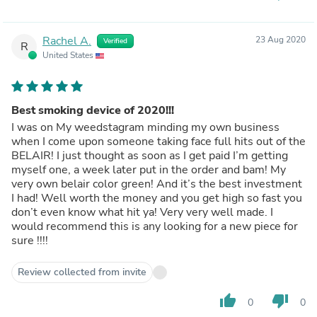
Rachel A.
23 Aug 2020
Verified
R
United States
Best smoking device of 2020!!!
I was on My weedstagram minding my own business
when I come upon someone taking face full hits out of the
BELAIR! I just thought as soon as I get paid I’m getting
myself one, a week later put in the order and bam! My
very own belair color green! And it’s the best investment
I had! Well worth the money and you get high so fast you
don’t even know what hit ya! Very very well made. I
would recommend this is any looking for a new piece for
sure !!!!
Review collected from invite
thumb_up
thumb_down
0
0