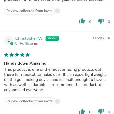
Review collected from invite
thumb_up
thumb_down
0
0
Christopher W.
14 Sep 2020
Verified
C
United States
Hands down Amazing
This product is one of the most amazing products out
there for medical cannabis use . It’s an easy, lightweight
on the go smoking device and is small enough to travel
with as well as durable . I recommend this product to
anyone and everyone .
Review collected from invite
thumb_up
thumb_down
0
0