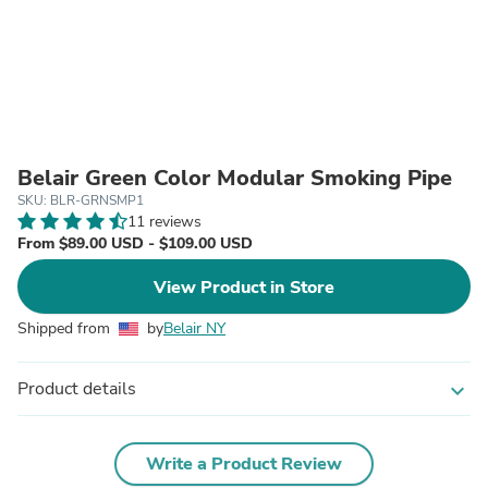
Belair Green Color Modular Smoking Pipe
SKU: BLR-GRNSMP1
11 reviews
From $89.00 USD - $109.00 USD
View Product in Store
Shipped from
by
Belair NY
Product details
expand_more
Write a Product Review