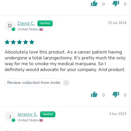
thumb_up
thumb_down
0
0
David C.
15 Jul 2024
Verified
D
United States
Absolutely love this product. As a cancer patient having
undergone a total laryngectomy. It's pretty much the only
way for me to smoke my medical marijuana. So I
definitely would advocate for your company. And product.
Review collected from invite
thumb_up
thumb_down
0
0
Jeremy S.
3 Jun 2023
Verified
J
United States