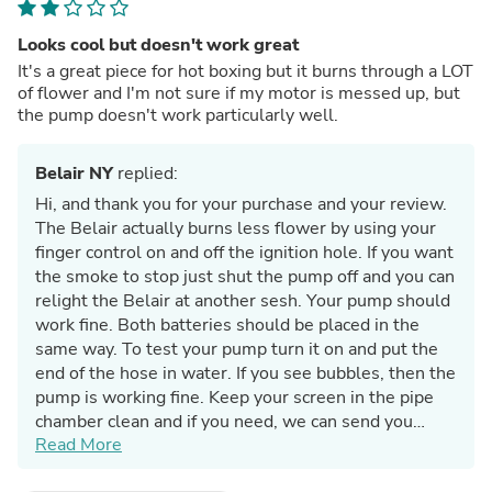
Looks cool but doesn't work great
It's a great piece for hot boxing but it burns through a LOT
of flower and I'm not sure if my motor is messed up, but
the pump doesn't work particularly well.
Belair NY
replied:
Hi, and thank you for your purchase and your review.
The Belair actually burns less flower by using your
finger control on and off the ignition hole. If you want
the smoke to stop just shut the pump off and you can
relight the Belair at another sesh. Your pump should
work fine. Both batteries should be placed in the
same way. To test your pump turn it on and put the
end of the hose in water. If you see bubbles, then the
pump is working fine. Keep your screen in the pipe
chamber clean and if you need, we can send you
Read More
more screens. The Belair hits hard so don't try
smoking a full chamber at one time. Again, you can