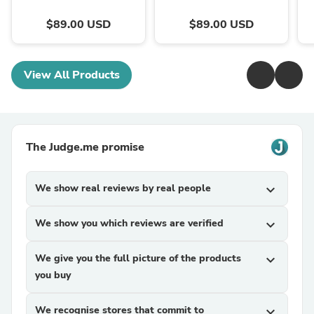
$89.00 USD
$89.00 USD
View All Products
The Judge.me promise
We show real reviews by real people
expand_more
We show you which reviews are verified
expand_more
We give you the full picture of the products
expand_more
you buy
We recognise stores that commit to
expand_more