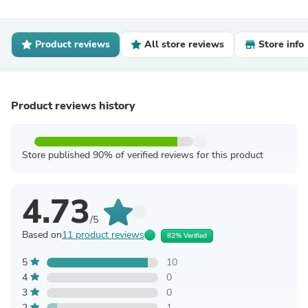
Product reviews
All store reviews
Store info
Product reviews history
Store published 90% of verified reviews for this product
4.73
/5
Based on
11 product reviews
82% Verified
5
10
4
0
3
0
2
1