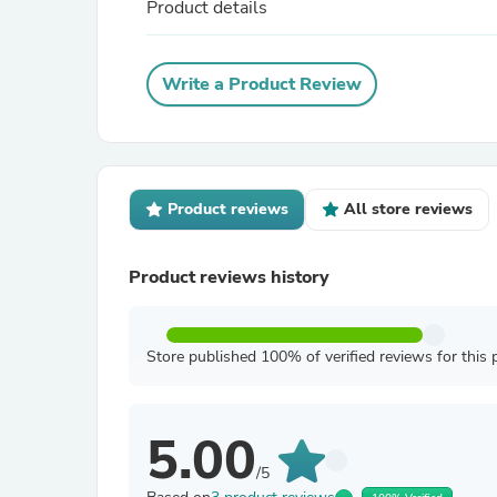
Product details
Write a Product Review
Product reviews
All store reviews
Product reviews history
Store published 100% of verified reviews for this 
5.00
/5