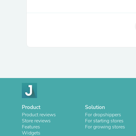
Product
Solution
Product reviews
For dropshippers
Store reviews
For starting stores
Features
For growing stores
Widgets