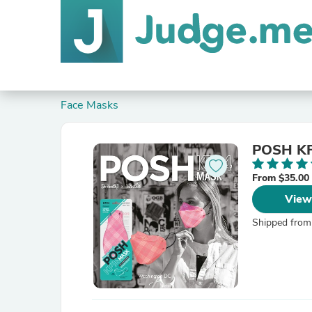
Face Masks
POSH KF
From $35.00
View
Shipped from