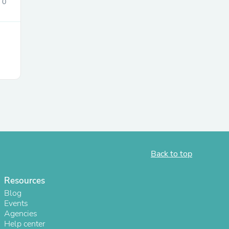
0
Back to top
Resources
Blog
Events
Agencies
Help center