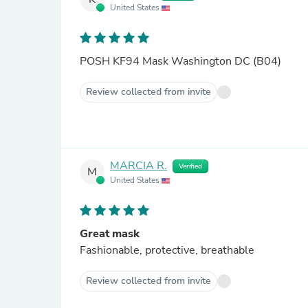
United States
POSH KF94 Mask Washington DC (B04)
Review collected from invite
MARCIA R.
Verified
M
United States
Great mask
Fashionable, protective, breathable
Review collected from invite