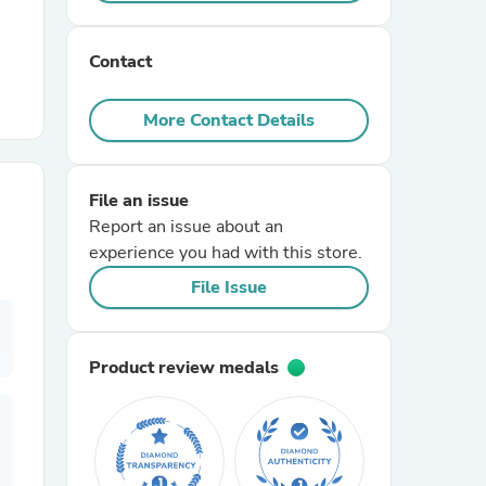
r Chairs
Contact
More Contact Details
File an issue
Report an issue about an
es
experience you had with this store.
File Issue
ing
Product review medals