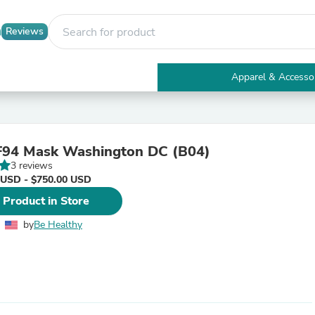
Reviews
Apparel & Accesso
Electronics
Furniture
Tables
Accent Tables
94 Mask Washington DC (B04)
Apparel & Accessories
3 reviews
Clothing
 USD - $750.00 USD
Activewear
Health & Beauty
 Product in Store
Health Care
Electronics Accessories
by
Be Healthy
Home & Garden
Bathroom Accessories
Bath Mats & Rugs
Bath Pillows
Baby & Toddler Clothing
Communications