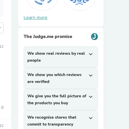
Learn more
more
The Judge.me promise
22
We show real reviews by real
expand_more
people
We show you which reviews
expand_more
are verified
We give you the full picture of
expand_more
the products you buy
0
We recognise stores that
expand_more
commit to transparency
22