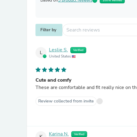
Based on
3 product reviews
100% Verified
Filter by
Leslie S.
Verified
L
United States
Cute and comfy
These are comfortable and fit really nice on th
Review collected from invite
Karina N.
Verified
K