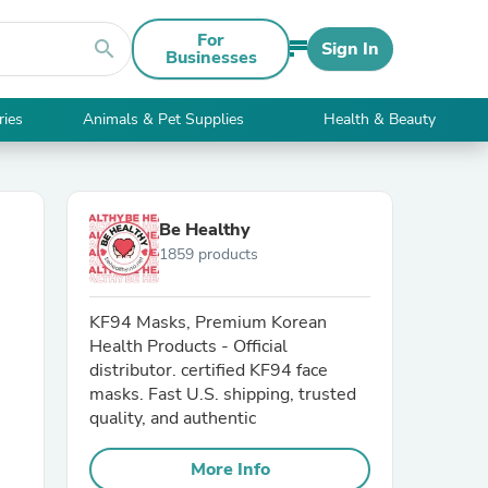
For
search
Sign In
Businesses
ries
Animals & Pet Supplies
Health & Beauty
Be Healthy
1859 products
KF94 Masks, Premium Korean
Health Products - Official
distributor. certified KF94 face
masks. Fast U.S. shipping, trusted
quality, and authentic
More Info