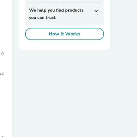
We help you find products
expand_more
you can trust
How It Works
0
sories
22