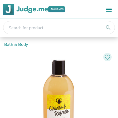
Reviews
search
Bath & Body