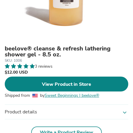
beelove® cleanse & refresh lathering
shower gel - 8.5 oz.
SKU: 1006
3 reviews
$12.00 USD
View Product in Store
Shipped from
by
Sweet Beginnings | beelove®
Product details
expand_more
Write a Product Review