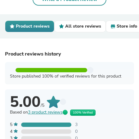
Product reviews
All store reviews
Store info
Product reviews history
Store published 100% of verified reviews for this product
5.00
/5
Based on
3 product reviews
100% Verified
5
3
4
0
3
0