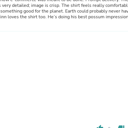
Hair Accessories
s very detailed; image is crisp. The shirt feels really comfortab
Baskets
g something good for the planet. Earth could probably never ha
Scarves & Shawls
too many trees. Highly recommend! Our dog Finn loves the shirt too. He’s doing his best possum impressi
Deodorant & Anti Perspirant
Office Furniture
Desks
Desktop Computers
Dj & Specialty Audio
Cat Supplies
Chair & Sofa Cushions
Clocks
Dressers
Ear Care
Face Masks
Electronics Films & Shields
Door Mats
Figurines
Flags & Windsocks
Home Decor Decals
Home Fragrance Accessories
Home Fragrances
First Aid
Dog Supplies