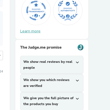
Learn more
The Judge.me promise
more
We show real reviews by real
expand_more
people
24
We show you which reviews
expand_more
are verified
We give you the full picture of
expand_more
the products you buy