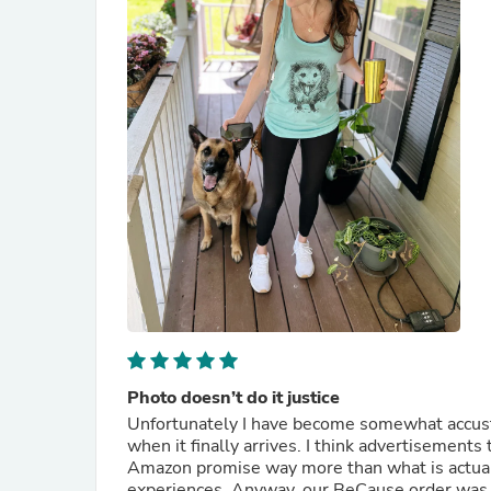
Photo doesn’t do it justice
Unfortunately I have become somewhat accust
when it finally arrives. I think advertisement
Amazon promise way more than what is actuall
experiences. Anyway, our BeCause order was