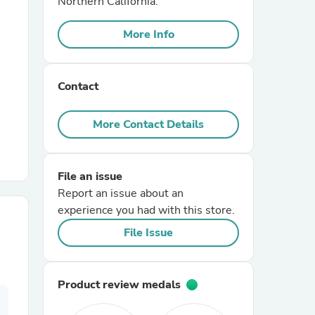
Northern California.
More Info
r Chairs
Contact
More Contact Details
es
File an issue
Report an issue about an
experience you had with this store.
ing
File Issue
Product review medals