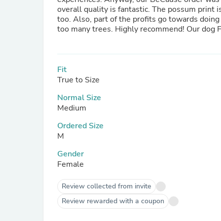
overall quality is fantastic. The possum print i
too. Also, part of the profits go towards doin
Fit
True to Size
Normal Size
Medium
Ordered Size
M
Gender
Female
Review collected from invite
Review rewarded with a coupon