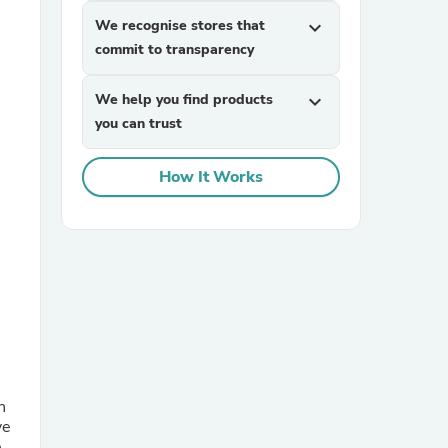
We recognise stores that
expand_more
commit to transparency
We help you find products
expand_more
you can trust
How It Works
sories
n
ve
e