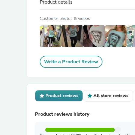
Product details
Customer photos & videos
Write a Product Review
Product reviews
All store reviews
Product reviews history