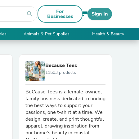
For
search
Sign In
Businesses
ries
Animals & Pet Supplies
Health & Beauty
Because Tees
11503 products
BeCause Tees is a female-owned,
family business dedicated to finding
the best ways to support your
passions, one t-shirt at a time. We
design, create, and print thoughtful
apparel, drawing inspiration from
our home’s beauty in coastal