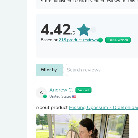
Store published 100% of verified reviews for this 
4.42
/5
Based on
218 product reviews
100% Verified
Filter by
Andrew C.
Verified
A
United States
About product
Hissing Opossum - Didelphida