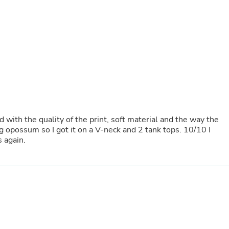
Laptops
Household Appliance Accessor
Air Conditioner Accessories
Air Purifier Accessories
Pet Grooming Supplies
Living Room Furniture Sets
Fan Accessories
Massage & Relaxation
Neckties
Mattresses
Memory
Laundry Appliance Accessories
 with the quality of the print, soft material and the way the
Mobility & Accessibility
ng opossum so I got it on a V-neck and 2 tank tops. 10/10 I
Patio Heater Accessories
 again.
Vacuum Accessories
Household Appliances
Climate Control Appliances
Pinback Buttons
Sunglasses
Nightstands
Floor & Steam Cleaners
Office Chairs