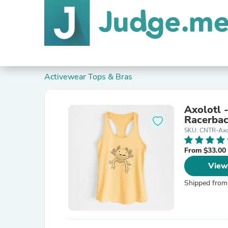
Activewear Tops & Bras
Axolotl
Racerbac
SKU: CNTR-Ax
From $33.00
View
Shipped from