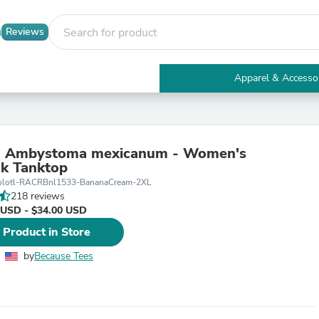
Reviews
Apparel & Accesso
Electronics
Furniture
Tables
Accent Tables
 - Ambystoma mexicanum - Women's
Apparel & Accessories
k Tanktop
Clothing
olotl-RACRBnl1533-BananaCream-2XL
Activewear
218 reviews
Health & Beauty
 USD - $34.00 USD
Health Care
Electronics Accessories
 Product in Store
Home & Garden
Bathroom Accessories
by
Because Tees
Bath Mats & Rugs
Bath Pillows
Baby & Toddler Clothing
Communications