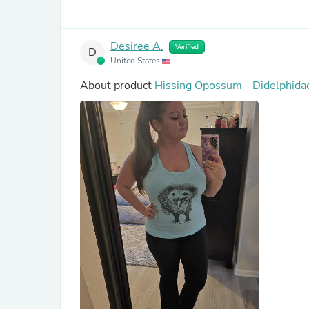
Desiree A.
Verified
D
United States
About product
Hissing Opossum - Didelphida