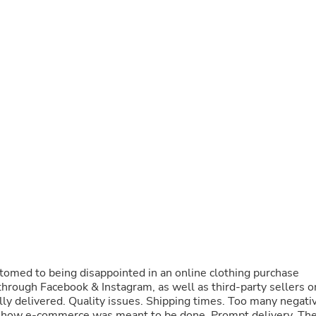
Buffets & Sideboards
Outfit Sets
Shorts
Cable Management
Cables
Bird Supplies
Chaises
Skorts
Clothing Accessories
Baby & Toddler Clothing Acces
Decor
Artificial Flora
Artwork
Bandanas & Headties
Computer Accessories
Computer Components
Video
Computer Monitors
Computer Servers
omed to being disappointed in an online clothing purchase
Cosmetics
s through Facebook & Instagram, as well as third-party sellers o
Belts
y delivered. Quality issues. Shipping times. Too many negati
Headwear
 how e-commerce was meant to be done. Prompt delivery. Th