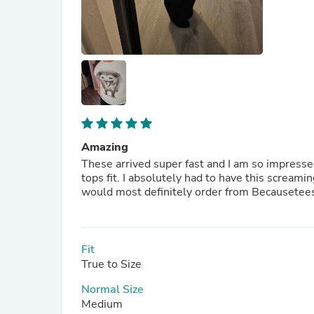
Amazing
These arrived super fast and I am so impressed
tops fit. I absolutely had to have this screami
would most definitely order from Becausetees
Fit
True to Size
Normal Size
Medium