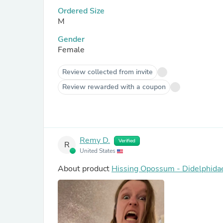
Ordered Size
M
Gender
Female
Review collected from invite
Review rewarded with a coupon
Remy D.
Verified
R
United States
About product
Hissing Opossum - Didelphida