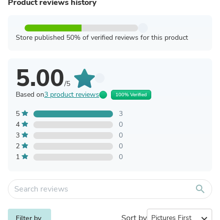
Product reviews history
Store published 50% of verified reviews for this product
5.00
/5
Based on
3 product reviews
100% Verified
5
3
4
0
3
0
2
0
1
0
search
Sort by
expand_more
Filter by