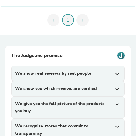
chevron_left
1
chevron_right
The Judge.me promise
We show real reviews by real people
expand_more
We show you which reviews are verified
expand_more
We give you the full picture of the products
expand_more
you buy
We recognise stores that commit to
expand_more
transparency