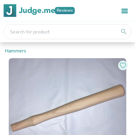
Reviews
search
Hammers