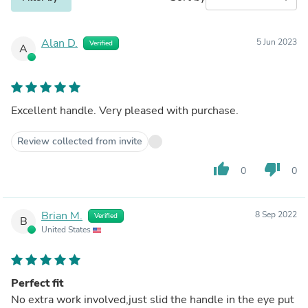
Alan D.
5 Jun 2023
Verified
A
Excellent handle. Very pleased with purchase.
Review collected from invite
thumb_up
thumb_down
0
0
Brian M.
8 Sep 2022
Verified
B
United States
Perfect fit
No extra work involved,just slid the handle in the eye put