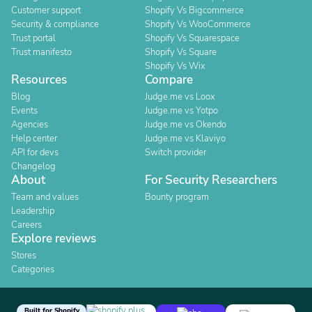
Customer support
Shopify Vs Bigcommerce
Security & compliance
Shopify Vs WooCommerce
Trust portal
Shopify Vs Squarespace
Trust manifesto
Shopify Vs Square
Shopify Vs Wix
Resources
Compare
Blog
Judge.me vs Loox
Events
Judge.me vs Yotpo
Agencies
Judge.me vs Okendo
Help center
Judge.me vs Klaviyo
API for devs
Switch provider
Changelog
About
For Security Researchers
Team and values
Bounty program
Leadership
Careers
Explore reviews
Stores
Categories
Built for Shopify