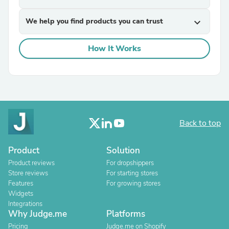
We help you find products you can trust
expand_more
How It Works
Back to top
Product
Solution
Product reviews
For dropshippers
Store reviews
For starting stores
Features
For growing stores
Widgets
Integrations
Why Judge.me
Platforms
Pricing
Judge.me on Shopify