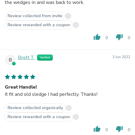
the wedges in and was back to work.
Review collected from invite
Review rewarded with a coupon
thumb_up
thumb_down
0
0
Brett T.
3 Jun 2022
Verified
B
Great Handle!
It fit and old sledge I had perfectly. Thanks!
Review collected organically
Review rewarded with a coupon
thumb_up
thumb_down
0
0