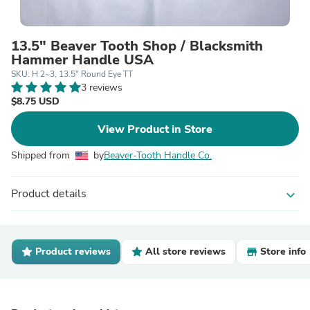
13.5" Beaver Tooth Shop / Blacksmith
Hammer Handle USA
SKU: H 2~3, 13.5" Round Eye TT
3 reviews
$8.75 USD
View Product in Store
Shipped from
by
Beaver-Tooth Handle Co.
Product details
expand_more
Product reviews
All store reviews
Store info