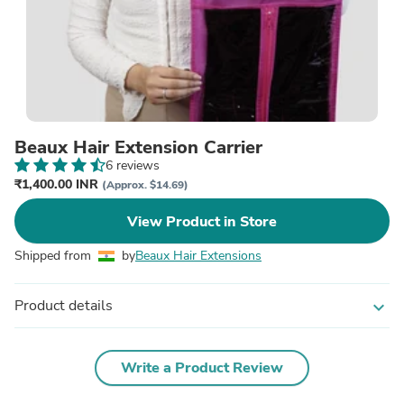
Beaux Hair Extension Carrier
6 reviews
₹1,400.00 INR
(Approx. $14.69)
View Product in Store
Shipped from
by
Beaux Hair Extensions
Product details
expand_more
Write a Product Review