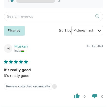
1
0
search
Sort by
expand_more
Filter by
Muskan
16 Dec 2024
M
India
It's really good
It's really good
Review collected organically
thumb_up
thumb_down
0
0