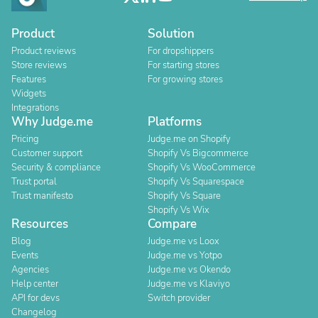
Product
Solution
Product reviews
For dropshippers
Store reviews
For starting stores
Features
For growing stores
Widgets
Integrations
Why Judge.me
Platforms
Pricing
Judge.me on Shopify
Customer support
Shopify Vs Bigcommerce
Security & compliance
Shopify Vs WooCommerce
Trust portal
Shopify Vs Squarespace
Trust manifesto
Shopify Vs Square
Shopify Vs Wix
Resources
Compare
Blog
Judge.me vs Loox
Events
Judge.me vs Yotpo
Agencies
Judge.me vs Okendo
Help center
Judge.me vs Klaviyo
API for devs
Switch provider
Changelog