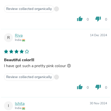
Review collected organically
thumb_up
thumb_down
0
0
Riya
14 Dec 2024
R
India
Beautiful color!!!
I have got such a pretty pink colour 😍
Review collected organically
thumb_up
thumb_down
0
0
Ishita
30 Nov 2024
I
India