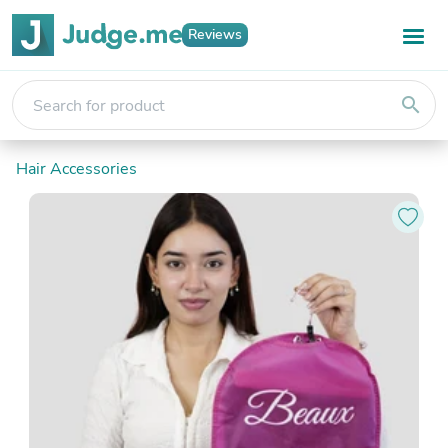
Reviews
search
Hair Accessories