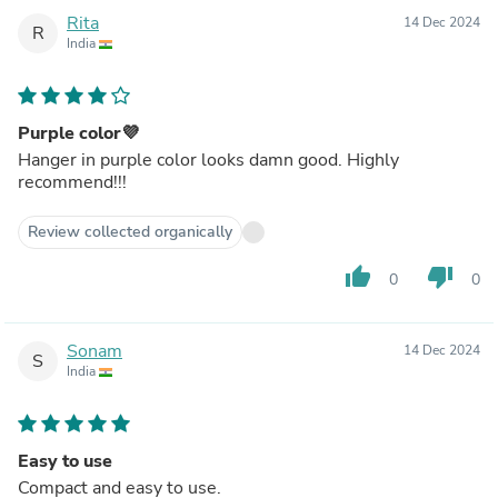
Rita
14 Dec 2024
R
India
Purple color💜
Hanger in purple color looks damn good. Highly
recommend!!!
Review collected organically
thumb_up
thumb_down
0
0
Sonam
14 Dec 2024
S
India
Easy to use
Compact and easy to use.