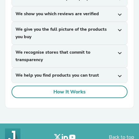
We show you which reviews are verified
expand_more
We give you the full picture of the products
expand_more
you buy
We recognise stores that commit to
expand_more
transparency
We help you find products you can trust
expand_more
How It Works
Back to top