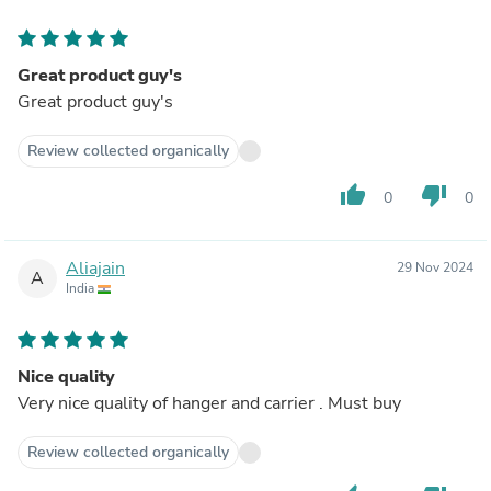
Great product guy's
Great product guy's
Review collected organically
thumb_up
thumb_down
0
0
Aliajain
29 Nov 2024
A
India
Nice quality
Very nice quality of hanger and carrier . Must buy
Review collected organically