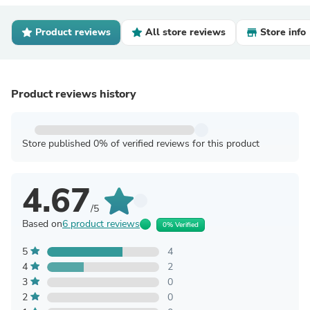
Product reviews
All store reviews
Store info
Product reviews history
Store published 0% of verified reviews for this product
4.67
/5
Based on
6 product reviews
0% Verified
5
4
4
2
3
0
2
0