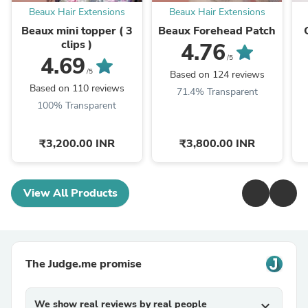
Beaux Hair Extensions
Beaux Hair Extensions
Beaux mini topper ( 3
Beaux Forehead Patch
clips )
4.76
4.69
/5
/5
Based on 124 reviews
Based on 110 reviews
71.4% Transparent
100% Transparent
₹3,200.00 INR
₹3,800.00 INR
View All Products
The Judge.me promise
We show real reviews by real people
expand_more