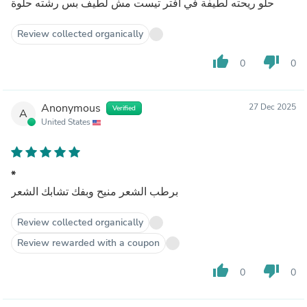
حلو ريحته لطيفة في آفتر تيست مش لطيف بس رشته حلوة
Review collected organically
thumb_up
thumb_down
0
0
Anonymous
27 Dec 2025
Verified
A
United States
*
برطب الشعر منيح وبفك تشابك الشعر
Review collected organically
Review rewarded with a coupon
thumb_up
thumb_down
0
0