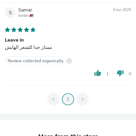
Samar
6 Jun 2025
S
Jordan
Leave in
ممتاز جدا للشعر الهايش
Review collected organically
thumb_up
thumb_down
1
0
chevron_left
1
chevron_right