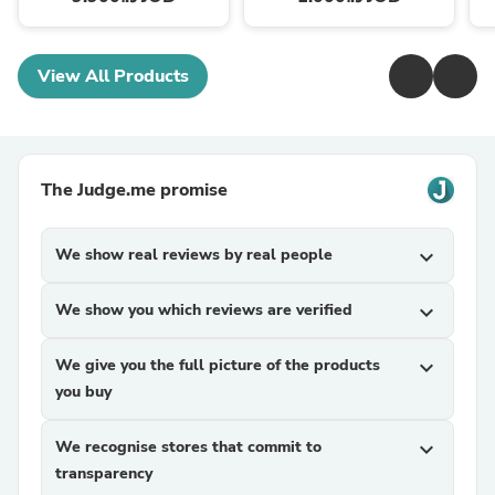
View All Products
The Judge.me promise
We show real reviews by real people
expand_more
We show you which reviews are verified
expand_more
We give you the full picture of the products
expand_more
you buy
We recognise stores that commit to
expand_more
transparency