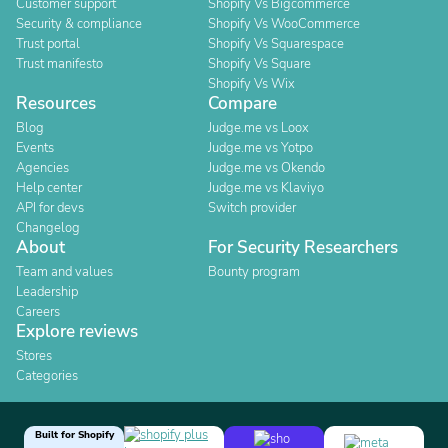
Customer support
Shopify Vs Bigcommerce
Security & compliance
Shopify Vs WooCommerce
Trust portal
Shopify Vs Squarespace
Trust manifesto
Shopify Vs Square
Shopify Vs Wix
Resources
Compare
Blog
Judge.me vs Loox
Events
Judge.me vs Yotpo
Agencies
Judge.me vs Okendo
Help center
Judge.me vs Klaviyo
API for devs
Switch provider
Changelog
About
For Security Researchers
Team and values
Bounty program
Leadership
Careers
Explore reviews
Stores
Categories
Built for Shopify