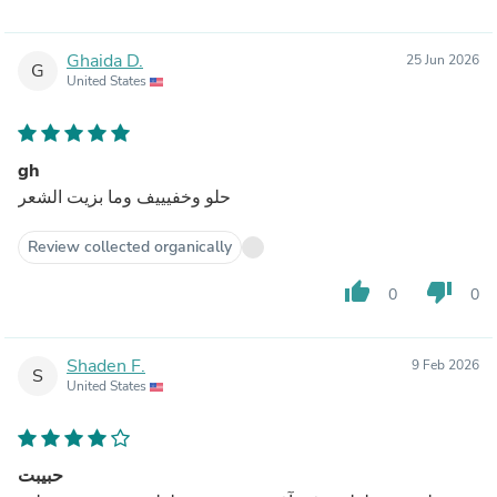
Ghaida D.
25 Jun 2026
G
United States
gh
حلو وخفيييف وما بزيت الشعر
Review collected organically
thumb_up
thumb_down
0
0
Shaden F.
9 Feb 2026
S
United States
حبيبت