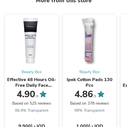
More from this store
Beauty Box
Beauty Box
Effective 48 Hours Oil-
Ipek Cotton Pads 130
Free Daily Face
Pcs
E
Moisturizer 50ml
4.90
4.86
/5
/5
Based on 525 reviews
Based on 378 reviews
86.4% Transparent
98% Transparent
د.ا9.900 JOD
د.ا1.000 JOD