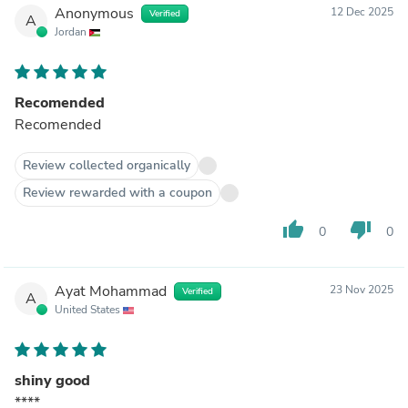
Anonymous
12 Dec 2025
Verified
A
Jordan
Recomended
Recomended
Review collected organically
Review rewarded with a coupon
thumb_up
thumb_down
0
0
Ayat Mohammad
23 Nov 2025
Verified
A
United States
shiny good
****