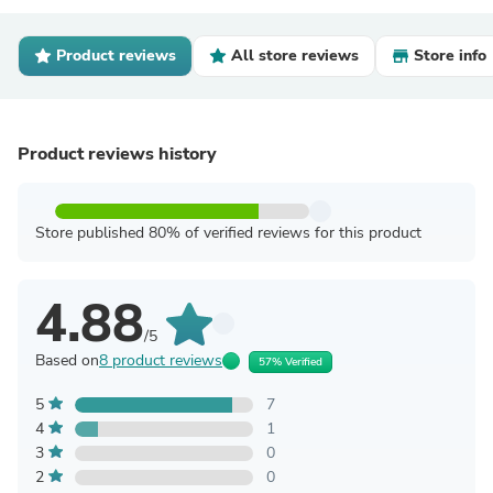
Product reviews
All store reviews
Store info
Product reviews history
Store published 80% of verified reviews for this product
4.88
/5
Based on
8 product reviews
57% Verified
5
7
4
1
3
0
2
0