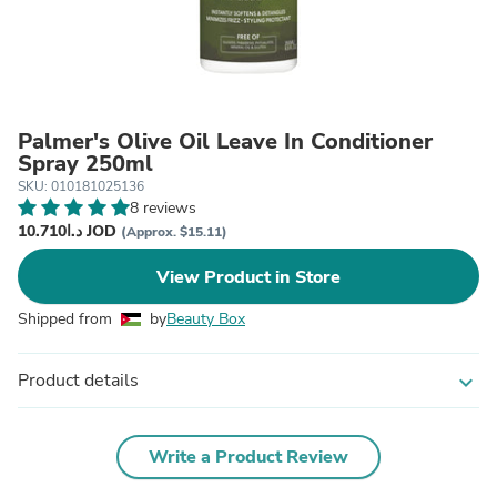
Palmer's Olive Oil Leave In Conditioner
Spray 250ml
SKU: 010181025136
8 reviews
د.ا10.710 JOD
(Approx. $15.11)
View Product in Store
Shipped from
by
Beauty Box
Product details
expand_more
Write a Product Review