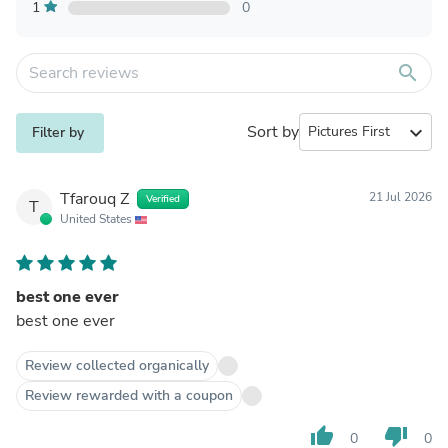
1
0
search
Sort by
expand_more
Filter by
Tfarouq Z
21 Jul 2026
Verified
T
United States
best one ever
best one ever
Review collected organically
Review rewarded with a coupon
thumb_up
thumb_down
0
0