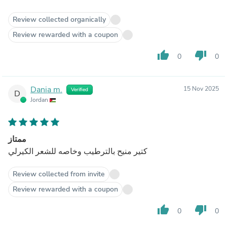
Review collected organically
Review rewarded with a coupon
thumb_up
thumb_down
0
0
Dania m.
15 Nov 2025
Verified
D
Jordan
ممتاز
كتير منيح بالترطيب وخاصه للشعر الكيرلي
Review collected from invite
Review rewarded with a coupon
thumb_up
thumb_down
0
0