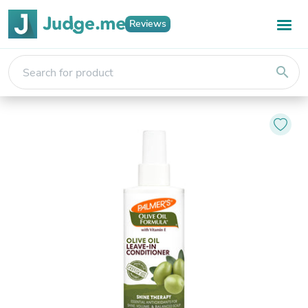
Reviews
search