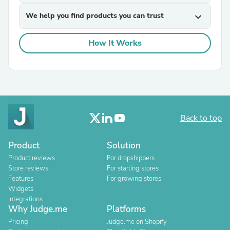
We help you find products you can trust
expand_more
How It Works
Back to top
Product
Solution
Product reviews
For dropshippers
Store reviews
For starting stores
Features
For growing stores
Widgets
Integrations
Why Judge.me
Platforms
Pricing
Judge.me on Shopify