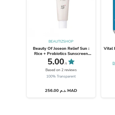
BEAUTIZSHOP
Beauty Of Joseon Relief Sun :
Vital
Rice + Probiotics Sunscreen
SPF50+ PA++++
5.00
B
/5
Based on 2 reviews
100% Transparent
256.00 د.م. MAD