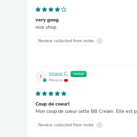
very goog
nice shop
Review collected from invite
Imane C.
Verified
I
Morocco
Coup de coeur!
Mon coup de coeur cette BB Cream. Elle est pa
Review collected from invite