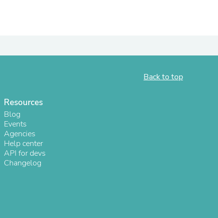
ies
Back to top
Resources
Blog
Events
Agencies
Help center
API for devs
Changelog