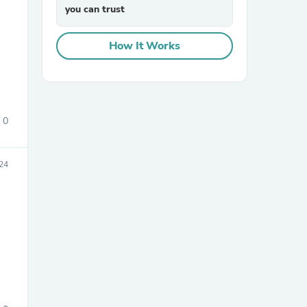
you can trust
How It Works
0
sories
24