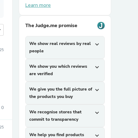
Learn more
The Judge.me promise
more
We show real reviews by real
expand_more
25
people
We show you which reviews
expand_more
are verified
We give you the full picture of
expand_more
the products you buy
0
We recognise stores that
expand_more
commit to transparency
025
We help you find products
expand_more