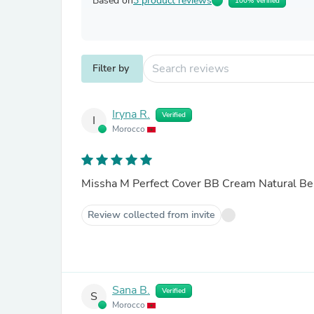
Based on
3 product reviews
100% Verified
Filter by
Iryna R.
Verified
I
Morocco
Missha M Perfect Cover BB Cream Natural Be
Review collected from invite
Sana B.
Verified
S
Morocco