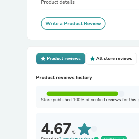
Product details
Write a Product Review
Product reviews
All store reviews
Product reviews history
Store published 100% of verified reviews for this 
4.67
/5