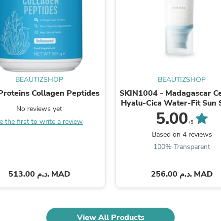
Fitness & Nutrition
Folding Chairs & Stools
Folding Tables
Foot Care
Rugs
Seasonal & Holiday Decoration
Belt Buckles
Gaming Chairs
BEAUTIZSHOP
BEAUTIZSHOP
Throw Pillows
 Proteins Collagen Peptides
SKIN1004 - Madagascar Ce
Bridal Accessories
Hyalu-Cica Water-Fit Sun
Vases
No reviews yet
50ml
5.00
Hair Care
e the first to write a review
/5
Wallpaper
Based on 4 reviews
Cufflinks
100% Transparent
Gloves & Mittens
Headboards & Footboards
Jewelry Cleaning & Care
513.00 د.م. MAD
256.00 د.م. MAD
Jewelry Holders
Hats
Kitchen & Dining Furniture Set
Kitchen & Dining Room Chairs
Kitchen & Dining Room Tables
View All Products