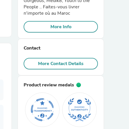
Gorgeous, Medik8, Youth to the
People .. Faites-vous livrer
n'importe où au Maroc
r Chairs
More Info
Contact
More Contact Details
es
Product review medals
ing