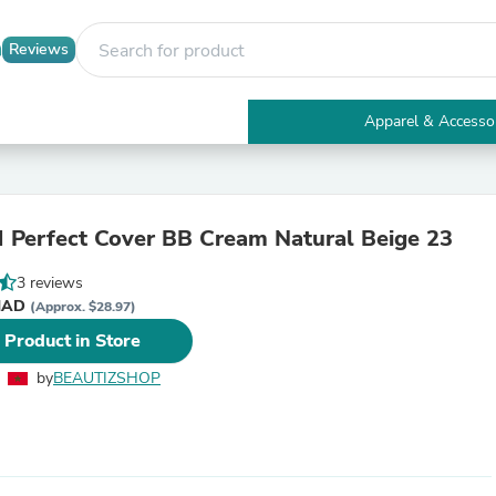
Reviews
Apparel & Accesso
Electronics
Furniture
Tables
Accent Tables
 Perfect Cover BB Cream Natural Beige 23
Apparel & Accessories
Clothing
3 reviews
Activewear
 د.م. MAD
Health & Beauty
(Approx. $28.97)
Health Care
 Product in Store
Electronics Accessories
Home & Garden
by
BEAUTIZSHOP
Bathroom Accessories
Bath Mats & Rugs
Bath Pillows
Baby & Toddler Clothing
Communications