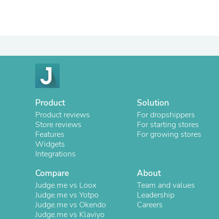
Product
Solution
Product reviews
For dropshippers
Store reviews
For starting stores
Features
For growing stores
Widgets
Integrations
Compare
About
Judge.me vs Loox
Team and values
Judge.me vs Yotpo
Leadership
Judge.me vs Okendo
Careers
Judge.me vs Klaviyo