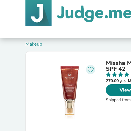
Makeup
Missha M
SPF 42
270.00
View
Shipped from