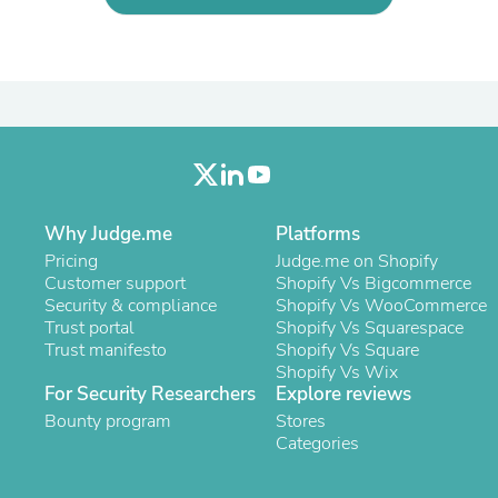
Laptops
Household Appliance Accessor
Air Conditioner Accessories
Air Purifier Accessories
Pet Grooming Supplies
Living Room Furniture Sets
Fan Accessories
Massage & Relaxation
Neckties
Mattresses
Why Judge.me
Platforms
Memory
Laundry Appliance Accessories
Pricing
Judge.me on Shopify
Mobility & Accessibility
Customer support
Shopify Vs Bigcommerce
Patio Heater Accessories
Security & compliance
Shopify Vs WooCommerce
Vacuum Accessories
Trust portal
Shopify Vs Squarespace
Household Appliances
Trust manifesto
Shopify Vs Square
Climate Control Appliances
Shopify Vs Wix
Pinback Buttons
For Security Researchers
Explore reviews
Sunglasses
Bounty program
Stores
Nightstands
Categories
Floor & Steam Cleaners
Office Chairs