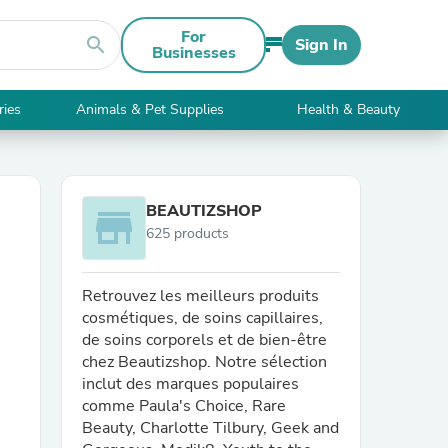
For
search
Sign In
Businesses
ries
Animals & Pet Supplies
Health & Beauty
BEAUTIZSHOP
store
625 products
Retrouvez les meilleurs produits
cosmétiques, de soins capillaires,
de soins corporels et de bien-être
chez Beautizshop. Notre sélection
inclut des marques populaires
comme Paula's Choice, Rare
Beauty, Charlotte Tilbury, Geek and