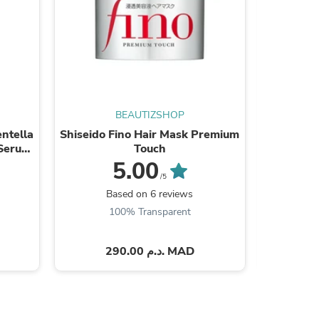
s
BEAUTIZSHOP
ntella
Shiseido Fino Hair Mask Premium
Paula's
 Serum
Touch
E
5.00
/5
Based on 6 reviews
B
100% Transparent
290.00 د.م. MAD
s