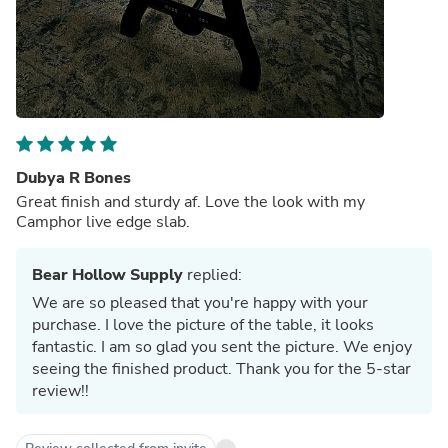
Dubya R Bones
Great finish and sturdy af. Love the look with my
Camphor live edge slab.
Bear Hollow Supply
replied:
We are so pleased that you're happy with your
purchase. I love the picture of the table, it looks
fantastic. I am so glad you sent the picture. We enjoy
seeing the finished product. Thank you for the 5-star
review!!