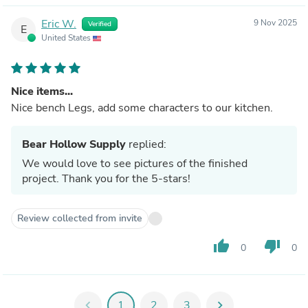
Eric W.
9 Nov 2025
Verified
E
United States
Nice items...
Nice bench Legs, add some characters to our kitchen.
Bear Hollow Supply
replied:
We would love to see pictures of the finished
project. Thank you for the 5-stars!
Review collected from invite
thumb_up
thumb_down
0
0
chevron_left
1
2
3
chevron_right