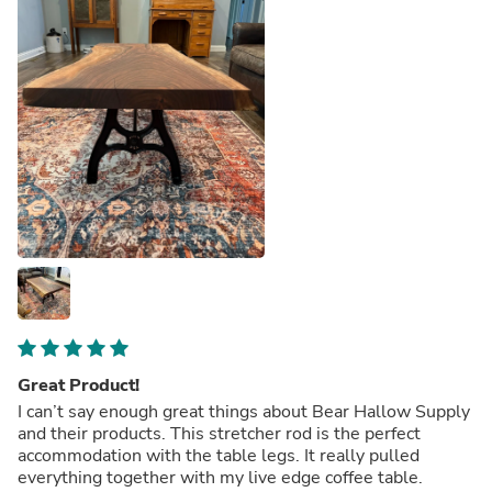
Great Product!
I can’t say enough great things about Bear Hallow Supply
and their products. This stretcher rod is the perfect
accommodation with the table legs. It really pulled
everything together with my live edge coffee table.