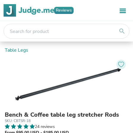
Reviews
search
Table Legs
Bench & Coffee table leg stretcher Rods
SKU: CBTSR-18
24 reviews
From $95.00 USD - $185.00 USD