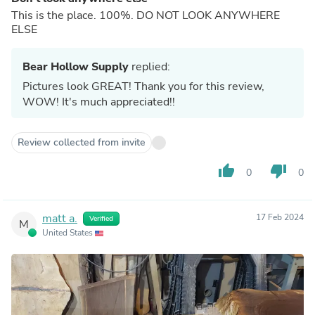
This is the place. 100%. DO NOT LOOK ANYWHERE
ELSE
Bear Hollow Supply
replied:
Pictures look GREAT! Thank you for this review,
WOW! It's much appreciated!!
Review collected from invite
thumb_up
thumb_down
0
0
matt a.
17 Feb 2024
Verified
M
United States