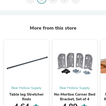
More from this store
Bear Hollow Supply
Bear Hollow Supply
Table leg Stretcher
No-Mortise Corner Bed
Rods
Bracket, Set of 4
R