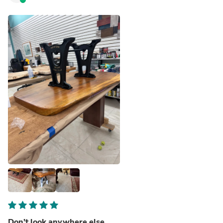
Don’t look anywhere else