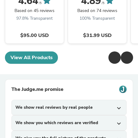
4.64
4.89
/5
/5
Based on 45 reviews
Based on 74 reviews
97.8% Transparent
100% Transparent
$95.00 USD
$31.99 USD
View All Products
The Judge.me promise
We show real reviews by real people
expand_more
We show you which reviews are verified
expand_more