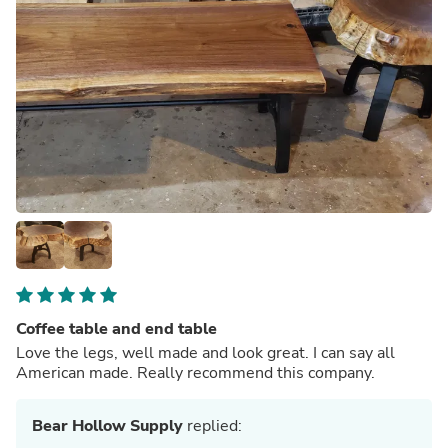
Coffee table and end table
Love the legs, well made and look great. I can say all
American made. Really recommend this company.
Bear Hollow Supply
replied: