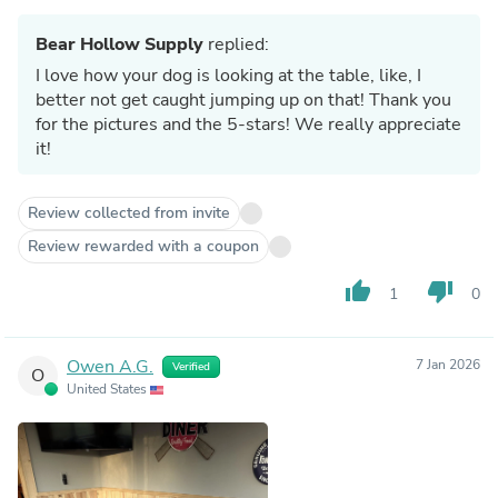
Bear Hollow Supply
replied:
I love how your dog is looking at the table, like, I
better not get caught jumping up on that! Thank you
for the pictures and the 5-stars! We really appreciate
it!
Review collected from invite
Review rewarded with a coupon
thumb_up
thumb_down
1
0
Owen A.G.
7 Jan 2026
Verified
O
United States