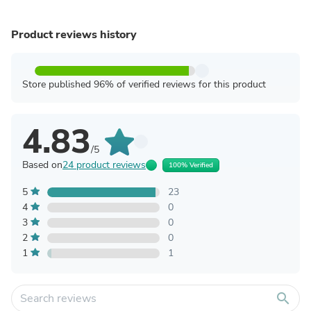
Product reviews history
Store published 96% of verified reviews for this product
4.83
/5
Based on
24 product reviews
100% Verified
5
23
4
0
3
0
2
0
1
1
search