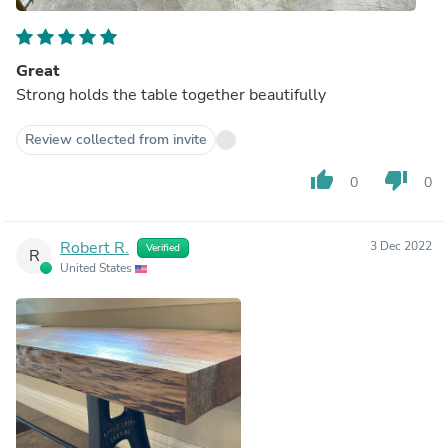
Great
Strong holds the table together beautifully
Review collected from invite
thumb_up
thumb_down
0
0
Robert R.
3 Dec 2022
Verified
R
United States