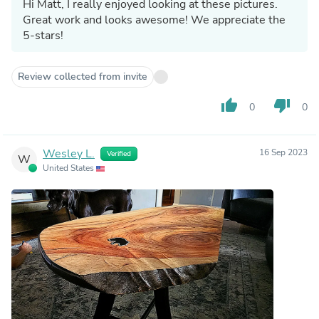
Hi Matt, I really enjoyed looking at these pictures.
Great work and looks awesome! We appreciate the
5-stars!
Review collected from invite
thumb_up
thumb_down
0
0
Wesley L.
16 Sep 2023
Verified
W
United States