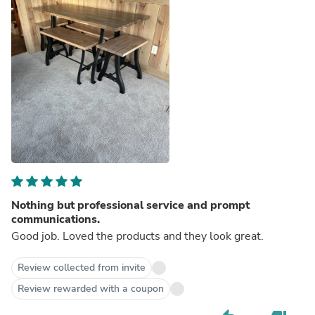
Nothing but professional service and prompt
communications.
Good job. Loved the products and they look great.
Review collected from invite
Review rewarded with a coupon