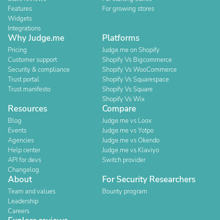
Features
For growing stores
Widgets
Integrations
Why Judge.me
Platforms
Pricing
Judge.me on Shopify
Customer support
Shopify Vs Bigcommerce
Security & compliance
Shopify Vs WooCommerce
Trust portal
Shopify Vs Squarespace
Trust manifesto
Shopify Vs Square
Shopify Vs Wix
Resources
Compare
Blog
Judge.me vs Loox
Events
Judge.me vs Yotpo
Agencies
Judge.me vs Okendo
Help center
Judge.me vs Klaviyo
API for devs
Switch provider
Changelog
About
For Security Researchers
Team and values
Bounty program
Leadership
Careers