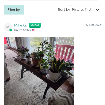
Sort by
expand_more
Filter by
Mike G.
27 Mar 2026
Verified
M
United States