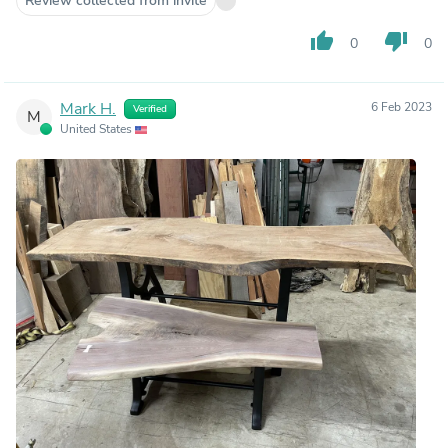
Review collected from invite
thumb_up
thumb_down
0
0
Mark H.
6 Feb 2023
Verified
M
United States