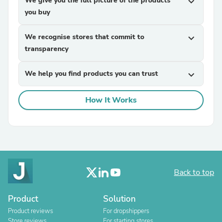
We give you the full picture of the products
expand_more
you buy
We recognise stores that commit to
expand_more
transparency
We help you find products you can trust
expand_more
How It Works
Back to top
Product
Solution
Product reviews
For dropshippers
Store reviews
For starting stores