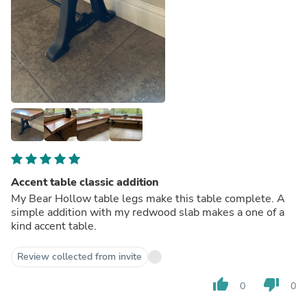
Accent table classic addition
My Bear Hollow table legs make this table complete. A
simple addition with my redwood slab makes a one of a
kind accent table.
Review collected from invite
thumb_up
thumb_down
0
0