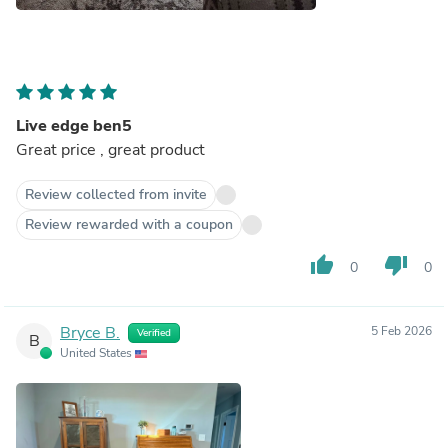
Live edge ben5
Great price , great product
Review collected from invite
Review rewarded with a coupon
thumb_up
thumb_down
0
0
Bryce B.
5 Feb 2026
Verified
B
United States