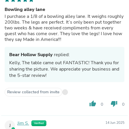
Bowling alley lane
I purchase a 1/8 of a bowling alley lane. It weighs roughly
200lbs. The legs are perfect. It’s only been put together
two weeks & have received compliments from every
guest who has come over. They love the legs! I love how
they say Made in America!!!
Bear Hollow Supply
replied:
Kelly, The table came out FANTASTIC! Thank you for
sharing the picture. We appreciate your business and
the 5-star review!
Review collected from invite
thumb_up
thumb_down
0
0
Jim S.
14 Jun 2025
Verified
J