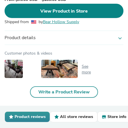
View Product in Store
Shipped from
by
Bear Hollow Supply
Product details
expand_more
Customer photos & videos
See
more
Write a Product Review
Product reviews
All store reviews
Store info