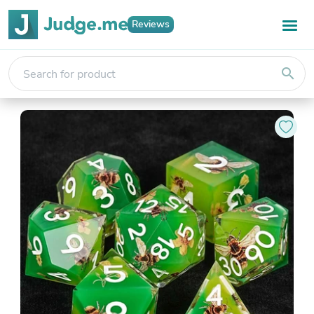
Reviews
search