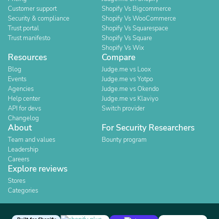
Customer support
Shopify Vs Bigcommerce
Security & compliance
Shopify Vs WooCommerce
Trust portal
Shopify Vs Squarespace
Trust manifesto
Shopify Vs Square
Shopify Vs Wix
Resources
Compare
Blog
Judge.me vs Loox
Events
Judge.me vs Yotpo
Agencies
Judge.me vs Okendo
Help center
Judge.me vs Klaviyo
API for devs
Switch provider
Changelog
About
For Security Researchers
Team and values
Bounty program
Leadership
Careers
Explore reviews
Stores
Categories