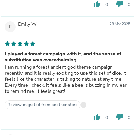
thumb_up
thumb_down
0
0
Emily W.
28 Mar 2025
E
I played a forest campaign with it, and the sense of
substitution was overwhelming
I am running a forest ancient god theme campaign
recently, and it is really exciting to use this set of dice. It
feels like the character is talking to nature at any time.
Every time I check, it feels like a bee is buzzing in my ear
to remind me. It feels great!
Review migrated from another store
thumb_up
thumb_down
0
0