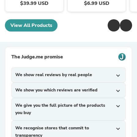
$39.99 USD
$6.99 USD
View All Products
The Judge.me promise
We show real reviews by real people
expand_more
We show you which reviews are verified
expand_more
We give you the full picture of the products
expand_more
you buy
We recognise stores that commit to
expand_more
transparency