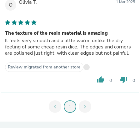
Olivia T.
1 Mar 2025
O
The texture of the resin material is amazing
It feels very smooth and a little warm, unlike the dry
feeling of some cheap resin dice. The edges and corners
are polished just right, with clear edges but not painful.
Review migrated from another store
thumb_up
thumb_down
0
0
chevron_left
1
chevron_right