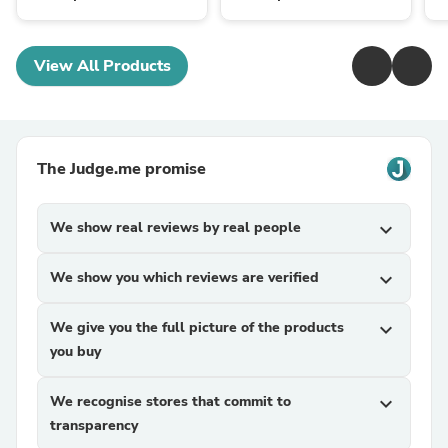
View All Products
The Judge.me promise
We show real reviews by real people
expand_more
We show you which reviews are verified
expand_more
We give you the full picture of the products
expand_more
you buy
We recognise stores that commit to
expand_more
transparency