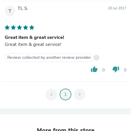
TL S.
20 Jul 2017
T
Great item & great service!
Great item & great service!
Review collected by another review provider
thumb_up
thumb_down
0
0
chevron_left
1
chevron_right
More from this store