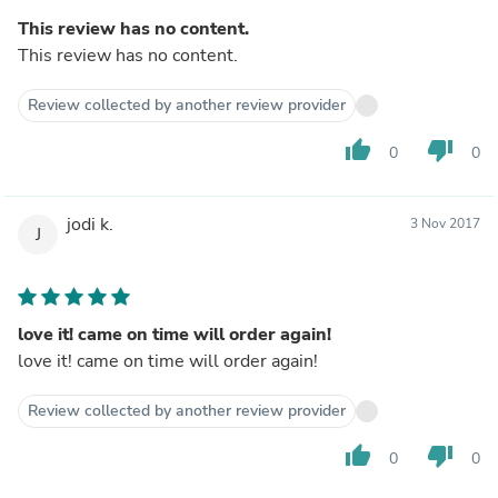
This review has no content.
This review has no content.
Review collected by another review provider
thumb_up
thumb_down
0
0
jodi k.
3 Nov 2017
J
love it! came on time will order again!
love it! came on time will order again!
Review collected by another review provider
thumb_up
thumb_down
0
0