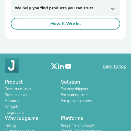
We help you find products you can trust
expand_more
How It Works
Back to top
Product
Solution
Product reviews
For dropshippers
Store reviews
For starting stores
Features
For growing stores
Widgets
Integrations
Why Judge.me
Platforms
Pricing
Judge.me on Shopify