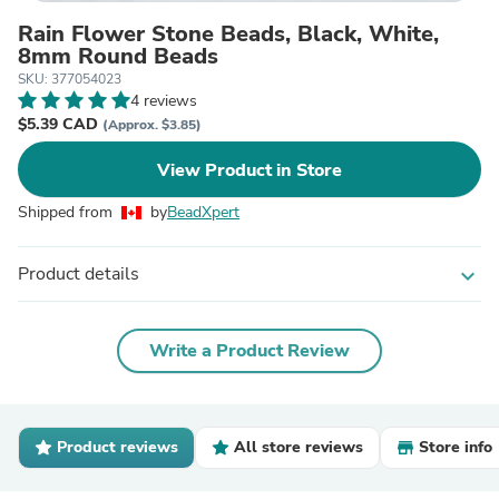
Rain Flower Stone Beads, Black, White,
8mm Round Beads
SKU: 377054023
4 reviews
$5.39 CAD
(Approx. $3.85)
View Product in Store
Shipped from
by
BeadXpert
Product details
expand_more
Write a Product Review
Product reviews
All store reviews
Store info