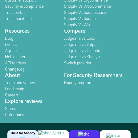
Customer support
Shopify Vs Bigcommerce
Security & compliance
Shopify Vs WooCommerce
Trust portal
Shopify Vs Squarespace
Trust manifesto
Shopify Vs Square
Shopify Vs Wix
Resources
Compare
Blog
Judge.me vs Loox
Events
Judge.me vs Yotpo
Agencies
Judge.me vs Okendo
Help center
Judge.me vs Klaviyo
API for devs
Switch provider
Changelog
About
For Security Researchers
Team and values
Bounty program
Leadership
Careers
Explore reviews
Stores
Categories
Built for Shopify