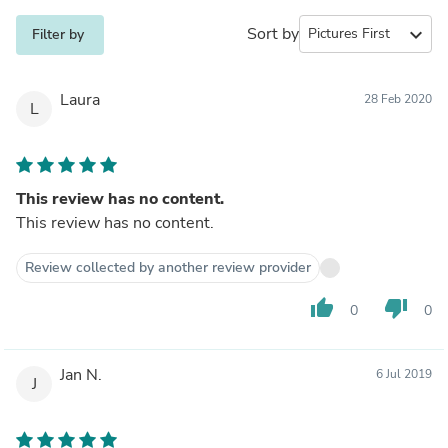
Sort by
expand_more
Filter by
Laura
28 Feb 2020
L
This review has no content.
This review has no content.
Review collected by another review provider
thumb_up
thumb_down
0
0
Jan N.
6 Jul 2019
J