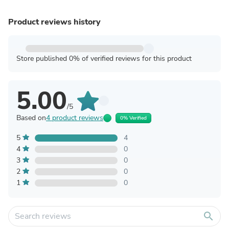
Product reviews history
Store published 0% of verified reviews for this product
5.00
/5
Based on
4 product reviews
0% Verified
5
4
4
0
3
0
2
0
1
0
search