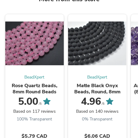
BeadXpert
BeadXpert
Rose Quartz Beads,
Matte Black Onyx
A
8mm Round Beads
Beads, Round, 8mm
(
5.00
4.96
/5
/5
Based on 117 reviews
Based on 140 reviews
100% Transparent
0% Transparent
$5.79 CAD
$6.06 CAD