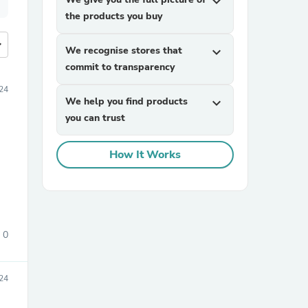
expand_more
the products you buy
more
We recognise stores that
expand_more
commit to transparency
24
We help you find products
expand_more
you can trust
How It Works
0
24