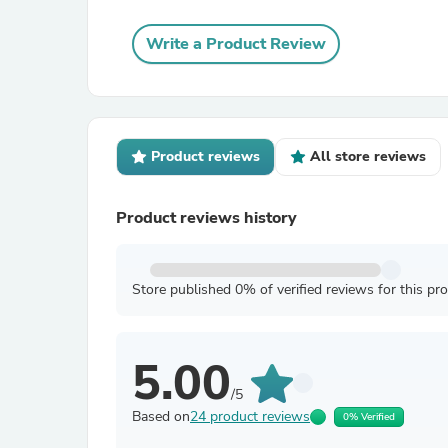
Write a Product Review
Product reviews
All store reviews
Product reviews history
Store published 0% of verified reviews for this pr
5.00
/5
Based on
24 product reviews
0% Verified