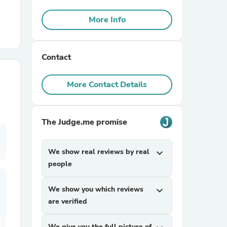
More Info
r Chairs
Contact
More Contact Details
es
The Judge.me promise
We show real reviews by real
expand_more
people
ing
We show you which reviews
expand_more
are verified
We give you the full picture of