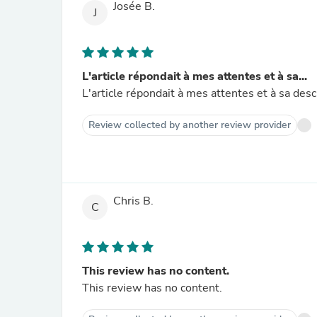
Josée B.
J
L'article répondait à mes attentes et à sa...
Review collected by another review provider
Chris B.
C
This review has no content.
This review has no content.