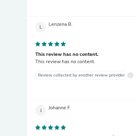
Lenzena B.
L
This review has no content.
This review has no content.
Review collected by another review provider
Johanne F.
J