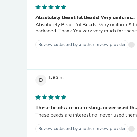
Absolutely Beautiful Beads! Very uniform...
Absolutely Beautiful Beads! Very uniform & high quality. They smell nice too. Quickly posted & securely
Review collected by another review provider
Deb B.
D
These beads are interesting, never used th..
These beads are interesting, never used them
Review collected by another review provider