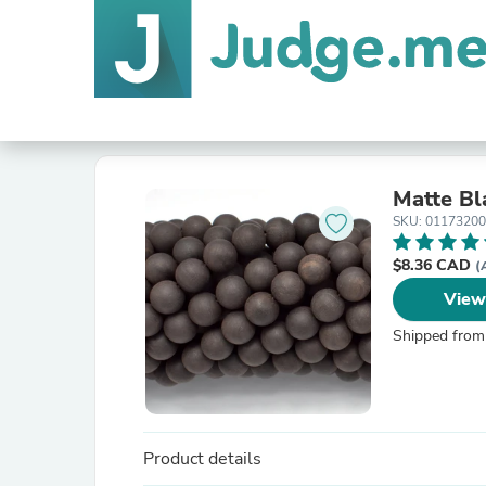
Matte B
SKU: 0117320
$8.36 CAD
(
View
Shipped from
Product details