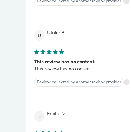
Review collected by another review provider
Ulrike B.
U
This review has no content.
This review has no content.
Review collected by another review provider
Emilie M.
E