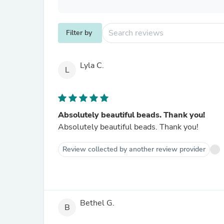
Filter by
Lyla C.
L
Absolutely beautiful beads. Thank you!
Absolutely beautiful beads. Thank you!
Review collected by another review provider
Bethel G.
B