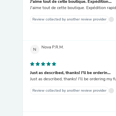
J'aime tout de cette boutique. Expédition...
J'aime tout de cette boutique. Expédition rapi
Review collected by another review provider
Nova P.R.M.
N
Just as described, thanks! I'll be orderin...
Just as described, thanks! I'll be ordering my
Review collected by another review provider