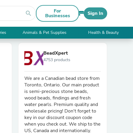
For
search
Sign In
Businesses
ries
Animals & Pet Supplies
Health & Beauty
BeadXpert
4753 products
We are a Canadian bead store from
Toronto, Ontario. Our main product
is semi-precious stone beads,
wood beads, findings and fresh
water pearls. Premium quality and
wholesale pricing! Don't forget to
key in our discount coupon code
when you check out. We ship to the
US, Canada and internationally.