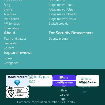
Blog
Judge.me vs Loox
Events
Judge.me vs Yotpo
Agencies
Judge.me vs Okendo
Help center
Judge.me vs Klaviyo
API for devs
Switch provider
Changelog
About
For Security Researchers
Team and values
Bounty program
Leadership
Careers
Explore reviews
Stores
Categories
Built for Shopify
Official Partner
Official Partner
Company Registration Number: 12157706