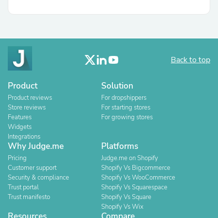
Back to top
Product
Solution
Product reviews
For dropshippers
Store reviews
For starting stores
Features
For growing stores
Widgets
Integrations
Why Judge.me
Platforms
Pricing
Judge.me on Shopify
Customer support
Shopify Vs Bigcommerce
Security & compliance
Shopify Vs WooCommerce
Trust portal
Shopify Vs Squarespace
Trust manifesto
Shopify Vs Square
Shopify Vs Wix
Resources
Compare