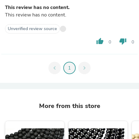
This review has no content.
This review has no content.
Unverified review source
thumb_up
thumb_down
0
0
chevron_left
1
chevron_right
More from this store