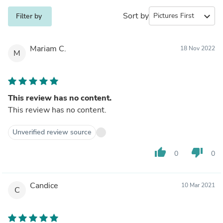
Sort by
expand_more
Filter by
Mariam C.
18 Nov 2022
M
This review has no content.
This review has no content.
Unverified review source
thumb_up
thumb_down
0
0
Candice
10 Mar 2021
C