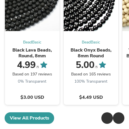
BeadBasic
BeadBasic
Black Lava Beads,
Black Onyx Beads,
Round, 8mm
8mm Round
B
4.99
5.00
/5
/5
Based on 197 reviews
Based on 165 reviews
0% Transparent
100% Transparent
$3.00 USD
$4.49 USD
View All Products