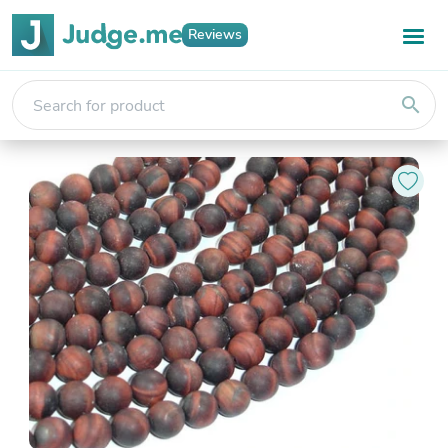
Reviews
search