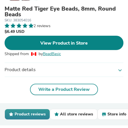
Matte Red Tiger Eye Beads, 8mm, Round
Beads
SKU: 383054016
2 reviews
$6.49 USD
View Product in Store
Shipped from
by
BeadBasic
Product details
expand_more
Write a Product Review
Product reviews
All store reviews
Store info