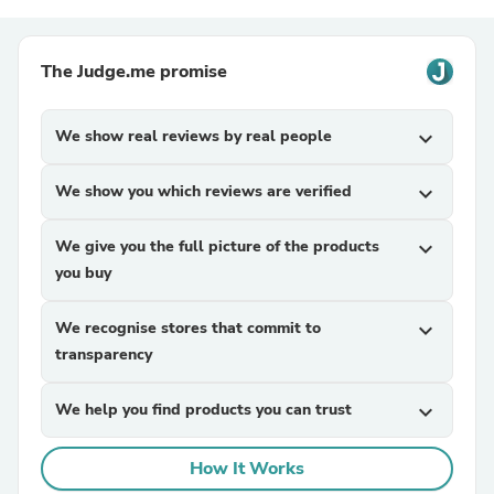
The Judge.me promise
We show real reviews by real people
expand_more
We show you which reviews are verified
expand_more
We give you the full picture of the products
expand_more
you buy
We recognise stores that commit to
expand_more
transparency
We help you find products you can trust
expand_more
How It Works