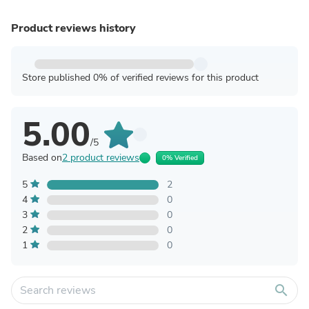
Product reviews history
Store published 0% of verified reviews for this product
5.00
/5
Based on
2 product reviews
0% Verified
5
2
4
0
3
0
2
0
1
0
search