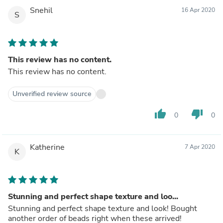
Snehil
16 Apr 2020
S
This review has no content.
This review has no content.
Unverified review source
thumb_up
thumb_down
0
0
Katherine
7 Apr 2020
K
Stunning and perfect shape texture and loo...
Stunning and perfect shape texture and look! Bought
another order of beads right when these arrived!