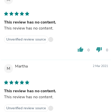
This review has no content.
This review has no content.
Unverified review source
thumb_up
thumb_down
0
0
Martha
2 Mar 2021
M
This review has no content.
This review has no content.
Unverified review source