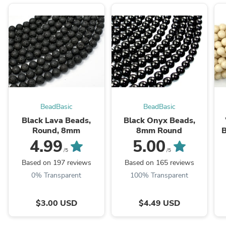
BeadBasic
BeadBasic
Black Lava Beads,
Black Onyx Beads,
Round, 8mm
8mm Round
B
4.99
5.00
/5
/5
Based on 197 reviews
Based on 165 reviews
0% Transparent
100% Transparent
$3.00 USD
$4.49 USD