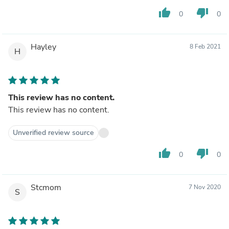
thumb_up
thumb_down
0
0
Hayley
8 Feb 2021
H
This review has no content.
This review has no content.
Unverified review source
thumb_up
thumb_down
0
0
Stcmom
7 Nov 2020
S