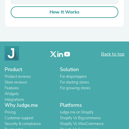
How It Works
Back to top
Product
Solution
Product reviews
For dropshippers
Store reviews
For starting stores
Features
For growing stores
Widgets
Integrations
Why Judge.me
Platforms
Pricing
Judge.me on Shopify
Customer support
Shopify Vs Bigcommerce
Security & compliance
Shopify Vs WooCommerce