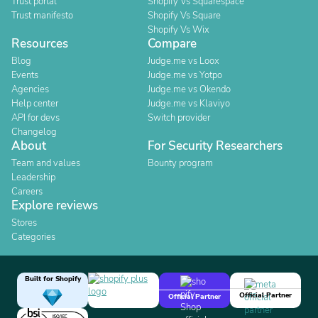
Trust portal
Shopify Vs Squarespace
Trust manifesto
Shopify Vs Square
Shopify Vs Wix
Resources
Compare
Blog
Judge.me vs Loox
Events
Judge.me vs Yotpo
Agencies
Judge.me vs Okendo
Help center
Judge.me vs Klaviyo
API for devs
Switch provider
Changelog
About
For Security Researchers
Team and values
Bounty program
Leadership
Careers
Explore reviews
Stores
Categories
Built for Shopify
Official Partner
Official Partner