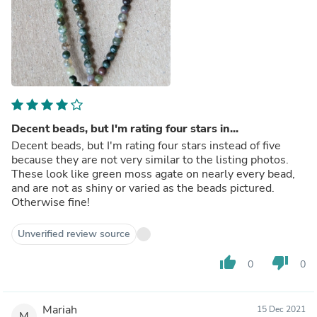
Decent beads, but I'm rating four stars in...
Decent beads, but I'm rating four stars instead of five
because they are not very similar to the listing photos.
These look like green moss agate on nearly every bead,
and are not as shiny or varied as the beads pictured.
Otherwise fine!
Unverified review source
thumb_up
thumb_down
0
0
Mariah
15 Dec 2021
M