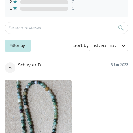
2
0
1
0
search
Sort by
expand_more
Filter by
Schuyler D.
3 Jun 2023
S