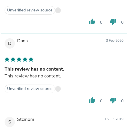
Unverified review source
thumb_up
thumb_down
0
0
Dana
3 Feb 2020
D
This review has no content.
This review has no content.
Unverified review source
thumb_up
thumb_down
0
0
Stcmom
16 Jun 2019
S