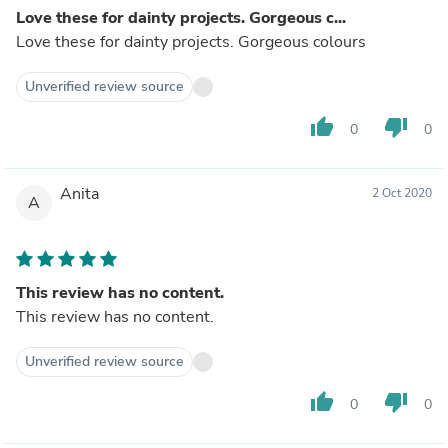
Love these for dainty projects. Gorgeous c...
Love these for dainty projects. Gorgeous colours
Unverified review source
thumb_up
thumb_down
0
0
Anita
2 Oct 2020
A
This review has no content.
This review has no content.
Unverified review source
thumb_up
thumb_down
0
0