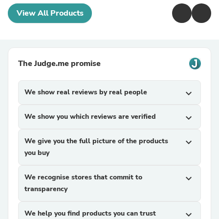
View All Products
The Judge.me promise
We show real reviews by real people
expand_more
We show you which reviews are verified
expand_more
We give you the full picture of the products
expand_more
you buy
We recognise stores that commit to
expand_more
transparency
We help you find products you can trust
expand_more