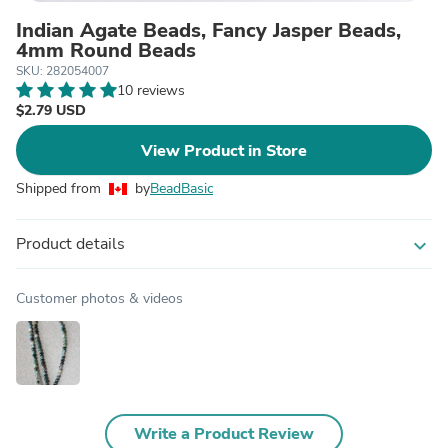
Indian Agate Beads, Fancy Jasper Beads,
4mm Round Beads
SKU: 282054007
10 reviews
$2.79 USD
View Product in Store
Shipped from
by
BeadBasic
Product details
expand_more
Customer photos & videos
Write a Product Review