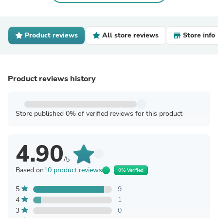
Product reviews
All store reviews
Store info
Product reviews history
Store published 0% of verified reviews for this product
4.90
/5
Based on
10 product reviews
0% Verified
5
9
4
1
3
0