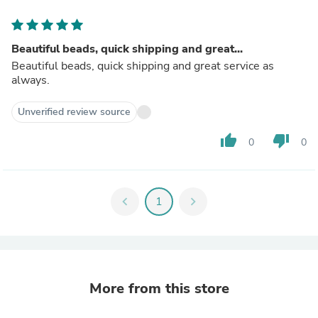
Beautiful beads, quick shipping and great...
Beautiful beads, quick shipping and great service as
always.
Unverified review source
thumb_up
thumb_down
0
0
chevron_left
1
chevron_right
More from this store