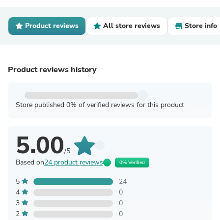
Product reviews
All store reviews
Store info
Product reviews history
Store published 0% of verified reviews for this product
5.00
/5
Based on
24 product reviews
0% Verified
5
24
4
0
3
0
2
0