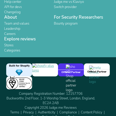
Help center
Judge.me vs Klaviyo
API for devs
Switch provider
Changelog
About
For Security Researchers
Team and values
Bounty program
Leadership
Careers
Explore reviews
Stores
Categories
Built for Shopify
Official Partner
Official Partner
Company Registration Number: 12157706
Buckworths 2nd Floor, 1-3 Worship Street, London, England,
EC2A 2AB
Copyright 2026 Judge.me Reviews
Terms
Privacy
Authenticity
Compliance
Content Policy