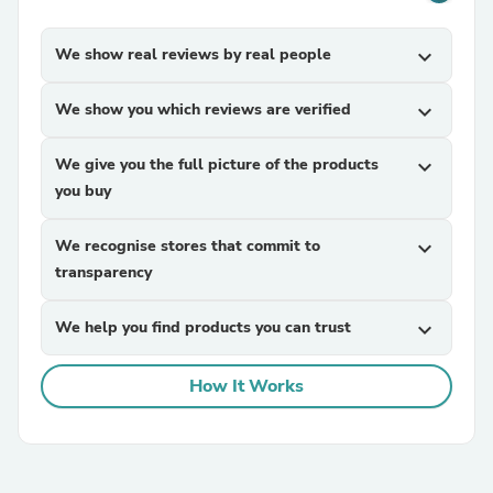
We show real reviews by real people
expand_more
We show you which reviews are verified
expand_more
We give you the full picture of the products
expand_more
you buy
We recognise stores that commit to
expand_more
transparency
We help you find products you can trust
expand_more
How It Works