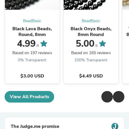
BeadBasic
BeadBasic
Black Lava Beads,
Black Onyx Beads,
Round, 8mm
8mm Round
B
4.99
5.00
/5
/5
Based on 197 reviews
Based on 165 reviews
0% Transparent
100% Transparent
$3.00 USD
$4.49 USD
View All Products
The Judge.me promise