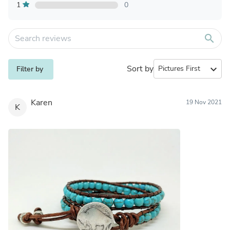
1
0
search
Sort by
expand_more
Filter by
Karen
19 Nov 2021
K