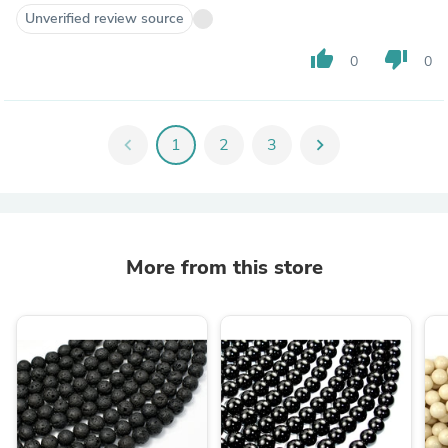
Unverified review source
thumb_up
thumb_down
0
0
chevron_left
1
2
3
chevron_right
More from this store