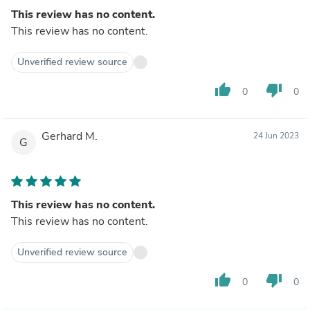
This review has no content.
This review has no content.
Unverified review source
thumb_up
thumb_down
0
0
Gerhard M.
24 Jun 2023
G
This review has no content.
This review has no content.
Unverified review source
thumb_up
thumb_down
0
0