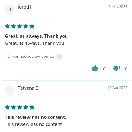
Jerod H.
13 May 2023
J
Great, as always. Thank you
Great, as always. Thank you
Unverified review source
thumb_up
thumb_down
0
0
Tatyana B.
13 Apr 2023
T
This review has no content.
This review has no content.