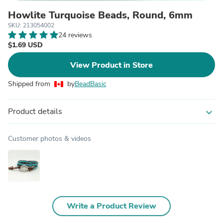
Howlite Turquoise Beads, Round, 6mm
SKU: 213054002
24 reviews
$1.69 USD
View Product in Store
Shipped from
by
BeadBasic
Product details
expand_more
Customer photos & videos
Write a Product Review