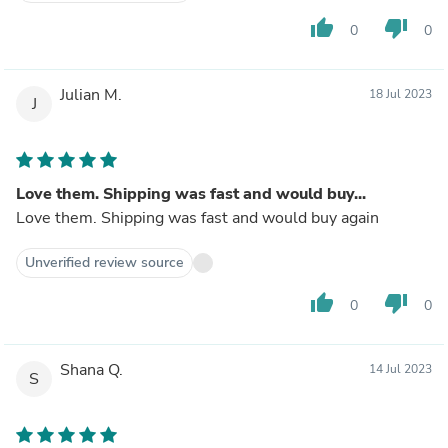
thumb_up
thumb_down
0
0
Julian M.
18 Jul 2023
J
Love them. Shipping was fast and would buy...
Love them. Shipping was fast and would buy again
Unverified review source
thumb_up
thumb_down
0
0
Shana Q.
14 Jul 2023
S