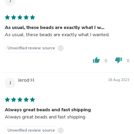
J
As usual, these beads are exactly what I w...
As usual, these beads are exactly what I wanted.
Unverified review source
thumb_up
thumb_down
0
0
Jerod H.
18 Aug 2023
J
Always great beads and fast shipping
Always great beads and fast shipping
Unverified review source