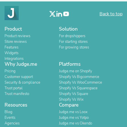
Back to top
Product
Solution
Product reviews
For dropshippers
Store reviews
For starting stores
Features
For growing stores
Widgets
Integrations
Why Judge.me
Platforms
Pricing
Judge.me on Shopify
Customer support
Shopify Vs Bigcommerce
Security & compliance
Shopify Vs WooCommerce
Trust portal
Shopify Vs Squarespace
Trust manifesto
Shopify Vs Square
Shopify Vs Wix
Resources
Compare
Blog
Judge.me vs Loox
Events
Judge.me vs Yotpo
Agencies
Judge.me vs Okendo