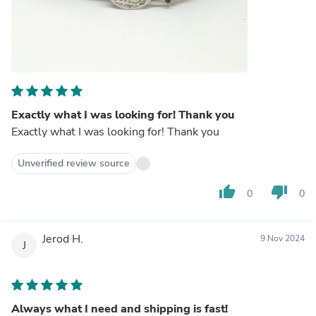
Exactly what I was looking for! Thank you
Exactly what I was looking for! Thank you
Unverified review source
thumb_up
thumb_down
0
0
Jerod H.
9 Nov 2024
J
Always what I need and shipping is fast!