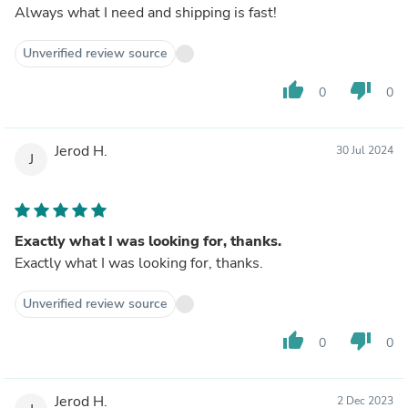
Always what I need and shipping is fast!
Unverified review source
thumb_up
thumb_down
0
0
Jerod H.
30 Jul 2024
J
Exactly what I was looking for, thanks.
Exactly what I was looking for, thanks.
Unverified review source
thumb_up
thumb_down
0
0
Jerod H.
2 Dec 2023