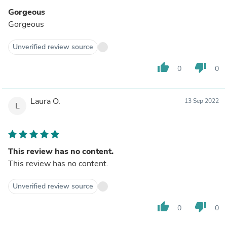
Gorgeous
Gorgeous
Unverified review source
thumb_up
thumb_down
0
0
Laura O.
13 Sep 2022
L
This review has no content.
This review has no content.
Unverified review source
thumb_up
thumb_down
0
0