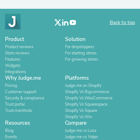
Back to top
Product
Solution
Product reviews
For dropshippers
Store reviews
For starting stores
Features
For growing stores
Widgets
Integrations
Why Judge.me
Platforms
Pricing
Judge.me on Shopify
Customer support
Shopify Vs Bigcommerce
Security & compliance
Shopify Vs WooCommerce
Trust portal
Shopify Vs Squarespace
Trust manifesto
Shopify Vs Square
Shopify Vs Wix
Resources
Compare
Blog
Judge.me vs Loox
Events
Judge.me vs Yotpo