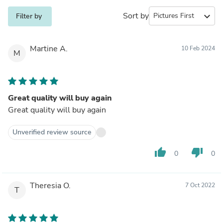
Sort by
expand_more
Filter by
Martine A.
10 Feb 2024
M
Great quality will buy again
Great quality will buy again
Unverified review source
thumb_up
thumb_down
0
0
Theresia O.
7 Oct 2022
T