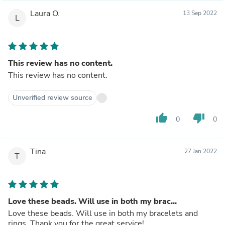
Laura O.
13 Sep 2022
L
This review has no content.
This review has no content.
Unverified review source
thumb_up
thumb_down
0
0
Tina
27 Jan 2022
T
Love these beads. Will use in both my brac...
Love these beads. Will use in both my bracelets and
rings. Thank you for the great service!