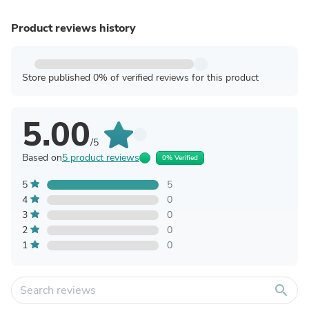
Product reviews history
Store published 0% of verified reviews for this product
5.00
/5
Based on
5 product reviews
0% Verified
5
5
4
0
3
0
2
0
1
0
search