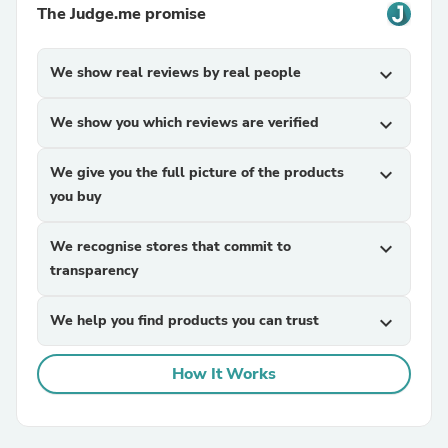
The Judge.me promise
We show real reviews by real people
expand_more
We show you which reviews are verified
expand_more
We give you the full picture of the products
expand_more
you buy
We recognise stores that commit to
expand_more
transparency
We help you find products you can trust
expand_more
How It Works