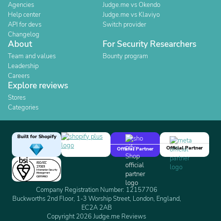
Agencies
Judge.me vs Okendo
Help center
Judge.me vs Klaviyo
API for devs
Switch provider
Changelog
About
For Security Researchers
Team and values
Bounty program
Leadership
Careers
Explore reviews
Stores
Categories
Built for Shopify
Official Partner
Official Partner
Company Registration Number: 12157706
Buckworths 2nd Floor, 1-3 Worship Street, London, England,
EC2A 2AB
Copyright 2026 Judge.me Reviews