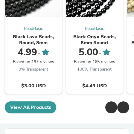
BeadBasic
BeadBasic
Black Lava Beads,
Black Onyx Beads,
Round, 8mm
8mm Round
B
4.99
5.00
/5
/5
Based on 197 reviews
Based on 165 reviews
0% Transparent
100% Transparent
$3.00 USD
$4.49 USD
View All Products