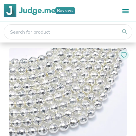
Reviews
search