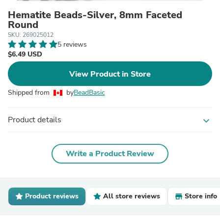
Hematite Beads-Silver, 8mm Faceted
Round
SKU: 269025012
5 reviews
$6.49 USD
View Product in Store
Shipped from
by
BeadBasic
Product details
expand_more
Write a Product Review
Product reviews
All store reviews
Store info