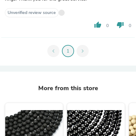
Unverified review source
thumb_up
thumb_down
0
0
chevron_left
1
chevron_right
More from this store