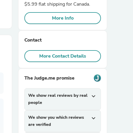
$5.99 flat shipping for Canada.
r Chairs
More Info
Contact
More Contact Details
es
The Judge.me promise
We show real reviews by real
expand_more
ing
people
We show you which reviews
expand_more
are verified