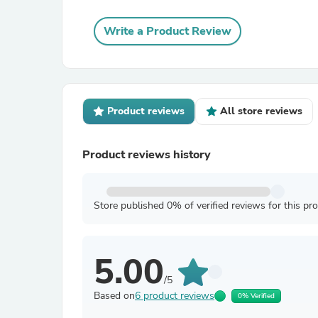
Write a Product Review
Product reviews
All store reviews
Product reviews history
Store published 0% of verified reviews for this pr
5.00
/5
Based on
6 product reviews
0% Verified