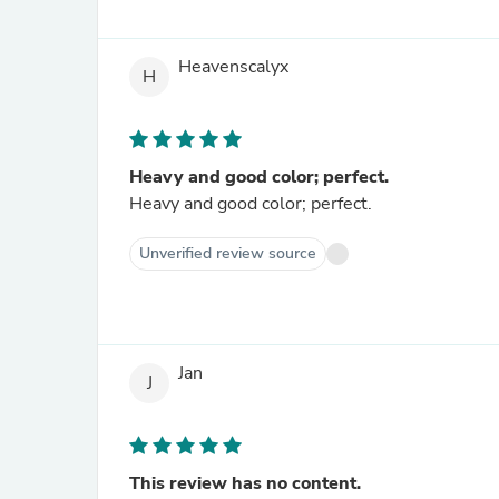
Heavenscalyx
H
Heavy and good color; perfect.
Heavy and good color; perfect.
Unverified review source
Jan
J
This review has no content.