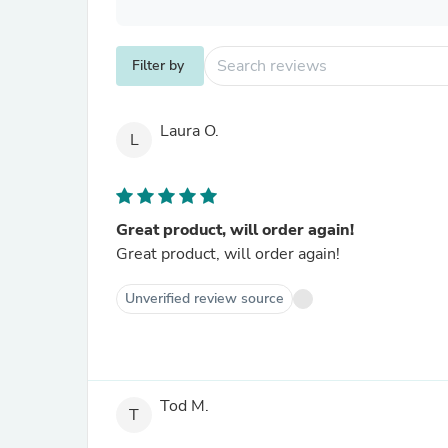
Filter by
Laura O.
L
Great product, will order again!
Great product, will order again!
Unverified review source
Tod M.
T