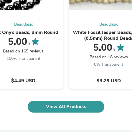
Oral Care
Outdoor Furniture
Outdoor Furniture Sets
Laundry Appliances
Outdoor Seating
BeadBasic
BeadBasic
Outdoor Tables
k Onyx Beads, 8mm Round
White Fossil Jasper Bead
Costumes & Accessories
(6.5mm) Round Bead
5.00
Costume Accessories
5.00
/5
Vacuums
/5
Based on 165 reviews
Personal Lubricants
Based on 18 reviews
100% Transparent
Reptile & Amphibian Supplies
0% Transparent
Small Animal Supplies
Live Animals
Pet Bed Accessories
$4.49 USD
$3.29 USD
Pet Bowls, Feeders & Waterer
Pet Carriers & Crates
Pet Collars & Harnesses
Pet Id Tags
View All Products
Pet Leashes
Pet Strollers
Pet Vitamins & Supplements
Water Heaters
Household Supplies