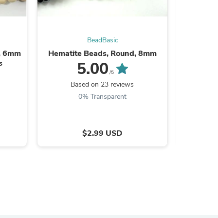
BeadBasic
s, 6mm
Hematite Beads, Round, 8mm
White Fo
s
(8.
5.00
/5
Based on 23 reviews
B
0% Transparent
$2.99 USD
s