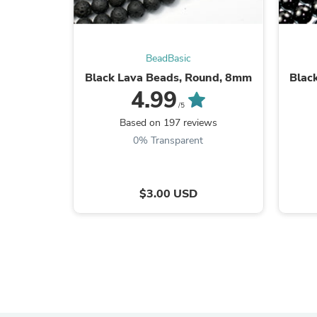
BeadBasic
Black Lava Beads, Round, 8mm
Blac
4.99
/5
Based on 197 reviews
0% Transparent
$3.00 USD