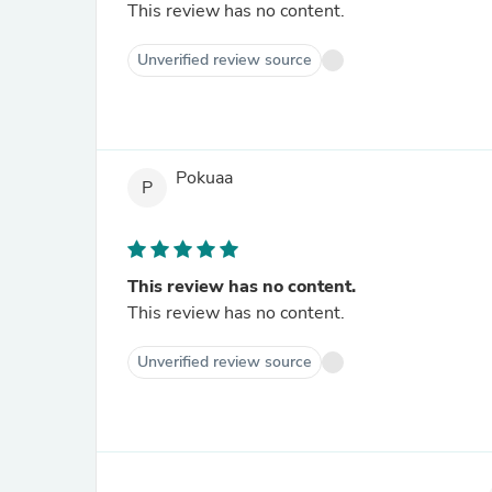
This review has no content.
Unverified review source
Pokuaa
P
This review has no content.
This review has no content.
Unverified review source