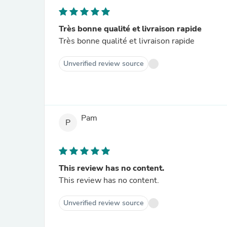
Très bonne qualité et livraison rapide
Très bonne qualité et livraison rapide
Unverified review source
Pam
P
This review has no content.
This review has no content.
Unverified review source