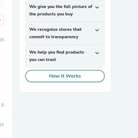
We give you the full picture of
expand_more
the products you buy
more
We recognise stores that
expand_more
commit to transparency
25
We help you find products
expand_more
you can trust
How It Works
0
23