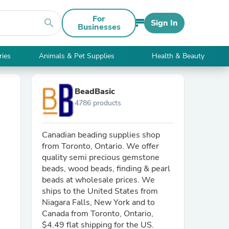
For
search
Sign In
Businesses
ries
Animals & Pet Supplies
Health & Beauty
BeadBasic
4786 products
Canadian beading supplies shop
from Toronto, Ontario. We offer
quality semi precious gemstone
beads, wood beads, finding & pearl
beads at wholesale prices. We
ships to the United States from
Niagara Falls, New York and to
Canada from Toronto, Ontario,
$4.49 flat shipping for the US.