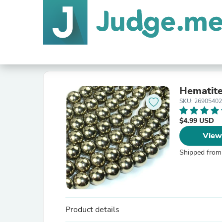
Hematit
SKU: 2690540
$4.99 USD
View
Shipped from
Product details