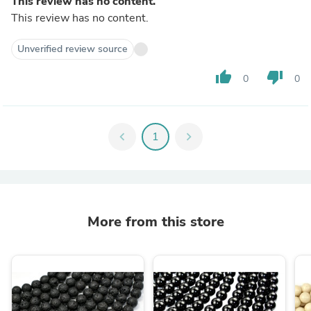
This review has no content.
This review has no content.
Unverified review source
thumb_up
thumb_down
0
0
chevron_left
1
chevron_right
More from this store