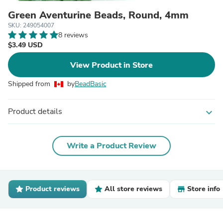
Green Aventurine Beads, Round, 4mm
SKU: 249054007
8 reviews
$3.49 USD
View Product in Store
Shipped from
by
BeadBasic
Product details
expand_more
Write a Product Review
Product reviews
All store reviews
Store info