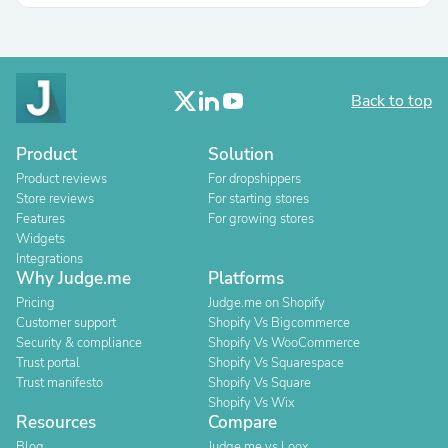
Back to top
Product
Solution
Product reviews
For dropshippers
Store reviews
For starting stores
Features
For growing stores
Widgets
Integrations
Why Judge.me
Platforms
Pricing
Judge.me on Shopify
Customer support
Shopify Vs Bigcommerce
Security & compliance
Shopify Vs WooCommerce
Trust portal
Shopify Vs Squarespace
Trust manifesto
Shopify Vs Square
Shopify Vs Wix
Resources
Compare
Blog
Judge.me vs Loox