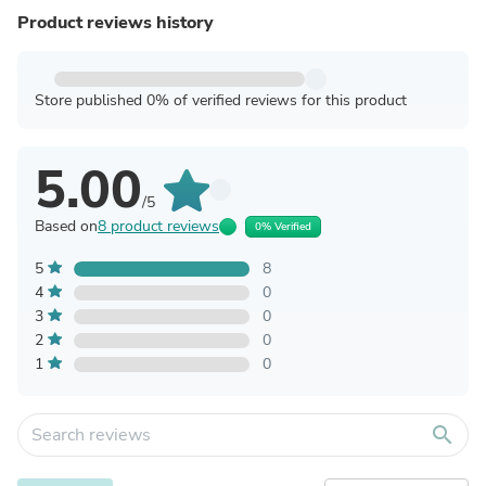
Product reviews history
Store published 0% of verified reviews for this product
5.00
/5
Based on
8 product reviews
0% Verified
5
8
4
0
3
0
2
0
1
0
search