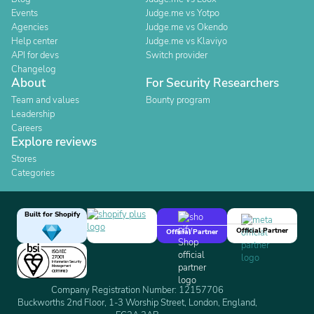
Events
Judge.me vs Yotpo
Agencies
Judge.me vs Okendo
Help center
Judge.me vs Klaviyo
API for devs
Switch provider
Changelog
About
For Security Researchers
Team and values
Bounty program
Leadership
Careers
Explore reviews
Stores
Categories
Built for Shopify
Official Partner
Official Partner
Company Registration Number: 12157706
Buckworths 2nd Floor, 1-3 Worship Street, London, England,