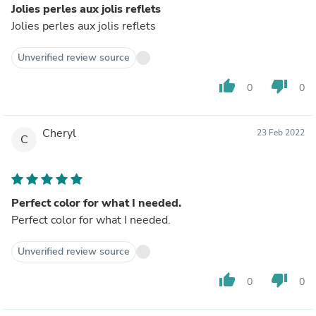
Jolies perles aux jolis reflets
Jolies perles aux jolis reflets
Unverified review source
thumb_up
thumb_down
0
0
Cheryl
23 Feb 2022
C
Perfect color for what I needed.
Perfect color for what I needed.
Unverified review source
thumb_up
thumb_down
0
0