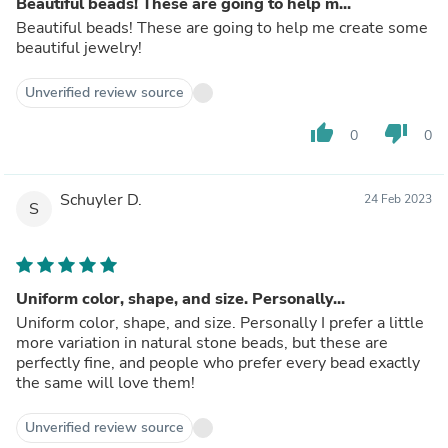
Beautiful beads! These are going to help m...
Beautiful beads! These are going to help me create some
beautiful jewelry!
Unverified review source
thumb_up
thumb_down
0
0
Schuyler D.
24 Feb 2023
S
Uniform color, shape, and size. Personally...
Uniform color, shape, and size. Personally I prefer a little
more variation in natural stone beads, but these are
perfectly fine, and people who prefer every bead exactly
the same will love them!
Unverified review source