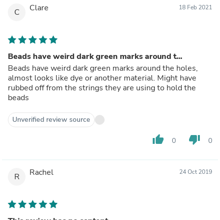
Clare
18 Feb 2021
C
Beads have weird dark green marks around t...
Beads have weird dark green marks around the holes,
almost looks like dye or another material. Might have
rubbed off from the strings they are using to hold the
beads
Unverified review source
thumb_up
thumb_down
0
0
Rachel
24 Oct 2019
R