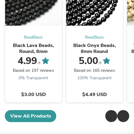
BeadBasic
BeadBasic
Black Lava Beads,
Black Onyx Beads,
Round, 8mm
8mm Round
B
4.99
5.00
/5
/5
Based on 197 reviews
Based on 165 reviews
0% Transparent
100% Transparent
$3.00 USD
$4.49 USD
View All Products