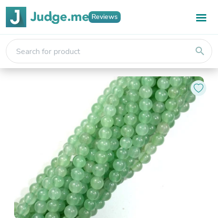
Reviews
search