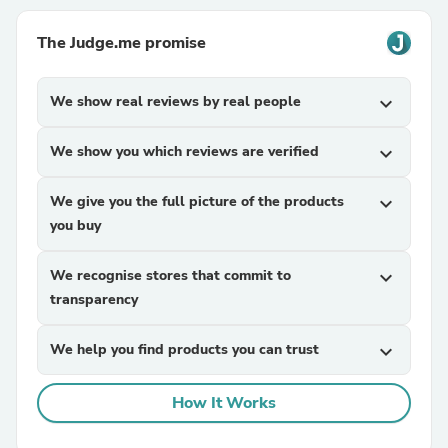
The Judge.me promise
We show real reviews by real people
expand_more
We show you which reviews are verified
expand_more
We give you the full picture of the products
expand_more
you buy
We recognise stores that commit to
expand_more
transparency
We help you find products you can trust
expand_more
How It Works