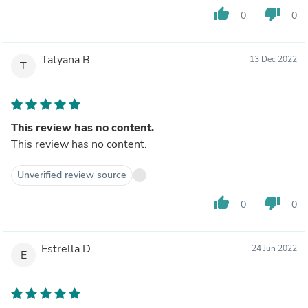
thumb_up
thumb_down
0
0
Tatyana B.
13 Dec 2022
T
This review has no content.
This review has no content.
Unverified review source
thumb_up
thumb_down
0
0
Estrella D.
24 Jun 2022
E