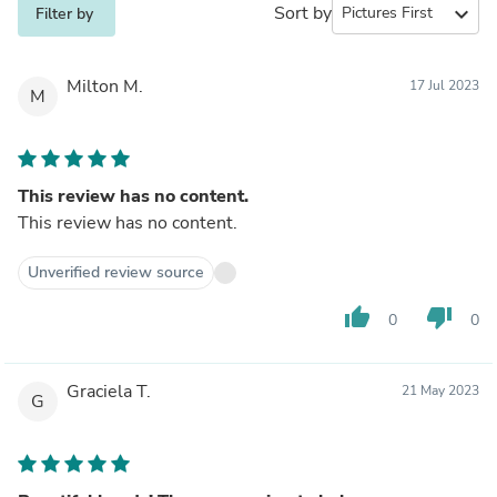
Sort by
expand_more
Filter by
Milton M.
17 Jul 2023
M
This review has no content.
This review has no content.
Unverified review source
thumb_up
thumb_down
0
0
Graciela T.
21 May 2023
G