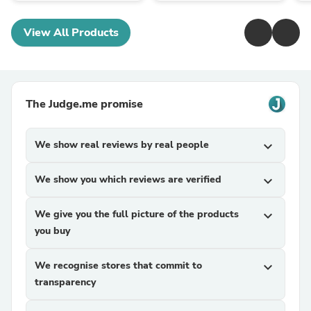
View All Products
The Judge.me promise
We show real reviews by real people
expand_more
We show you which reviews are verified
expand_more
We give you the full picture of the products
expand_more
you buy
We recognise stores that commit to
expand_more
transparency