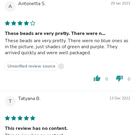
Antonetta S.
29 Jan 2023
A
These beads are very pretty. There were n...
These beads are very pretty. There were no blue ones as
in the picture, just shades of green and purple. They
arrived quickly and were well packaged.
Unverified review source
thumb_up
thumb_down
0
0
Tatyana B.
13 Dec 2022
T
This review has no content.