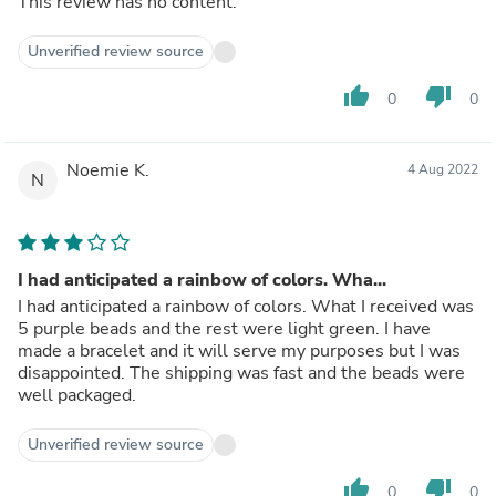
This review has no content.
Unverified review source
thumb_up
thumb_down
0
0
Noemie K.
4 Aug 2022
N
I had anticipated a rainbow of colors. Wha...
I had anticipated a rainbow of colors. What I received was
5 purple beads and the rest were light green. I have
made a bracelet and it will serve my purposes but I was
disappointed. The shipping was fast and the beads were
well packaged.
Unverified review source
thumb_up
thumb_down
0
0