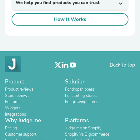
We help you find products you can trust
expand_more
How It Works
Back to top
Product
Solution
Product reviews
For dropshippers
Store reviews
For starting stores
Features
For growing stores
Widgets
Integrations
Why Judge.me
Platforms
Pricing
Judge.me on Shopify
Customer support
Shopify Vs Bigcommerce