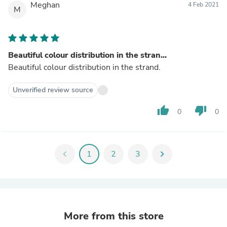
Meghan
4 Feb 2021
M
Beautiful colour distribution in the stran...
Beautiful colour distribution in the strand.
Unverified review source
thumb_up
thumb_down
0
0
chevron_left
1
2
3
chevron_right
More from this store