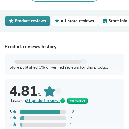
Product reviews
All store reviews
Store info
Product reviews history
Store published 0% of verified reviews for this product
4.81
/5
Based on
21 product reviews
0% Verified
5
18
4
2
3
1