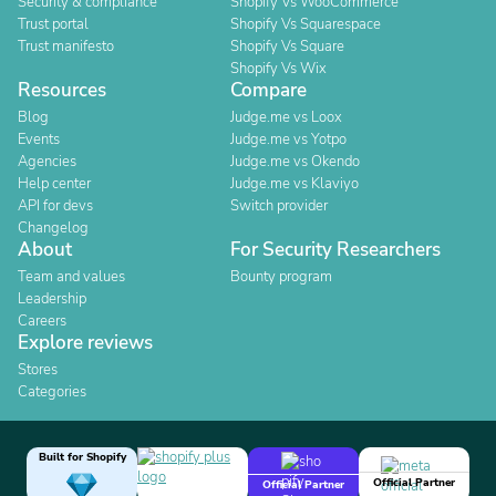
Security & compliance
Shopify Vs WooCommerce
Trust portal
Shopify Vs Squarespace
Trust manifesto
Shopify Vs Square
Shopify Vs Wix
Resources
Compare
Blog
Judge.me vs Loox
Events
Judge.me vs Yotpo
Agencies
Judge.me vs Okendo
Help center
Judge.me vs Klaviyo
API for devs
Switch provider
Changelog
About
For Security Researchers
Team and values
Bounty program
Leadership
Careers
Explore reviews
Stores
Categories
Built for Shopify
Official Partner
Official Partner