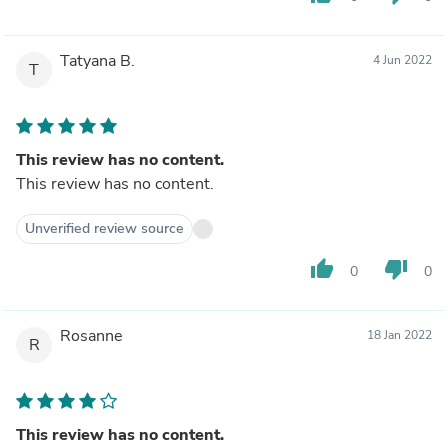
Tatyana B.
4 Jun 2022
T
This review has no content.
This review has no content.
Unverified review source
thumb_up
thumb_down
0
0
Rosanne
18 Jan 2022
R
This review has no content.