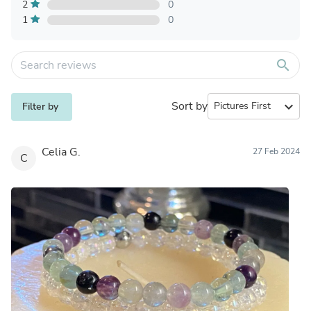
2
0
1
0
search
Sort by
expand_more
Filter by
Celia G.
27 Feb 2024
C