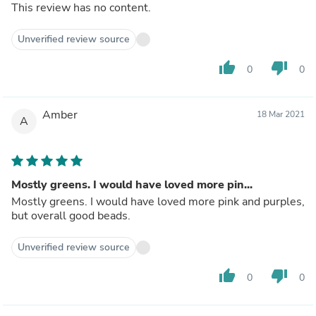
This review has no content.
Unverified review source
thumb_up
thumb_down
0
0
Amber
18 Mar 2021
A
Mostly greens. I would have loved more pin...
Mostly greens. I would have loved more pink and purples,
but overall good beads.
Unverified review source
thumb_up
thumb_down
0
0