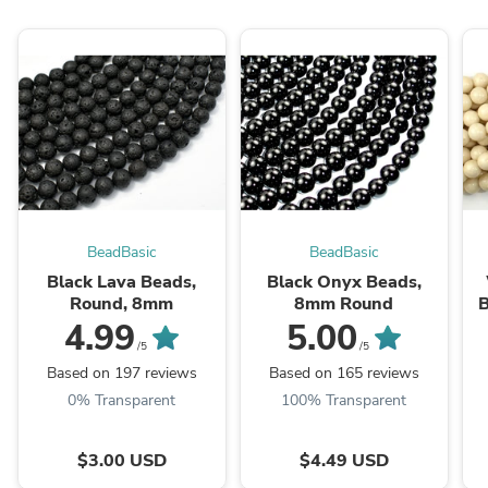
BeadBasic
BeadBasic
Black Lava Beads,
Black Onyx Beads,
Round, 8mm
8mm Round
B
4.99
5.00
/5
/5
Based on 197 reviews
Based on 165 reviews
0% Transparent
100% Transparent
$3.00 USD
$4.49 USD