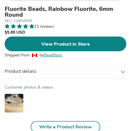
Fluorite Beads, Rainbow Fluorite, 6mm
Round
SKU: 224054009
21 reviews
$5.89 USD
View Product in Store
Shipped from
by
BeadBasic
Product details
expand_more
Customer photos & videos
Write a Product Review