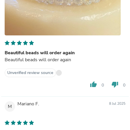
Beautiful beads will order again
Beautiful beads will order again
Unverified review source
thumb_up
thumb_down
0
0
Mariano F.
8 Jul 2025
M