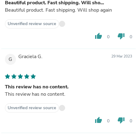
Beautiful product. Fast shipping. Will sho...
Beautiful product. Fast shipping. Will shop again
Unverified review source
thumb_up
thumb_down
0
0
Graciela G.
29 Mar 2023
G
This review has no content.
This review has no content.
Unverified review source
thumb_up
thumb_down
0
0