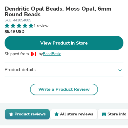
Dendritic Opal Beads, Moss Opal, 6mm
Round Beads
SKU: 441054005
1 review
$5.49 USD
View Product in Store
Shipped from
by
BeadBasic
Product details
expand_more
Write a Product Review
Product reviews
All store reviews
Store info