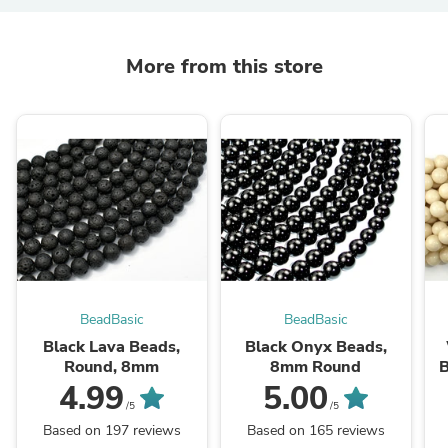
More from this store
BeadBasic
BeadBasic
Black Lava Beads,
Black Onyx Beads,
Round, 8mm
8mm Round
B
4.99
5.00
/5
/5
Based on 197 reviews
Based on 165 reviews