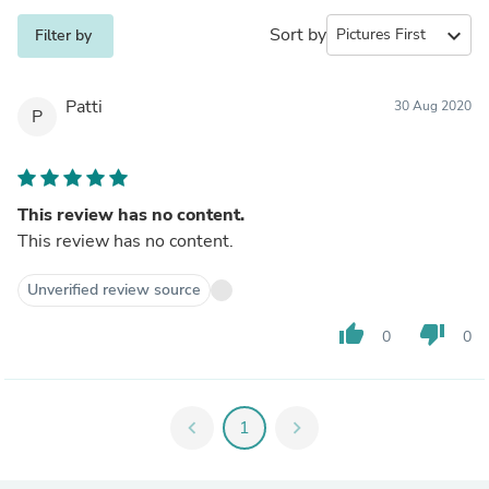
Sort by
expand_more
Filter by
Patti
30 Aug 2020
P
This review has no content.
This review has no content.
Unverified review source
thumb_up
thumb_down
0
0
chevron_left
1
chevron_right