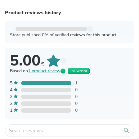
Product reviews history
Store published 0% of verified reviews for this product
5.00
/5
Based on
1 product review
0% Verified
5
1
4
0
3
0
2
0
1
0
search