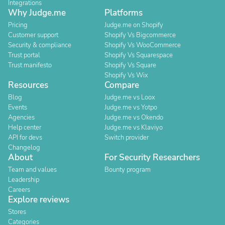
Integrations
Why Judge.me
Platforms
Pricing
Judge.me on Shopify
Customer support
Shopify Vs Bigcommerce
Security & compliance
Shopify Vs WooCommerce
Trust portal
Shopify Vs Squarespace
Trust manifesto
Shopify Vs Square
Shopify Vs Wix
Resources
Compare
Blog
Judge.me vs Loox
Events
Judge.me vs Yotpo
Agencies
Judge.me vs Okendo
Help center
Judge.me vs Klaviyo
API for devs
Switch provider
Changelog
About
For Security Researchers
Team and values
Bounty program
Leadership
Careers
Explore reviews
Stores
Categories