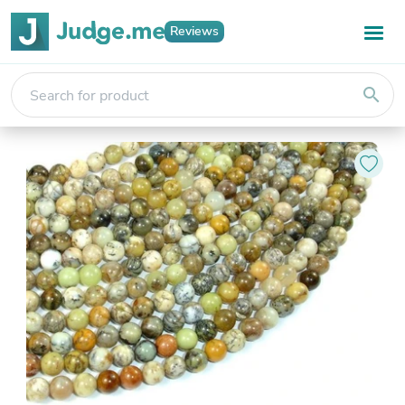
Reviews
search