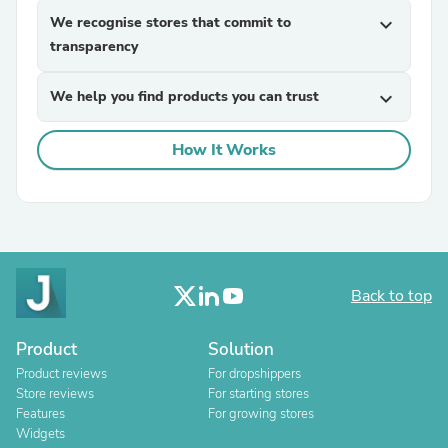
We recognise stores that commit to
expand_more
transparency
We help you find products you can trust
expand_more
How It Works
Back to top
Product
Solution
Product reviews
For dropshippers
Store reviews
For starting stores
Features
For growing stores
Widgets