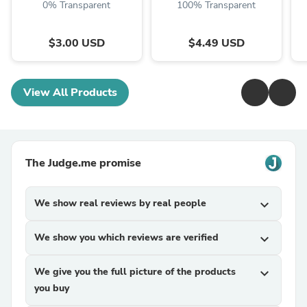
0% Transparent
100% Transparent
$3.00 USD
$4.49 USD
View All Products
The Judge.me promise
We show real reviews by real people
expand_more
We show you which reviews are verified
expand_more
We give you the full picture of the products
expand_more
you buy