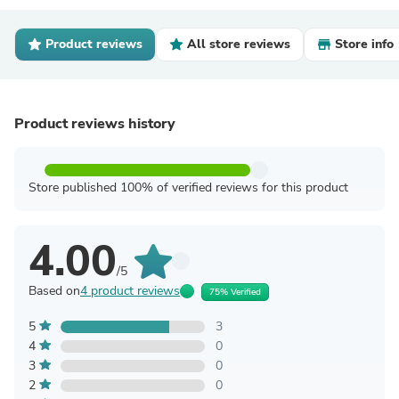
Product reviews
All store reviews
Store info
Product reviews history
Store published 100% of verified reviews for this product
4.00
/5
Based on
4 product reviews
75% Verified
5
3
4
0
3
0
2
0