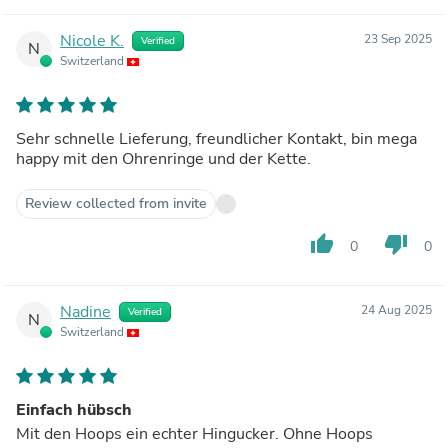
Nicole K.
23 Sep 2025
Verified
N
Switzerland
Sehr schnelle Lieferung, freundlicher Kontakt, bin mega
happy mit den Ohrenringe und der Kette.
Review collected from invite
thumb_up
thumb_down
0
0
Nadine
24 Aug 2025
Verified
N
Switzerland
Einfach hübsch
Mit den Hoops ein echter Hingucker. Ohne Hoops