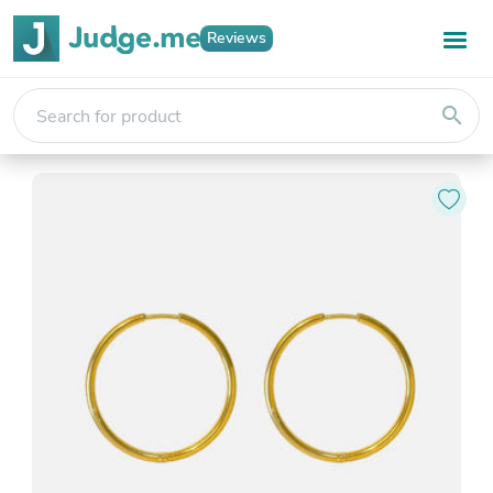
Reviews
search