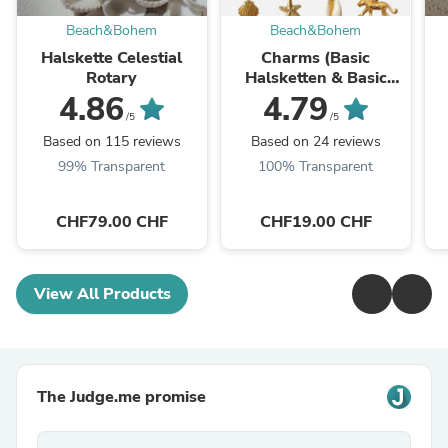
Beach&Bohem
Beach&Bohem
Halskette Celestial
Charms (Basic
Rotary
Halsketten & Basic
Armbänder)
4.86
4.79
/5
/5
Based on 115 reviews
Based on 24 reviews
99% Transparent
100% Transparent
CHF79.00 CHF
CHF19.00 CHF
View All Products
The Judge.me promise