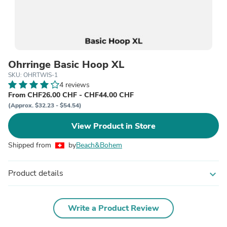
Ohrringe Basic Hoop XL
SKU: OHRTWIS-1
4 reviews
From CHF26.00 CHF - CHF44.00 CHF
(Approx. $32.23 - $54.54)
View Product in Store
Shipped from
by
Beach&Bohem
Product details
expand_more
Write a Product Review