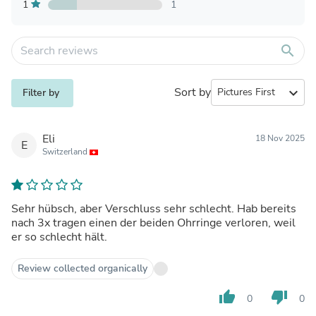
1
1
search
Sort by
expand_more
Filter by
Eli
18 Nov 2025
E
Switzerland
Sehr hübsch, aber Verschluss sehr schlecht. Hab bereits
nach 3x tragen einen der beiden Ohrringe verloren, weil
er so schlecht hält.
Review collected organically
thumb_up
thumb_down
0
0