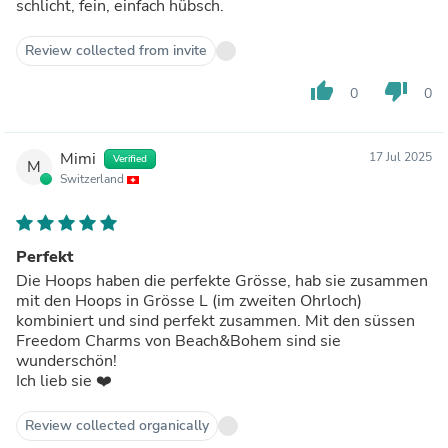
schlicht, fein, einfach hübsch.
Review collected from invite
thumb_up
thumb_down
0
0
Mimi
17 Jul 2025
Verified
M
Switzerland
Perfekt
Die Hoops haben die perfekte Grösse, hab sie zusammen
mit den Hoops in Grösse L (im zweiten Ohrloch)
kombiniert und sind perfekt zusammen. Mit den süssen
Freedom Charms von Beach&Bohem sind sie
wunderschön!
Ich lieb sie ❤️
Review collected organically