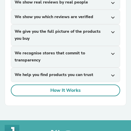
We show real reviews by real people
expand_more
We show you which reviews are verified
expand_more
We give you the full picture of the products
expand_more
you buy
We recognise stores that commit to
expand_more
transparency
We help you find products you can trust
expand_more
How It Works