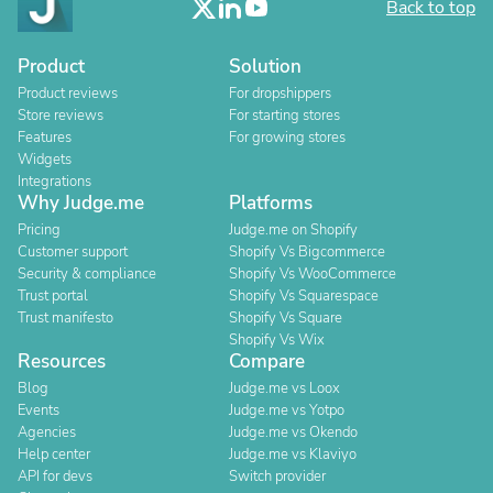
Back to top
Product
Solution
Product reviews
For dropshippers
Store reviews
For starting stores
Features
For growing stores
Widgets
Integrations
Why Judge.me
Platforms
Pricing
Judge.me on Shopify
Customer support
Shopify Vs Bigcommerce
Security & compliance
Shopify Vs WooCommerce
Trust portal
Shopify Vs Squarespace
Trust manifesto
Shopify Vs Square
Shopify Vs Wix
Resources
Compare
Blog
Judge.me vs Loox
Events
Judge.me vs Yotpo
Agencies
Judge.me vs Okendo
Help center
Judge.me vs Klaviyo
API for devs
Switch provider