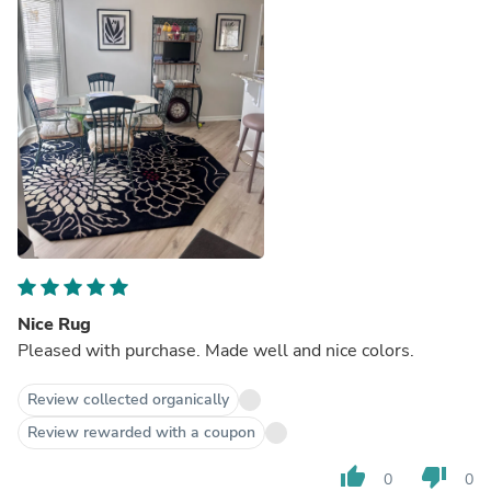
Nice Rug
Pleased with purchase. Made well and nice colors.
Review collected organically
Review rewarded with a coupon
thumb_up
thumb_down
0
0