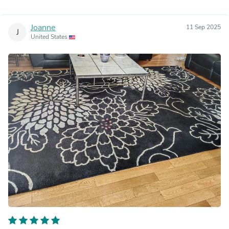
Joanne
11 Sep 2025
J
United States