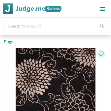
Reviews
search
Rugs