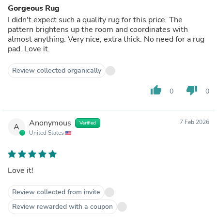
Gorgeous Rug
I didn't expect such a quality rug for this price. The
pattern brightens up the room and coordinates with
almost anything. Very nice, extra thick. No need for a rug
pad. Love it.
Review collected organically
thumb_up
thumb_down
0
0
Anonymous
7 Feb 2026
Verified
A
United States
Love it!
Review collected from invite
Review rewarded with a coupon