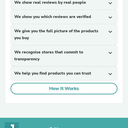
We show real reviews by real people
expand_more
We show you which reviews are verified
expand_more
We give you the full picture of the products
expand_more
you buy
We recognise stores that commit to
expand_more
transparency
We help you find products you can trust
expand_more
How It Works