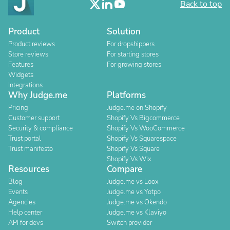
Back to top
Product
Solution
Product reviews
For dropshippers
Store reviews
For starting stores
Features
For growing stores
Widgets
Integrations
Why Judge.me
Platforms
Pricing
Judge.me on Shopify
Customer support
Shopify Vs Bigcommerce
Security & compliance
Shopify Vs WooCommerce
Trust portal
Shopify Vs Squarespace
Trust manifesto
Shopify Vs Square
Shopify Vs Wix
Resources
Compare
Blog
Judge.me vs Loox
Events
Judge.me vs Yotpo
Agencies
Judge.me vs Okendo
Help center
Judge.me vs Klaviyo
API for devs
Switch provider