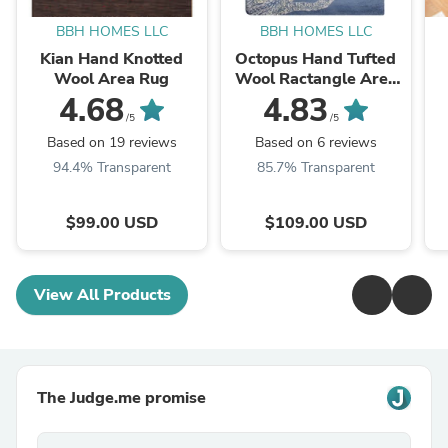
BBH HOMES LLC
BBH HOMES LLC
Kian Hand Knotted
Octopus Hand Tufted
Wool Area Rug
Wool Ractangle Area
Rug
4.68
4.83
/5
/5
Based on 19 reviews
Based on 6 reviews
94.4% Transparent
85.7% Transparent
$99.00 USD
$109.00 USD
View All Products
The Judge.me promise