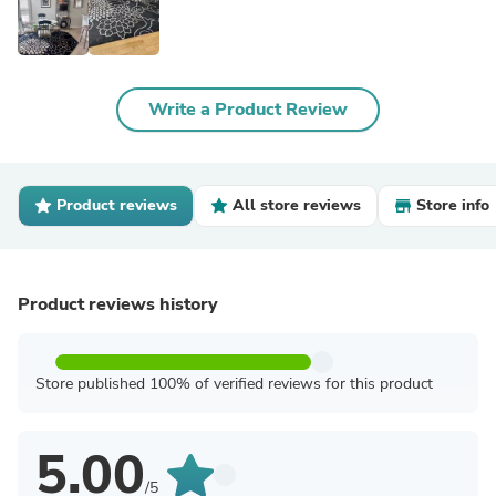
Write a Product Review
Product reviews
All store reviews
Store info
Product reviews history
Store published 100% of verified reviews for this product
5.00
/5