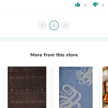
thumb_up
thumb_down
0
0
chevron_left
1
chevron_right
More from this store