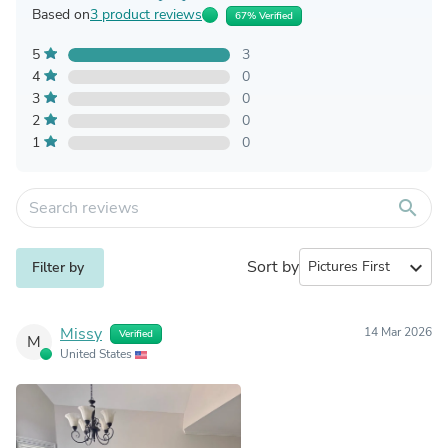
Based on
3 product reviews
67% Verified
5
3
4
0
3
0
2
0
1
0
search
Sort by
expand_more
Filter by
Missy
14 Mar 2026
Verified
M
United States