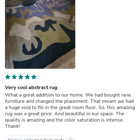
Very cool abstract rug
What a great addition to our home. We had bought new
furniture and changed the placement. That meant we had
a huge void to fill in the great room floor. So, this amazing
rug was a great price. And beautiful in our space. The
quality is amazing and the color saturation is intense.
Thank!