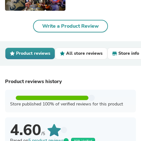
Write a Product Review
Product reviews
All store reviews
Store info
Product reviews history
Store published 100% of verified reviews for this product
4.60
/5
Based on
5 product reviews
80% Verified