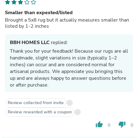
Smaller than expexted/listed
Brought a 5x8 rug but it actually measures smaller than
listed by 1-2 inches
BBH HOMES LLC
replied:
Thank you for your feedback! Because our rugs are all
handmade, slight variations in size (typically 1–2
inches) can occur and are considered normal for
artisanal products. We appreciate you bringing this
up and are always happy to answer questions before
or after purchase.
Review collected from invite
Review rewarded with a coupon
thumb_up
thumb_down
0
0