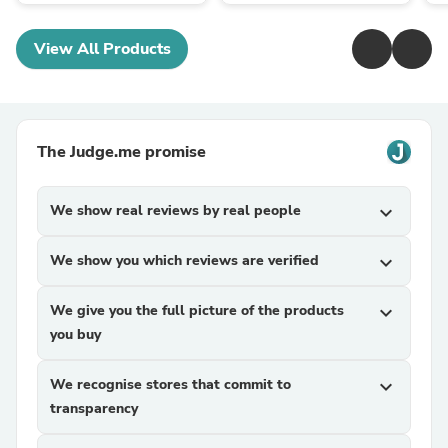
View All Products
The Judge.me promise
We show real reviews by real people
expand_more
We show you which reviews are verified
expand_more
We give you the full picture of the products
expand_more
you buy
We recognise stores that commit to
expand_more
transparency