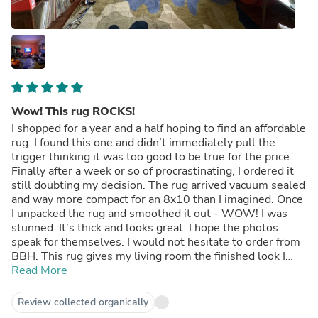
Wow! This rug ROCKS!
I shopped for a year and a half hoping to find an affordable
rug. I found this one and didn’t immediately pull the
trigger thinking it was too good to be true for the price.
Finally after a week or so of procrastinating, I ordered it
still doubting my decision. The rug arrived vacuum sealed
and way more compact for an 8x10 than I imagined. Once
I unpacked the rug and smoothed it out - WOW! I was
stunned. It’s thick and looks great. I hope the photos
speak for themselves. I would not hesitate to order from
BBH. This rug gives my living room the finished look I
hoped for. Thank you BBH!
Read More
Review collected organically