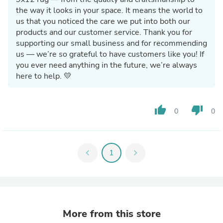
the way it looks in your space. It means the world to
us that you noticed the care we put into both our
products and our customer service. Thank you for
supporting our small business and for recommending
us — we’re so grateful to have customers like you! If
you ever need anything in the future, we’re always
here to help. 💛
thumb_up
thumb_down
0
0
chevron_left
1
chevron_right
More from this store