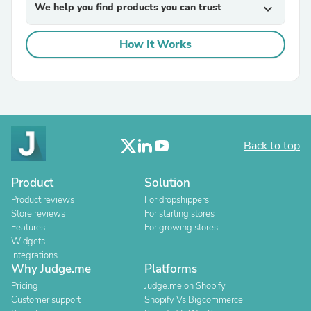
We help you find products you can trust
expand_more
How It Works
Back to top
Product
Solution
Product reviews
For dropshippers
Store reviews
For starting stores
Features
For growing stores
Widgets
Integrations
Why Judge.me
Platforms
Pricing
Judge.me on Shopify
Customer support
Shopify Vs Bigcommerce