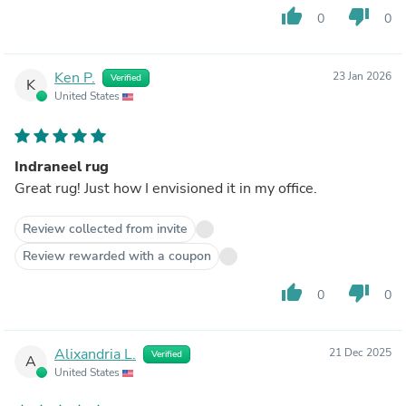
thumb_up
thumb_down
0
0
Ken P.
23 Jan 2026
Verified
K
United States
Indraneel rug
Great rug! Just how I envisioned it in my office.
Review collected from invite
Review rewarded with a coupon
thumb_up
thumb_down
0
0
Alixandria L.
21 Dec 2025
Verified
A
United States