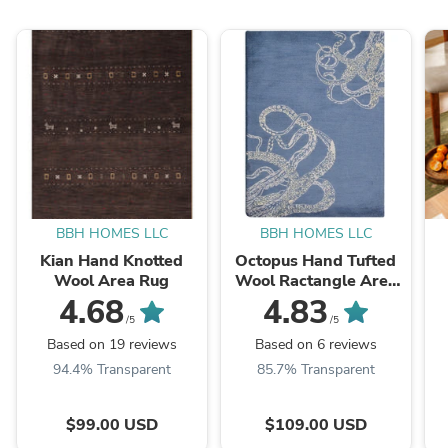
BBH HOMES LLC
BBH HOMES LLC
Kian Hand Knotted
Octopus Hand Tufted
Wool Area Rug
Wool Ractangle Area
Rug
4.68
4.83
/5
/5
Based on 19 reviews
Based on 6 reviews
94.4% Transparent
85.7% Transparent
$99.00 USD
$109.00 USD