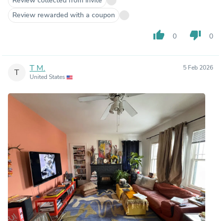
Review collected from invite
Review rewarded with a coupon
thumb_up
thumb_down
0
0
T M.
5 Feb 2026
T
United States