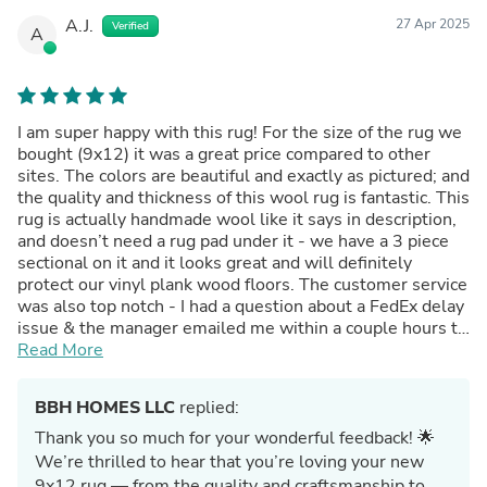
A.J.
27 Apr 2025
Verified
A
I am super happy with this rug! For the size of the rug we
bought (9x12) it was a great price compared to other
sites. The colors are beautiful and exactly as pictured; and
the quality and thickness of this wool rug is fantastic. This
rug is actually handmade wool like it says in description,
and doesn’t need a rug pad under it - we have a 3 piece
sectional on it and it looks great and will definitely
protect our vinyl plank wood floors. The customer service
was also top notch - I had a question about a FedEx delay
issue & the manager emailed me within a couple hours to
resolve. Would highly recommend buying from this small
Read More
business!!
BBH HOMES LLC
replied:
Thank you so much for your wonderful feedback! 🌟
We’re thrilled to hear that you’re loving your new
9x12 rug — from the quality and craftsmanship to