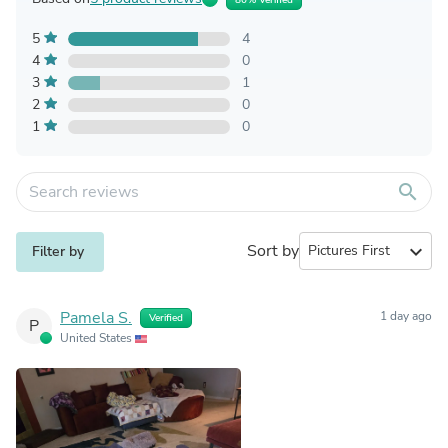
5
4
4
0
3
1
2
0
1
0
search
Sort by
expand_more
Filter by
Pamela S.
1 day ago
Verified
P
United States