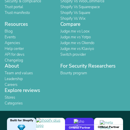
Security & compliance
Shopify Vs WooCommerce
Trust portal
Shopify Vs Squarespace
Trust manifesto
Shopify Vs Square
Shopify Vs Wix
Resources
Compare
Blog
Judge.me vs Loox
Events
Judge.me vs Yotpo
Agencies
Judge.me vs Okendo
Help center
Judge.me vs Klaviyo
API for devs
Switch provider
Changelog
About
For Security Researchers
Team and values
Bounty program
Leadership
Careers
Explore reviews
Stores
Categories
Built for Shopify
Official Partner
Official Partner