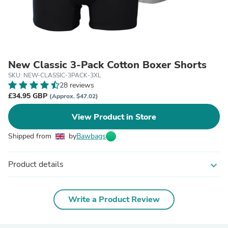
New Classic 3-Pack Cotton Boxer Shorts
SKU: NEW-CLASSIC-3PACK-3XL
28 reviews
£34.95 GBP
(Approx. $47.02)
View Product in Store
Shipped from
by
Bawbags
Product details
expand_more
Write a Product Review