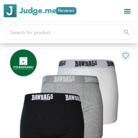
Reviews
search