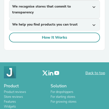
We recognise stores that commit to
expand_more
transparency
We help you find products you can trust
expand_more
How It Works
Back to top
Product
Solution
Product reviews
For dropshippers
Store reviews
For starting stores
Features
For growing stores
Widgets