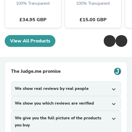
100% Transparent
100% Transparent
£34.95 GBP
£15.00 GBP
View All Products
The Judge.me promise
We show real reviews by real people
expand_more
We show you which reviews are verified
expand_more
We give you the full picture of the products
expand_more
you buy