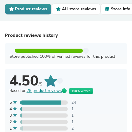
Product reviews
All store reviews
Store info
Product reviews history
Store published 100% of verified reviews for this product
4.50
/5
Based on
28 product reviews
100% Verified
5
24
4
1
3
1
2
1
1
2