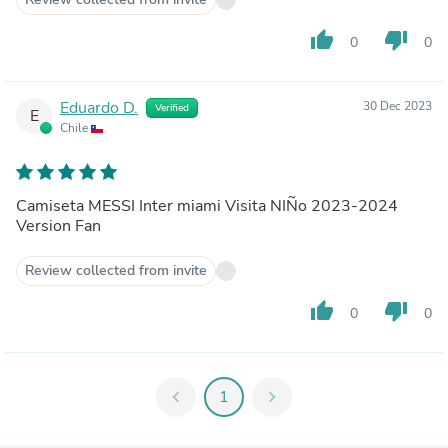
thumb_up
thumb_down
0
0
Eduardo D.
30 Dec 2023
Verified
E
Chile
Camiseta MESSI Inter miami Visita NIÑo 2023-2024
Version Fan
Review collected from invite
thumb_up
thumb_down
0
0
chevron_left
1
chevron_right