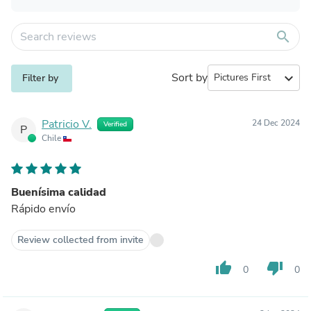
search
Sort by
expand_more
Filter by
Patricio V.
24 Dec 2024
Verified
P
Chile
Buenísima calidad
Rápido envío
Review collected from invite
thumb_up
thumb_down
0
0