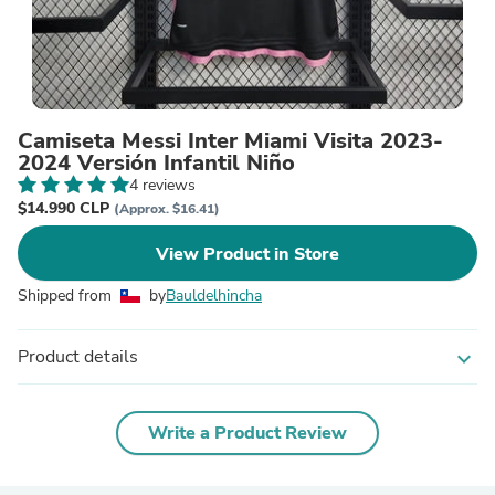
Camiseta Messi Inter Miami Visita 2023-
2024 Versión Infantil Niño
4 reviews
$14.990 CLP
(Approx. $16.41)
View Product in Store
Shipped from
by
Bauldelhincha
Product details
expand_more
Write a Product Review