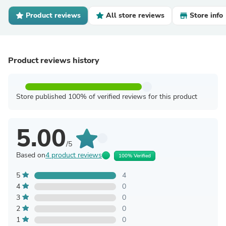
Product reviews
All store reviews
Store info
Product reviews history
Store published 100% of verified reviews for this product
5.00
/5
Based on
4 product reviews
100% Verified
5
4
4
0
3
0
2
0
1
0