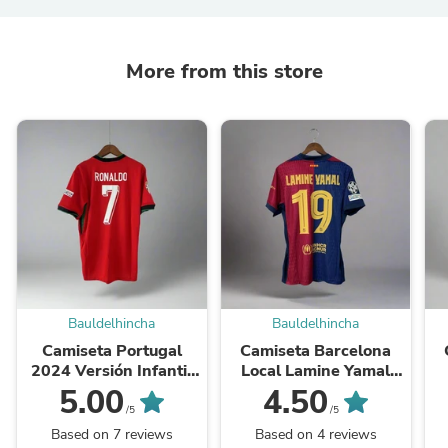
More from this store
Bauldelhincha
Bauldelhincha
Camiseta Portugal
Camiseta Barcelona
2024 Versión Infantil
Local Lamine Yamal
Niño Fan
2024-2025 Versión
5.00
4.50
Infantil Niño Fan
/5
/5
Based on 7 reviews
Based on 4 reviews