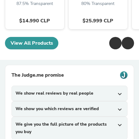
87.5% Transparent
80% Transparent
$14.990 CLP
$25.999 CLP
View All Products
The Judge.me promise
We show real reviews by real people
expand_more
We show you which reviews are verified
expand_more
We give you the full picture of the products
expand_more
you buy