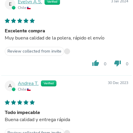
Evelyn A.S.
3 Jan 2024
Verified
E
Chile
Excelente compra
Muy buena calidad de la polera, rápido el envío
Review collected from invite
thumb_up
thumb_down
0
0
Andrea T.
30 Dec 2023
Verified
A
Chile
Todo impecable
Buena calidad y entrega rápida
Review collected from invite