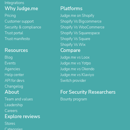
Integrations
Why Judge.me
Platforms
Pricing
Judge.me on Shopify
Customer support
Shopify Vs Bigcommerce
Security & compliance
Shopify Vs WooCommerce
Trust portal
Shopify Vs Squarespace
Trust manifesto
Shopify Vs Square
Shopify Vs Wix
Resources
Compare
Blog
Judge.me vs Loox
Events
Judge.me vs Yotpo
Agencies
Judge.me vs Okendo
Help center
Judge.me vs Klaviyo
API for devs
Switch provider
Changelog
About
For Security Researchers
Team and values
Bounty program
Leadership
Careers
Explore reviews
Stores
Categories