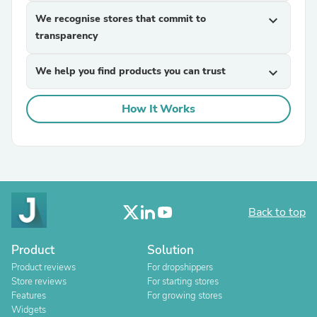
We recognise stores that commit to
expand_more
transparency
We help you find products you can trust
expand_more
How It Works
Back to top
Product
Solution
Product reviews
For dropshippers
Store reviews
For starting stores
Features
For growing stores
Widgets