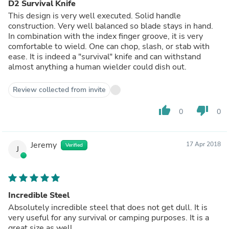
D2 Survival Knife
This design is very well executed. Solid handle
construction. Very well balanced so blade stays in hand.
In combination with the index finger groove, it is very
comfortable to wield. One can chop, slash, or stab with
ease. It is indeed a "survival" knife and can withstand
almost anything a human wielder could dish out.
Review collected from invite
thumb_up
thumb_down
0
0
Jeremy
17 Apr 2018
Verified
J
Incredible Steel
Absolutely incredible steel that does not get dull. It is
very useful for any survival or camping purposes. It is a
great size as well.