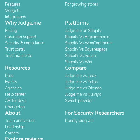
Features
For growing stores
Widgets
Integrations
Why Judge.me
Platforms
Pricing
Judge.me on Shopify
Customer support
Shopify Vs Bigcommerce
Security & compliance
Shopify Vs WooCommerce
Trust portal
Shopify Vs Squarespace
Trust manifesto
Shopify Vs Square
Shopify Vs Wix
Resources
Compare
Blog
Judge.me vs Loox
Events
Judge.me vs Yotpo
Agencies
Judge.me vs Okendo
Help center
Judge.me vs Klaviyo
API for devs
Switch provider
Changelog
About
For Security Researchers
Team and values
Bounty program
Leadership
Careers
Explore reviews