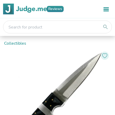
Reviews
search
Collectibles