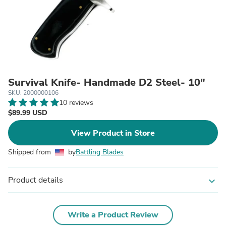
Survival Knife- Handmade D2 Steel- 10"
SKU: 2000000106
10 reviews
$89.99 USD
View Product in Store
Shipped from
by
Battling Blades
Product details
expand_more
Write a Product Review