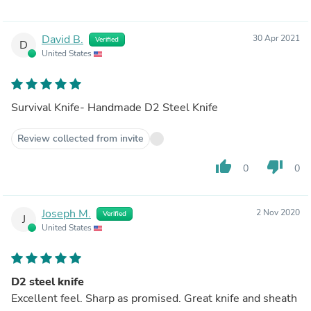
David B.
30 Apr 2021
Verified
D
United States
Survival Knife- Handmade D2 Steel Knife
Review collected from invite
thumb_up
thumb_down
0
0
Joseph M.
2 Nov 2020
Verified
J
United States
D2 steel knife
Excellent feel. Sharp as promised. Great knife and sheath