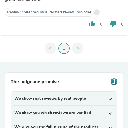
Review collected by a verified review provider
thumb_up
thumb_down
0
0
chevron_left
1
chevron_right
The Judge.me promise
We show real reviews by real people
expand_more
We show you which reviews are verified
expand_more
We give you the full picture of the products
expand_more