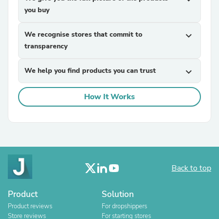
you buy
We recognise stores that commit to
expand_more
transparency
We help you find products you can trust
expand_more
How It Works
Back to top
Product
Solution
Product reviews
For dropshippers
Store reviews
For starting stores