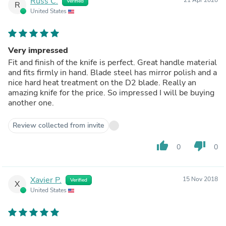
Russ C.
Verified
R
United States
Very impressed
Fit and finish of the knife is perfect. Great handle material
and fits firmly in hand. Blade steel has mirror polish and a
nice hard heat treatment on the D2 blade. Really an
amazing knife for the price. So impressed I will be buying
another one.
Review collected from invite
thumb_up
thumb_down
0
0
Xavier P.
15 Nov 2018
Verified
X
United States