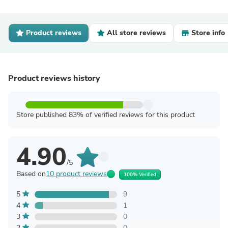
Product reviews
All store reviews
Store info
Product reviews history
Store published 83% of verified reviews for this product
4.90
/5
Based on
10 product reviews
100% Verified
5
9
4
1
3
0
2
0