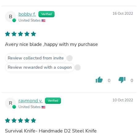
bobby f.
16 Oct 2022
Verified
B
United States
Avery nice blade ,happy with my purchase
Review collected from invite
Review rewarded with a coupon
thumb_up
thumb_down
0
0
raymond y.
10 Oct 2022
Verified
R
United States
Survival Knife- Handmade D2 Steel Knife