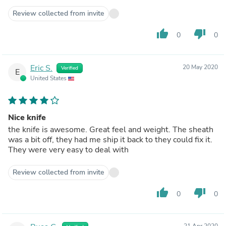
Review collected from invite
thumb_up
thumb_down
0
0
Eric S.
20 May 2020
Verified
E
United States
Nice knife
the knife is awesome. Great feel and weight. The sheath
was a bit off, they had me ship it back to they could fix it.
They were very easy to deal with
Review collected from invite
thumb_up
thumb_down
0
0
21 Apr 2020