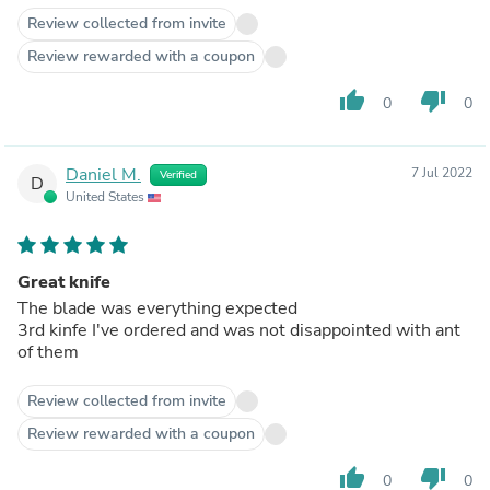
Review collected from invite
Review rewarded with a coupon
thumb_up
thumb_down
0
0
Daniel M.
7 Jul 2022
Verified
D
United States
Great knife
The blade was everything expected
3rd kinfe I've ordered and was not disappointed with ant
of them
Review collected from invite
Review rewarded with a coupon
thumb_up
thumb_down
0
0