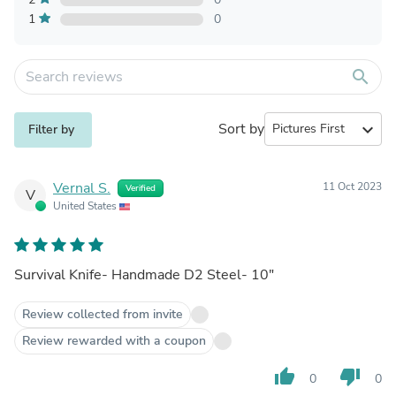
1
0
search
Sort by
expand_more
Filter by
Vernal S.
11 Oct 2023
Verified
V
United States
Survival Knife- Handmade D2 Steel- 10"
Review collected from invite
Review rewarded with a coupon
thumb_up
thumb_down
0
0