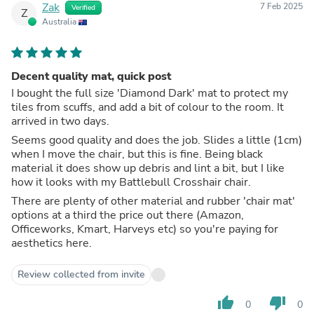
Zak
7 Feb 2025
Verified
Z
Australia
Decent quality mat, quick post
I bought the full size 'Diamond Dark' mat to protect my
tiles from scuffs, and add a bit of colour to the room. It
arrived in two days.
Seems good quality and does the job. Slides a little (1cm)
when I move the chair, but this is fine. Being black
material it does show up debris and lint a bit, but I like
how it looks with my Battlebull Crosshair chair.
There are plenty of other material and rubber 'chair mat'
options at a third the price out there (Amazon,
Officeworks, Kmart, Harveys etc) so you're paying for
aesthetics here.
Review collected from invite
thumb_up
thumb_down
0
0