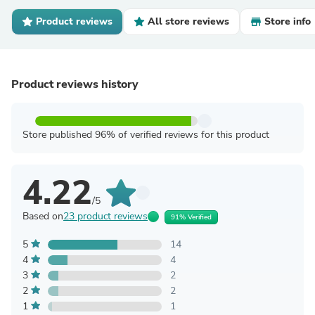
Product reviews
All store reviews
Store info
Product reviews history
Store published 96% of verified reviews for this product
4.22
/5
Based on
23 product reviews
91% Verified
5
14
4
4
3
2
2
2
1
1