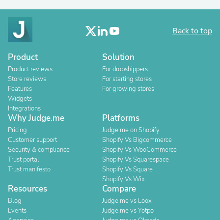
Back to top
Product
Solution
Product reviews
For dropshippers
Store reviews
For starting stores
Features
For growing stores
Widgets
Integrations
Why Judge.me
Platforms
Pricing
Judge.me on Shopify
Customer support
Shopify Vs Bigcommerce
Security & compliance
Shopify Vs WooCommerce
Trust portal
Shopify Vs Squarespace
Trust manifesto
Shopify Vs Square
Shopify Vs Wix
Resources
Compare
Blog
Judge.me vs Loox
Events
Judge.me vs Yotpo