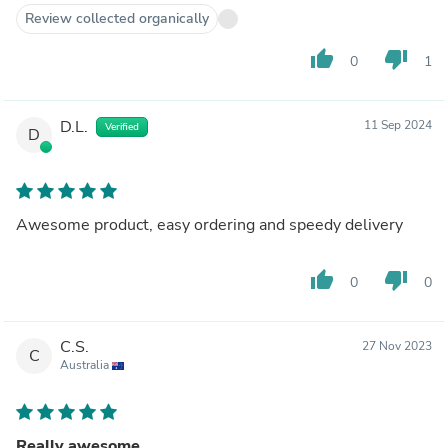
Review collected organically
thumb_up
thumb_down
0
1
D.L.
11 Sep 2024
Verified
D
Awesome product, easy ordering and speedy delivery
thumb_up
thumb_down
0
0
C.S.
27 Nov 2023
C
Australia
Really awesome