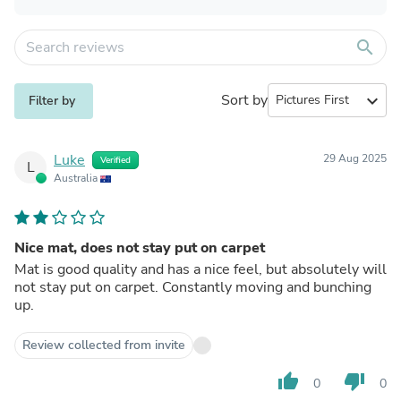
search
Sort by
expand_more
Filter by
Luke
29 Aug 2025
Verified
L
Australia
Nice mat, does not stay put on carpet
Mat is good quality and has a nice feel, but absolutely will
not stay put on carpet. Constantly moving and bunching
up.
Review collected from invite
thumb_up
thumb_down
0
0