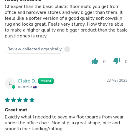
Cheaper than the basic plastic floor mats you get from
office and hardware stores and way bigger than them. It
feels like a softer version of a good quality soft cowskin
rug and looks great. Feels very sturdy. How they're able
to make a higher quality and bigger product than the basic
plastic ones is crazy.
Review collected organically
thumb_up
thumb_down
0
0
Claire D.
23 May 2023
Verified
C
Australia
Great mat
Exactly what I needed to save my floorboards from wear
under the office chair. Non slip, a great shape, nice and
smooth for standing/rolling