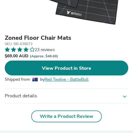
Zoned Floor Chair Mats
SKU: BB-638673
23 reviews
$69.00 AUD
(Approx. $48.69)
View Product in Store
Shipped from
by
Red Twelve - BattleBull
Product details
expand_more
Write a Product Review