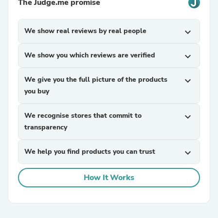
The Judge.me promise
We show real reviews by real people
expand_more
We show you which reviews are verified
expand_more
We give you the full picture of the products
expand_more
you buy
We recognise stores that commit to
expand_more
transparency
We help you find products you can trust
expand_more
How It Works