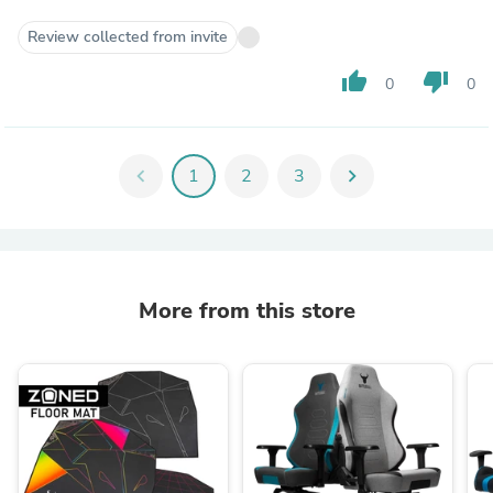
Review collected from invite
thumb_up
thumb_down
0
0
chevron_left
1
2
3
chevron_right
More from this store