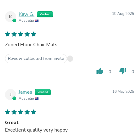
Kaw G.
15 Aug 2025
Verified
K
Australia
Zoned Floor Chair Mats
Review collected from invite
thumb_up
thumb_down
0
0
James
16 May 2025
Verified
J
Australia
Great
Excellent quality very happy