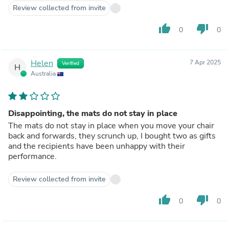
Review collected from invite
thumb_up
thumb_down
0
0
Helen
7 Apr 2025
Verified
H
Australia
Disappointing, the mats do not stay in place
The mats do not stay in place when you move your chair
back and forwards, they scrunch up, I bought two as gifts
and the recipients have been unhappy with their
performance.
Review collected from invite
thumb_up
thumb_down
0
0