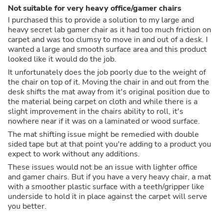
Not suitable for very heavy office/gamer chairs
I purchased this to provide a solution to my large and
heavy secret lab gamer chair as it had too much friction on
carpet and was too clumsy to move in and out of a desk. I
wanted a large and smooth surface area and this product
looked like it would do the job.
It unfortunately does the job poorly due to the weight of
the chair on top of it. Moving the chair in and out from the
desk shifts the mat away from it's original position due to
the material being carpet on cloth and while there is a
slight improvement in the chairs ability to roll, it's
nowhere near if it was on a laminated or wood surface.
The mat shifting issue might be remedied with double
sided tape but at that point you're adding to a product you
expect to work without any additions.
These issues would not be an issue with lighter office
and gamer chairs. But if you have a very heavy chair, a mat
with a smoother plastic surface with a teeth/gripper like
underside to hold it in place against the carpet will serve
you better.