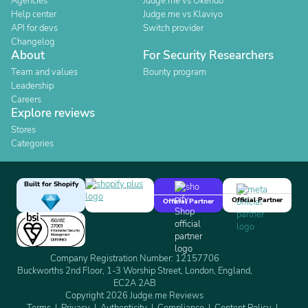
Agencies
Judge.me vs Okendo
Help center
Judge.me vs Klaviyo
API for devs
Switch provider
Changelog
About
For Security Researchers
Team and values
Bounty program
Leadership
Careers
Explore reviews
Stores
Categories
Built for Shopify
Official Partner
Official Partner
Company Registration Number: 12157706
Buckworths 2nd Floor, 1-3 Worship Street, London, England,
EC2A 2AB
Copyright 2026 Judge.me Reviews