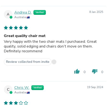
Andrea D.
8 Jan 2025
Verified
A
Australia
Great quality chair mat
Very happy with the two chair mats I purchased. Great
quality, solid edging and chairs don’t move on them.
Definitely recommend
Review collected from invite
thumb_up
thumb_down
0
0
Chris W.
19 Sep 2024
Verified
C
Australia