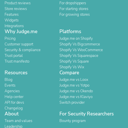
Product reviews
For dropshippers
Store reviews
For starting stores
Features
For growing stores
Widgets
Integrations
Why Judge.me
Platforms
Pricing
Judge.me on Shopify
Customer support
Shopify Vs Bigcommerce
Security & compliance
Shopify Vs WooCommerce
Trust portal
Shopify Vs Squarespace
Trust manifesto
Shopify Vs Square
Shopify Vs Wix
Resources
Compare
Blog
Judge.me vs Loox
Events
Judge.me vs Yotpo
Agencies
Judge.me vs Okendo
Help center
Judge.me vs Klaviyo
API for devs
Switch provider
Changelog
About
For Security Researchers
Team and values
Bounty program
Leadership