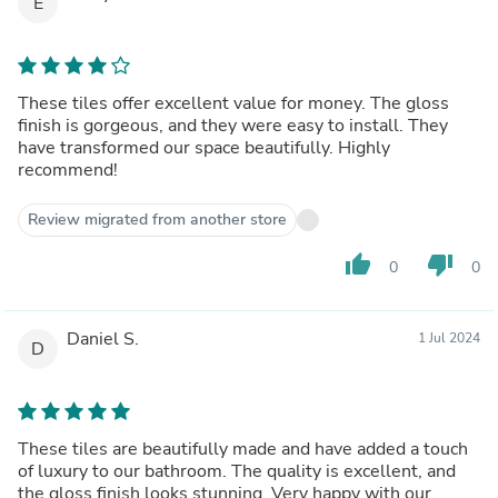
E
These tiles offer excellent value for money. The gloss
finish is gorgeous, and they were easy to install. They
have transformed our space beautifully. Highly
recommend!
Review migrated from another store
thumb_up
thumb_down
0
0
Daniel S.
1 Jul 2024
D
These tiles are beautifully made and have added a touch
of luxury to our bathroom. The quality is excellent, and
the gloss finish looks stunning. Very happy with our