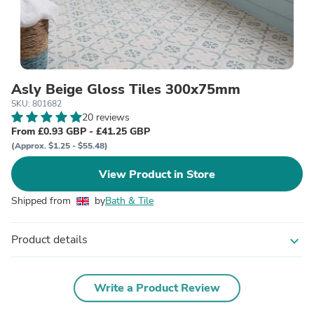
Asly Beige Gloss Tiles 300x75mm
SKU: 801682
20 reviews
From £0.93 GBP - £41.25 GBP
(Approx. $1.25 - $55.48)
View Product in Store
Shipped from
by
Bath & Tile
Product details
expand_more
Write a Product Review