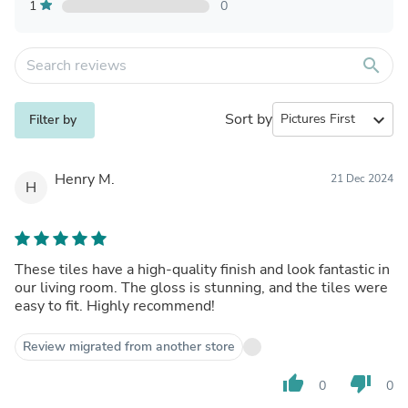
1
0
search
Sort by
expand_more
Filter by
Henry M.
21 Dec 2024
H
These tiles have a high-quality finish and look fantastic in
our living room. The gloss is stunning, and the tiles were
easy to fit. Highly recommend!
Review migrated from another store
thumb_up
thumb_down
0
0