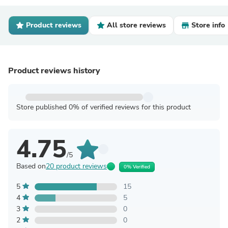
Product reviews
All store reviews
Store info
Product reviews history
Store published 0% of verified reviews for this product
4.75
/5
Based on
20 product reviews
0% Verified
5
15
4
5
3
0
2
0