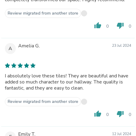
Review migrated from another store
thumb_up
thumb_down
0
0
Amelia G.
23 Jul 2024
A
I absolutely love these tiles! They are beautiful and have
added so much character to our hallway. The quality is
fantastic, and they are easy to clean.
Review migrated from another store
thumb_up
thumb_down
0
0
Emily T.
12 Jul 2024