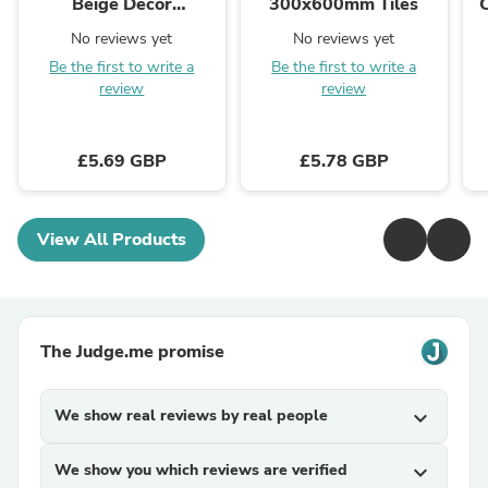
Beige Decor
300x600mm Tiles
300x600mm Tiles
No reviews yet
No reviews yet
Be the first to write a
Be the first to write a
review
review
£5.69 GBP
£5.78 GBP
View All Products
The Judge.me promise
We show real reviews by real people
expand_more
We show you which reviews are verified
expand_more