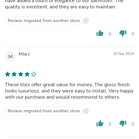
have added a touch of elegance to our bathroom. The
quality is excellent, and they are easy to maintain.
Review migrated from another store
thumb_up
thumb_down
0
0
Mia J.
16 Sep 2024
M
These tiles offer great value for money. The gloss finish
looks luxurious, and they were easy to install. Very happy
with our purchase and would recommend to others.
Review migrated from another store
thumb_up
thumb_down
0
0