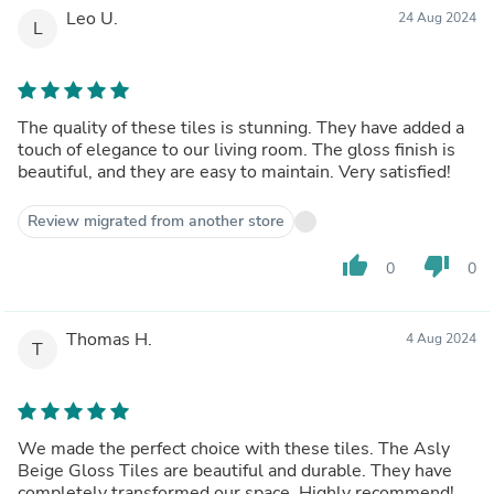
Leo U.
24 Aug 2024
L
The quality of these tiles is stunning. They have added a
touch of elegance to our living room. The gloss finish is
beautiful, and they are easy to maintain. Very satisfied!
Review migrated from another store
thumb_up
thumb_down
0
0
Thomas H.
4 Aug 2024
T
We made the perfect choice with these tiles. The Asly
Beige Gloss Tiles are beautiful and durable. They have
completely transformed our space. Highly recommend!