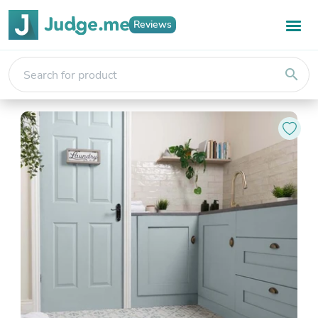
Reviews
search