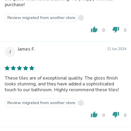
purchase!
Review migrated from another store
thumb_up
thumb_down
0
0
James F.
11 Jun 2024
J
These tiles are of exceptional quality. The gloss finish
looks stunning, and they have added a sophisticated
touch to our bathroom. Highly recommend these tiles!
Review migrated from another store
thumb_up
thumb_down
0
0