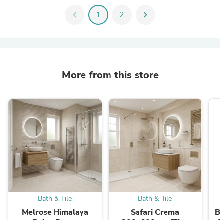
chevron_left
1
2
chevron_right
More from this store
Bath & Tile
Bath & Tile
Melrose Himalaya
Safari Crema
B