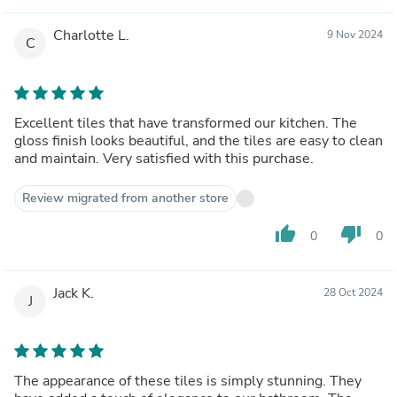
Charlotte L.
9 Nov 2024
C
Excellent tiles that have transformed our kitchen. The
gloss finish looks beautiful, and the tiles are easy to clean
and maintain. Very satisfied with this purchase.
Review migrated from another store
thumb_up
thumb_down
0
0
Jack K.
28 Oct 2024
J
The appearance of these tiles is simply stunning. They