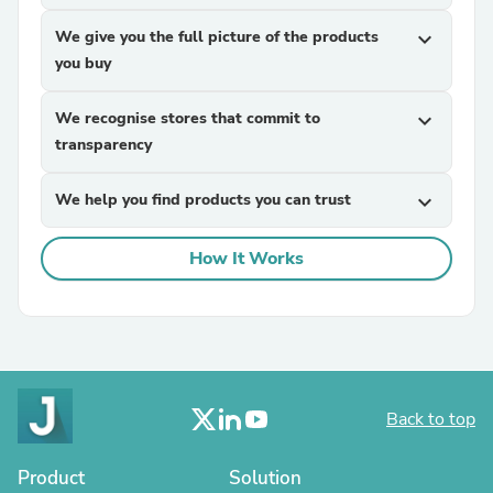
We give you the full picture of the products
expand_more
you buy
We recognise stores that commit to
expand_more
transparency
We help you find products you can trust
expand_more
How It Works
Back to top
Product
Solution