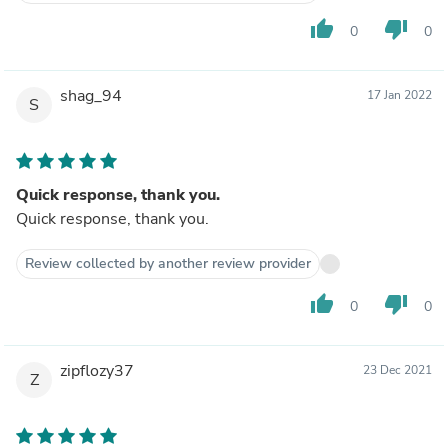
thumb_up
thumb_down
0
0
shag_94
17 Jan 2022
S
Quick response, thank you.
Quick response, thank you.
Review collected by another review provider
thumb_up
thumb_down
0
0
zipflozy37
23 Dec 2021
Z