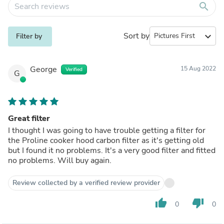
search
Sort by
expand_more
Filter by
George
15 Aug 2022
Verified
G
Great filter
I thought I was going to have trouble getting a filter for
the Proline cooker hood carbon filter as it's getting old
but I found it no problems. It's a very good filter and fitted
no problems. Will buy again.
Review collected by a verified review provider
thumb_up
thumb_down
0
0