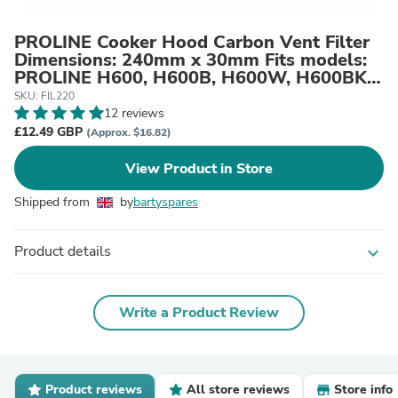
PROLINE Cooker Hood Carbon Vent Filter
Dimensions: 240mm x 30mm Fits models:
PROLINE H600, H600B, H600W, H600BK,
H600G, H600S, HL600W, INT600
SKU: FIL220
12 reviews
£12.49 GBP
(Approx. $16.82)
View Product in Store
Shipped from
by
bartyspares
Product details
expand_more
Write a Product Review
Product reviews
All store reviews
Store info