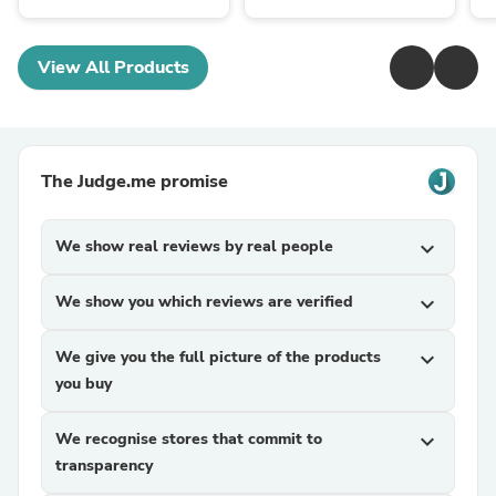
View All Products
The Judge.me promise
We show real reviews by real people
expand_more
We show you which reviews are verified
expand_more
We give you the full picture of the products
expand_more
you buy
We recognise stores that commit to
expand_more
transparency