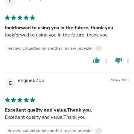
E
lookforwad to using you in the future, thank you
lookforwad to using you in the future, thank you
Review collected by another review provider
thumb_up
thumb_down
0
0
engine6709
20 Jan 2022
E
Excellent quality and value.Thank you.
Excellent quality and value.Thank you.
Review collected by another review provider