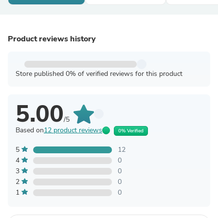
Product reviews history
Store published 0% of verified reviews for this product
5.00
/5
Based on
12 product reviews
0% Verified
5
12
4
0
3
0
2
0
1
0