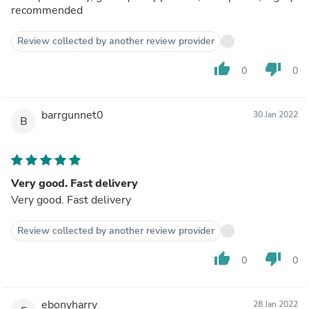
recommended
Review collected by another review provider
thumb_up
thumb_down
0
0
barrgunnet0
30 Jan 2022
B
Very good. Fast delivery
Very good. Fast delivery
Review collected by another review provider
thumb_up
thumb_down
0
0
ebonyharry
28 Jan 2022