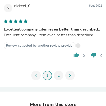
nickeel_0
6 Jul 2021
N
Excellent company ..item even better than described..
Excellent company ..item even better than described..
Review collected by another review provider
thumb_up
thumb_down
0
0
chevron_left
1
2
chevron_right
More from this store