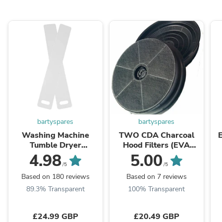
bartyspares
bartyspares
Washing Machine
TWO CDA Charcoal
Tumble Dryer
Hood Filters (EVA
Dishwasher Fridge
60/70/90,EIN60,
W
4.98
5.00
Appliance Moving Ski
CCA52SI, CCA72SI)
/5
/5
Sliders
Based on 180 reviews
Based on 7 reviews
89.3% Transparent
100% Transparent
£24.99 GBP
£20.49 GBP