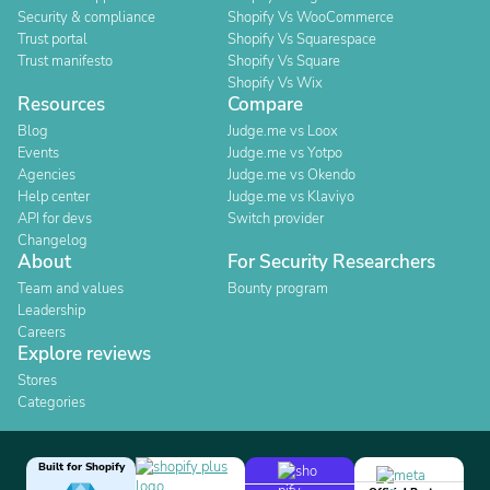
Security & compliance
Shopify Vs WooCommerce
Trust portal
Shopify Vs Squarespace
Trust manifesto
Shopify Vs Square
Shopify Vs Wix
Resources
Compare
Blog
Judge.me vs Loox
Events
Judge.me vs Yotpo
Agencies
Judge.me vs Okendo
Help center
Judge.me vs Klaviyo
API for devs
Switch provider
Changelog
About
For Security Researchers
Team and values
Bounty program
Leadership
Careers
Explore reviews
Stores
Categories
Built for Shopify