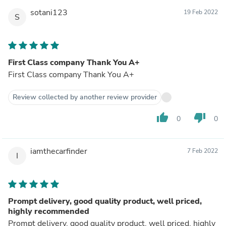
sotani123
19 Feb 2022
S
First Class company Thank You A+
First Class company Thank You A+
Review collected by another review provider
thumb_up
thumb_down
0
0
iamthecarfinder
7 Feb 2022
I
Prompt delivery, good quality product, well priced,
highly recommended
Prompt delivery, good quality product, well priced, highly