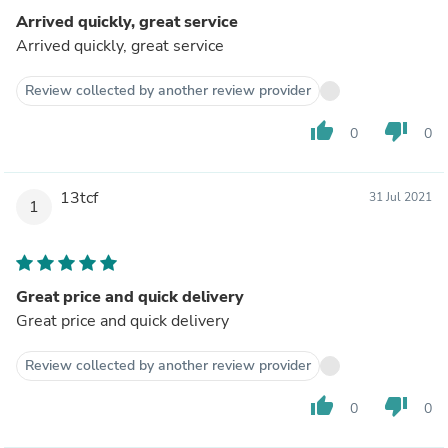
Arrived quickly, great service
Arrived quickly, great service
Review collected by another review provider
thumb_up
thumb_down
0
0
13tcf
31 Jul 2021
1
Great price and quick delivery
Great price and quick delivery
Review collected by another review provider
thumb_up
thumb_down
0
0