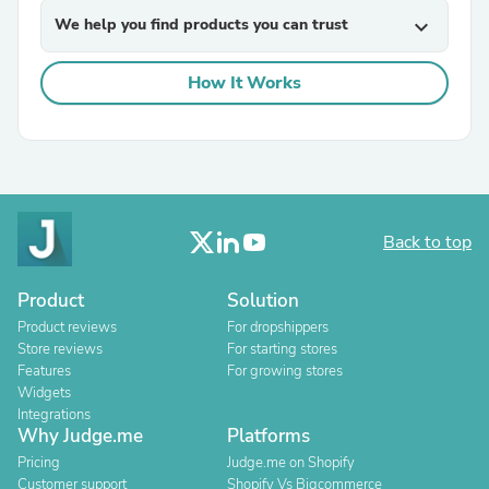
We help you find products you can trust
expand_more
How It Works
Back to top
Product
Solution
Product reviews
For dropshippers
Store reviews
For starting stores
Features
For growing stores
Widgets
Integrations
Why Judge.me
Platforms
Pricing
Judge.me on Shopify
Customer support
Shopify Vs Bigcommerce