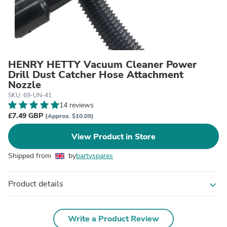
HENRY HETTY Vacuum Cleaner Power
Drill Dust Catcher Hose Attachment
Nozzle
SKU: 69-UN-41
14 reviews
£7.49 GBP
(Approx. $10.09)
View Product in Store
Shipped from
by
bartyspares
Product details
expand_more
Write a Product Review