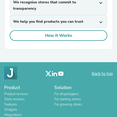
We recognise stores that commit to
expand_more
transparency
We help you find products you can trust
expand_more
How It Works
Back to top
Product
Solution
Product reviews
For dropshippers
Store reviews
For starting stores
Features
For growing stores
Widgets
Integrations