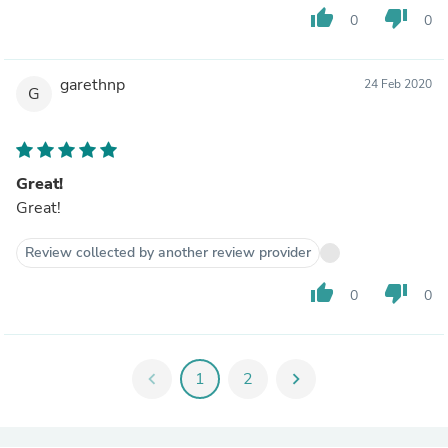
thumb_up
thumb_down
0
0
garethnp
24 Feb 2020
G
Great!
Great!
Review collected by another review provider
thumb_up
thumb_down
0
0
chevron_left
1
2
chevron_right