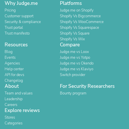
Why Judge.me
Platforms
Pricing
Judge.me on Shopify
Customer support
Shopify Vs Bigcommerce
Security & compliance
Shopify Vs WooCommerce
Trust portal
Shopify Vs Squarespace
Trust manifesto
Shopify Vs Square
Shopify Vs Wix
Resources
Compare
Blog
Judge.me vs Loox
Events
Judge.me vs Yotpo
Agencies
Judge.me vs Okendo
Help center
Judge.me vs Klaviyo
API for devs
Switch provider
Changelog
About
For Security Researchers
Team and values
Bounty program
Leadership
Careers
Explore reviews
Stores
Categories