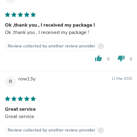
Ok ,thank you , I received my package !
Ok ,thank you , I received my package !
Review collected by another review provider
thumb_up
thumb_down
0
0
row13y
11 Mar 2020
R
Great service
Great service
Review collected by another review provider