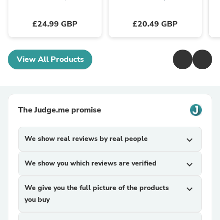
£24.99 GBP
£20.49 GBP
View All Products
The Judge.me promise
We show real reviews by real people
expand_more
We show you which reviews are verified
expand_more
We give you the full picture of the products
expand_more
you buy