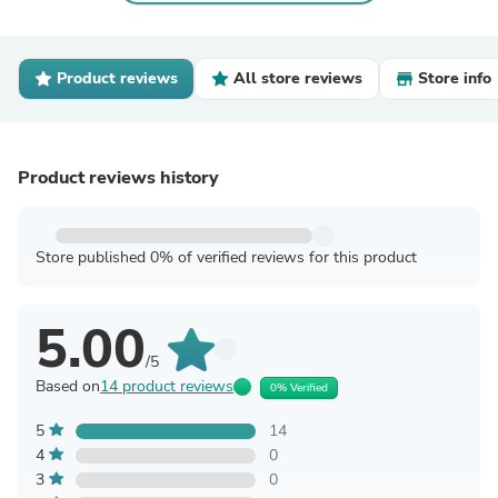
Product reviews
All store reviews
Store info
Product reviews history
Store published 0% of verified reviews for this product
5.00
/5
Based on
14 product reviews
0% Verified
5
14
4
0
3
0