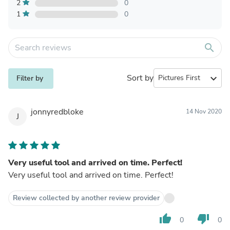
2
0
1
0
search
Sort by
expand_more
Filter by
jonnyredbloke
14 Nov 2020
J
Very useful tool and arrived on time. Perfect!
Very useful tool and arrived on time. Perfect!
Review collected by another review provider
thumb_up
thumb_down
0
0