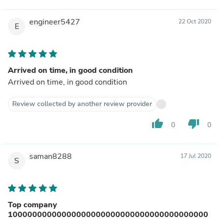
engineer5427
22 Oct 2020
E
Arrived on time, in good condition
Arrived on time, in good condition
Review collected by another review provider
thumb_up
thumb_down
0
0
saman8288
17 Jul 2020
S
Top company
10000000000000000000000000000000000000000