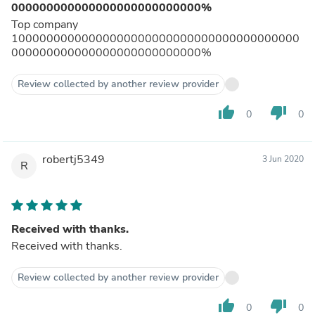
000000000000000000000000000%
Top company
10000000000000000000000000000000000000000
000000000000000000000000000%
Review collected by another review provider
thumb_up
thumb_down
0
0
robertj5349
3 Jun 2020
R
Received with thanks.
Received with thanks.
Review collected by another review provider
thumb_up
thumb_down
0
0