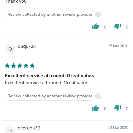
Thank you
Review collected by another review provider
thumb_up
thumb_down
0
0
ququ-uk
25 Mar 2020
Q
Excellent service all round. Great value.
Excellent service all round. Great value.
Review collected by another review provider
thumb_up
thumb_down
0
0
dcpreda72
14 Mar 2020
D