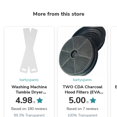
More from this store
bartyspares
bartyspares
Washing Machine
TWO CDA Charcoal
Tumble Dryer
Hood Filters (EVA
Dishwasher Fridge
60/70/90,EIN60,
W
4.98
5.00
Appliance Moving Ski
CCA52SI, CCA72SI)
/5
/5
Sliders
Based on 180 reviews
Based on 7 reviews
89.3% Transparent
100% Transparent