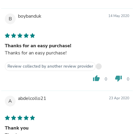
boybanduk
14 May 2020
B
Thanks for an easy purchase!
Thanks for an easy purchase!
Review collected by another review provider
thumb_up
thumb_down
0
0
abdelcollo21
23 Apr 2020
A
Thank you