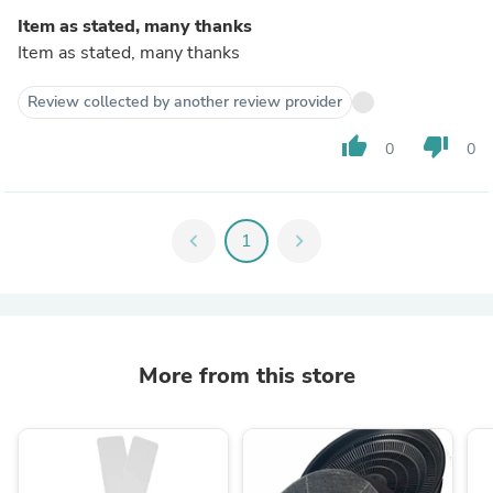
Item as stated, many thanks
Item as stated, many thanks
Review collected by another review provider
thumb_up
thumb_down
0
0
chevron_left
1
chevron_right
More from this store