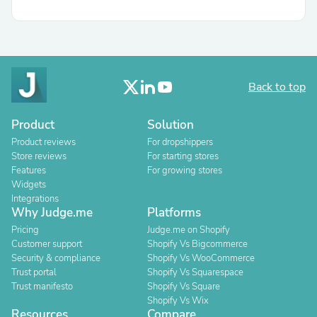
Back to top
Product
Solution
Product reviews
For dropshippers
Store reviews
For starting stores
Features
For growing stores
Widgets
Integrations
Why Judge.me
Platforms
Pricing
Judge.me on Shopify
Customer support
Shopify Vs Bigcommerce
Security & compliance
Shopify Vs WooCommerce
Trust portal
Shopify Vs Squarespace
Trust manifesto
Shopify Vs Square
Shopify Vs Wix
Resources
Compare