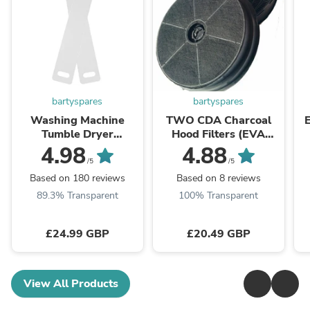
bartyspares
bartyspares
Washing Machine
TWO CDA Charcoal
Tumble Dryer
Hood Filters (EVA
Dishwasher Fridge
60/70/90,EIN60,
W
4.98
4.88
Appliance Moving Ski
CCA52SI, CCA72SI)
/5
/5
Sliders
Based on 180 reviews
Based on 8 reviews
89.3% Transparent
100% Transparent
£24.99 GBP
£20.49 GBP
View All Products