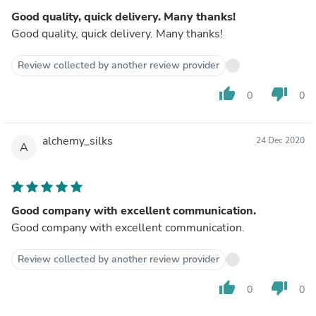
Good quality, quick delivery. Many thanks!
Good quality, quick delivery. Many thanks!
Review collected by another review provider
thumb_up
thumb_down
0
0
alchemy_silks
24 Dec 2020
A
Good company with excellent communication.
Good company with excellent communication.
Review collected by another review provider
thumb_up
thumb_down
0
0