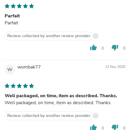
Parfait
Parfait
Review collected by another review provider
thumb_up
thumb_down
0
0
wombak77
12 Nov 2020
W
Well packaged, on time, item as described. Thanks.
Well packaged, on time, item as described. Thanks.
Review collected by another review provider
thumb_up
thumb_down
0
0