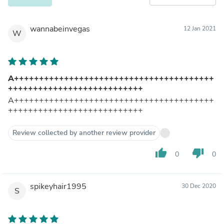
wannabeinvegas
12 Jan 2021
W
A++++++++++++++++++++++++++++++++++++++++
+++++++++++++++++++++++++++
A++++++++++++++++++++++++++++++++++++++++
+++++++++++++++++++++++++++
Review collected by another review provider
thumb_up
thumb_down
0
0
spikeyhair1995
30 Dec 2020
S