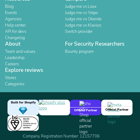
Blog
Judge.me vs Loox
Events
Judge.me vs Yotpo
Agencies
Judge.me vs Okendo
Help center
Judge.me vs Klaviyo
API for devs
Switch provider
Changelog
About
For Security Researchers
Team and values
Bounty program
Leadership
Careers
Explore reviews
Stores
Categories
Built for Shopify
Official Partner
Official Partner
Company Registration Number: 12157706