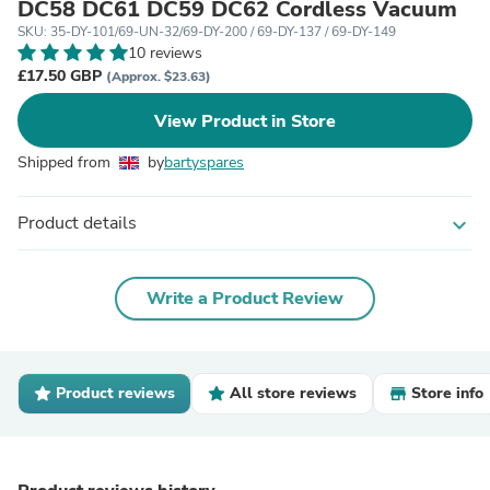
DC58 DC61 DC59 DC62 Cordless Vacuum
SKU: 35-DY-101/69-UN-32/69-DY-200 / 69-DY-137 / 69-DY-149
10 reviews
£17.50 GBP
(Approx. $23.63)
View Product in Store
Shipped from
by
bartyspares
Product details
expand_more
Write a Product Review
Product reviews
All store reviews
Store info