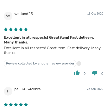
welland25
13 Oct 2020
W
Excellent in all respects! Great item! Fast delivery.
Many thanks.
Excellent in all respects! Great item! Fast delivery. Many
thanks.
Review collected by another review provider
thumb_up
thumb_down
0
0
paul6864cobra
26 Sep 2020
P