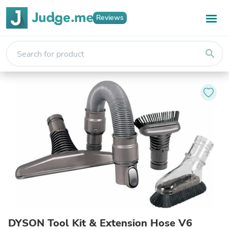
Reviews
search
DYSON Tool Kit & Extension Hose V6