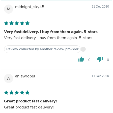
midnight_sky45
21 Dec 2020
M
Very fast delivery. I buy from them again. 5-stars
Very fast delivery. I buy from them again. 5-stars
Review collected by another review provider
thumb_up
thumb_down
0
0
aniawrobel
11 Dec 2020
A
Great product fast delivery!
Great product fast delivery!