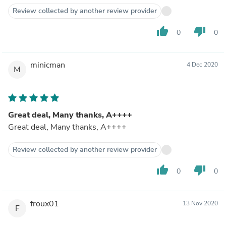
Review collected by another review provider
thumb_up
thumb_down
0
0
minicman
4 Dec 2020
M
Great deal, Many thanks, A++++
Great deal, Many thanks, A++++
Review collected by another review provider
thumb_up
thumb_down
0
0
froux01
13 Nov 2020
F