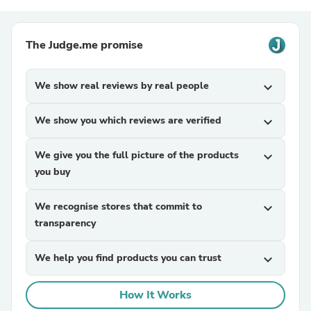
The Judge.me promise
We show real reviews by real people
expand_more
We show you which reviews are verified
expand_more
We give you the full picture of the products
expand_more
you buy
We recognise stores that commit to
expand_more
transparency
We help you find products you can trust
expand_more
How It Works