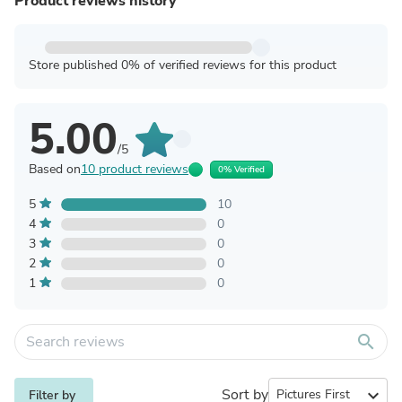
Product reviews history
Store published 0% of verified reviews for this product
5.00
/5
Based on
10 product reviews
0% Verified
5
10
4
0
3
0
2
0
1
0
search
Sort by
expand_more
Filter by