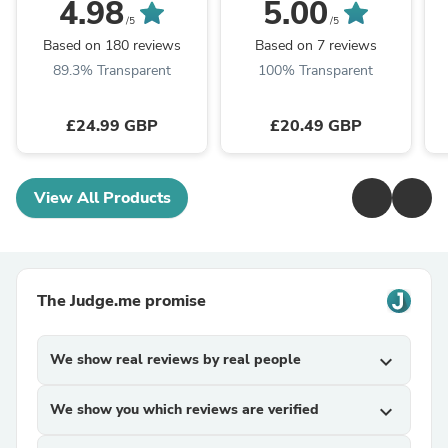
Dishwasher Fridge
60/70/90,EIN60,
W
4.98
5.00
Appliance Moving Ski
CCA52SI, CCA72SI)
/5
/5
Sliders
Based on 180 reviews
Based on 7 reviews
89.3% Transparent
100% Transparent
£24.99 GBP
£20.49 GBP
View All Products
The Judge.me promise
We show real reviews by real people
expand_more
We show you which reviews are verified
expand_more