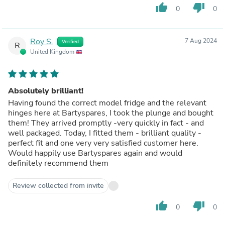
thumb_up
thumb_down
0
0
Roy S.
7 Aug 2024
Verified
R
United Kingdom
Absolutely brilliant!
Having found the correct model fridge and the relevant
hinges here at Bartyspares, I took the plunge and bought
them! They arrived promptly -very quickly in fact - and
well packaged. Today, I fitted them - brilliant quality -
perfect fit and one very very satisfied customer here.
Would happily use Bartyspares again and would
definitely recommend them
Review collected from invite
thumb_up
thumb_down
0
0