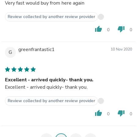
Very fast would buy from here again
Review collected by another review provider
thumb_up
thumb_down
0
0
greenfrantastic1
10 Nov 2020
G
Excellent - arrived quickly- thank you.
Excellent - arrived quickly- thank you.
Review collected by another review provider
thumb_up
thumb_down
0
0