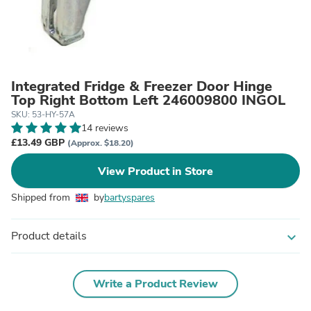
Integrated Fridge & Freezer Door Hinge
Top Right Bottom Left 246009800 INGOL
SKU: 53-HY-57A
14 reviews
£13.49 GBP
(Approx. $18.20)
View Product in Store
Shipped from
by
bartyspares
Product details
expand_more
Write a Product Review