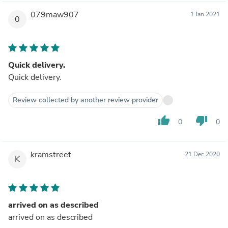
079maw907
1 Jan 2021
0
Quick delivery.
Quick delivery.
Review collected by another review provider
thumb_up
thumb_down
0
0
kramstreet
21 Dec 2020
K
arrived on as described
arrived on as described