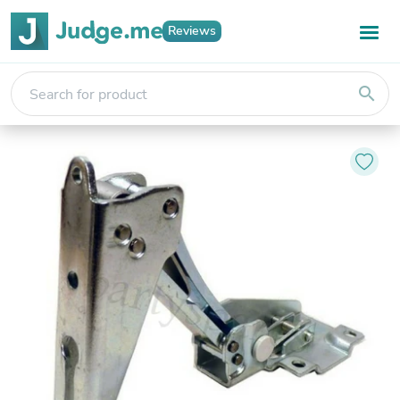
Reviews
search