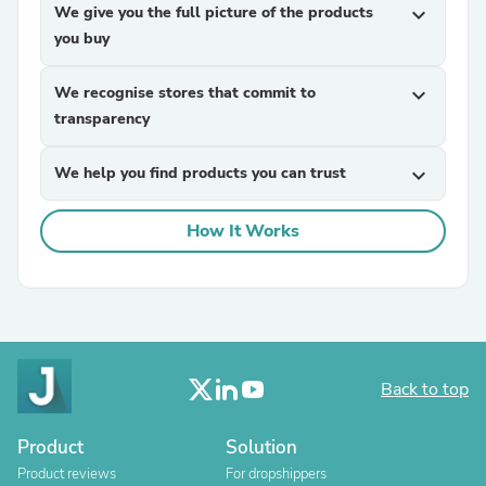
We give you the full picture of the products
expand_more
you buy
We recognise stores that commit to
expand_more
transparency
We help you find products you can trust
expand_more
How It Works
Back to top
Product
Solution
Product reviews
For dropshippers