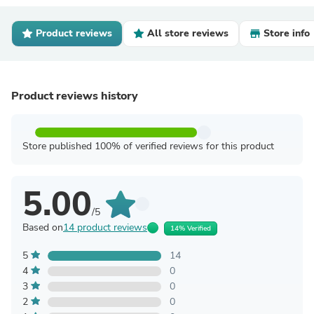
Product reviews
All store reviews
Store info
Product reviews history
Store published 100% of verified reviews for this product
5.00
/5
Based on
14 product reviews
14% Verified
5
14
4
0
3
0
2
0