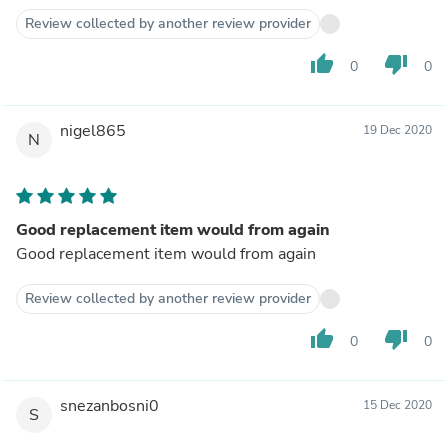
Review collected by another review provider
thumb_up
thumb_down
0
0
nigel865
19 Dec 2020
N
Good replacement item would from again
Good replacement item would from again
Review collected by another review provider
thumb_up
thumb_down
0
0
snezanbosni0
15 Dec 2020
S