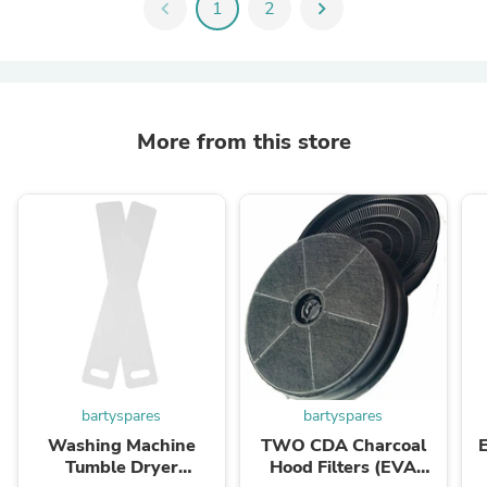
chevron_left
1
2
chevron_right
More from this store
bartyspares
bartyspares
Washing Machine
TWO CDA Charcoal
Tumble Dryer
Hood Filters (EVA