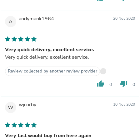
andymank1964
20 Nov 2020
A
Very quick delivery, excellent service.
Very quick delivery, excellent service.
Review collected by another review provider
thumb_up
thumb_down
0
0
wjcorby
10 Nov 2020
W
Very fast would buy from here again