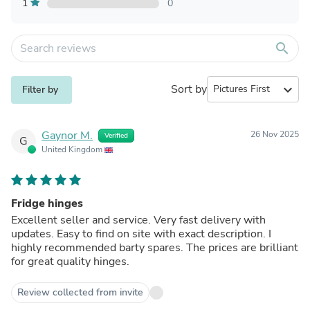
1
0
search
Sort by
expand_more
Filter by
Gaynor M.
26 Nov 2025
Verified
G
United Kingdom
Fridge hinges
Excellent seller and service. Very fast delivery with
updates. Easy to find on site with exact description. I
highly recommended barty spares. The prices are brilliant
for great quality hinges.
Review collected from invite