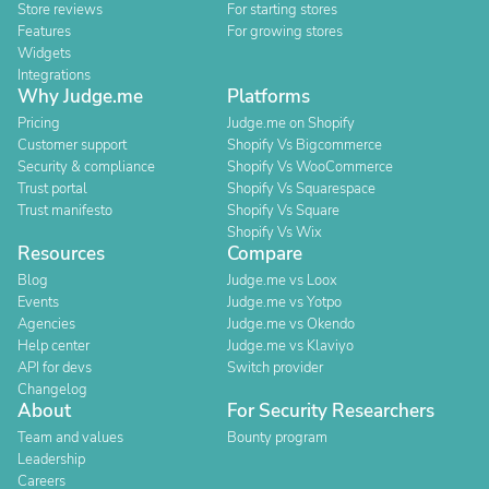
Store reviews
For starting stores
Features
For growing stores
Widgets
Integrations
Why Judge.me
Platforms
Pricing
Judge.me on Shopify
Customer support
Shopify Vs Bigcommerce
Security & compliance
Shopify Vs WooCommerce
Trust portal
Shopify Vs Squarespace
Trust manifesto
Shopify Vs Square
Shopify Vs Wix
Resources
Compare
Blog
Judge.me vs Loox
Events
Judge.me vs Yotpo
Agencies
Judge.me vs Okendo
Help center
Judge.me vs Klaviyo
API for devs
Switch provider
Changelog
About
For Security Researchers
Team and values
Bounty program
Leadership
Careers