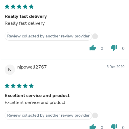
Really fast delivery
Really fast delivery
Review collected by another review provider
thumb_up
thumb_down
0
0
njpowell2767
5 Dec 2020
N
Excellent service and product
Excellent service and product
Review collected by another review provider
thumb_up
thumb_down
0
0