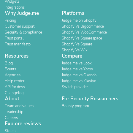
Widgets
Integrations
Why Judge.me
Platforms
Pricing
Judge.me on Shopify
Customer support
Shopify Vs Bigcommerce
Security & compliance
Shopify Vs WooCommerce
Trust portal
Shopify Vs Squarespace
Trust manifesto
Shopify Vs Square
Shopify Vs Wix
Resources
Compare
Blog
Judge.me vs Loox
Events
Judge.me vs Yotpo
Agencies
Judge.me vs Okendo
Help center
Judge.me vs Klaviyo
API for devs
Switch provider
Changelog
About
For Security Researchers
Team and values
Bounty program
Leadership
Careers
Explore reviews
Stores