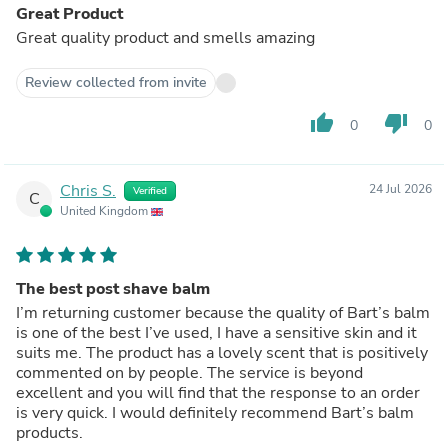
Great Product
Great quality product and smells amazing
Review collected from invite
thumb_up
thumb_down
0
0
Chris S.
24 Jul 2026
Verified
C
United Kingdom
The best post shave balm
I’m returning customer because the quality of Bart’s balm
is one of the best I’ve used, I have a sensitive skin and it
suits me. The product has a lovely scent that is positively
commented on by people. The service is beyond
excellent and you will find that the response to an order
is very quick. I would definitely recommend Bart’s balm
products.