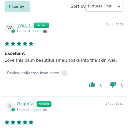
Sort by
expand_more
Filter by
Wes T.
24 Jul 2026
Verified
W
United Kingdom
Excellent
Love this balm beautiful smell soaks into the skin well
Review collected from invite
thumb_up
thumb_down
0
0
Ralph V.
24 Jul 2026
Verified
R
United Kingdom