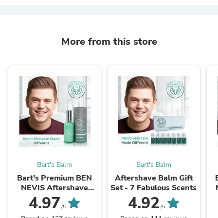
More from this store
Bart's Balm
Bart's Balm
Bart's Premium BEN
Aftershave Balm Gift
NEVIS Aftershave
Set - 7 Fabulous Scents
Balm - (Amber and
4.97
4.92
Moroccan Jasmine)
/5
/5
100ml