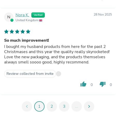
Nora K.
28 Nov 2025
Verified
N
United Kingdom
So much improvement!
I bought my husband products from here for the past 2
Christmases and this year the quality really skyrocketed!
Love the new packaging, and the products themselves
always smell soooo good, highly recommend.
Review collected from invite
thumb_up
thumb_down
0
0
chevron_left
1
2
3
...
chevron_right