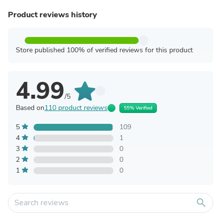
Product reviews history
Store published 100% of verified reviews for this product
4.99
/5
Based on
110 product reviews
55% Verified
5
109
4
1
3
0
2
0
1
0
search