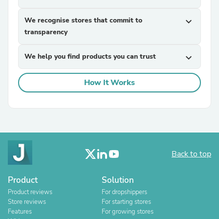
We recognise stores that commit to
expand_more
transparency
We help you find products you can trust
expand_more
How It Works
Back to top
Product
Solution
Product reviews
For dropshippers
Store reviews
For starting stores
Features
For growing stores