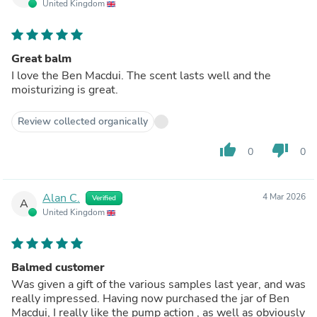
United Kingdom
Great balm
I love the Ben Macdui. The scent lasts well and the
moisturizing is great.
Review collected organically
thumb_up
thumb_down
0
0
Alan C.
4 Mar 2026
Verified
A
United Kingdom
Balmed customer
Was given a gift of the various samples last year, and was
really impressed. Having now purchased the jar of Ben
Macdui, I really like the pump action , as well as obviously