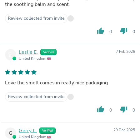
the soothing balm and scent.
Review collected from invite
thumb_up
thumb_down
0
0
Leslie E.
7 Feb 2026
Verified
L
United Kingdom
Love the smell comes in really nice packaging
Review collected from invite
thumb_up
thumb_down
0
0
Gerry L.
29 Dec 2025
Verified
G
United Kingdom