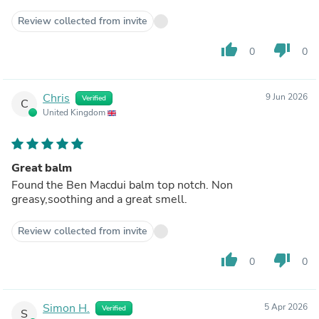
Review collected from invite
thumb_up
thumb_down
0
0
Chris
9 Jun 2026
Verified
C
United Kingdom
Great balm
Found the Ben Macdui balm top notch. Non
greasy,soothing and a great smell.
Review collected from invite
thumb_up
thumb_down
0
0
Simon H.
5 Apr 2026
Verified
S