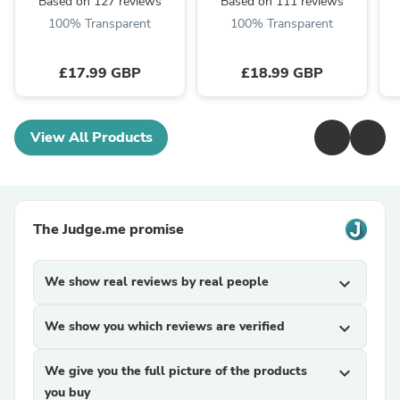
Based on 127 reviews
Based on 111 reviews
100% Transparent
100% Transparent
£17.99 GBP
£18.99 GBP
View All Products
The Judge.me promise
We show real reviews by real people
expand_more
We show you which reviews are verified
expand_more
We give you the full picture of the products
expand_more
you buy