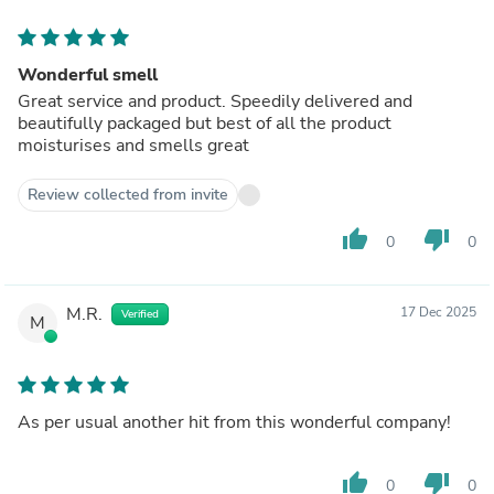
Wonderful smell
Great service and product. Speedily delivered and
beautifully packaged but best of all the product
moisturises and smells great
Review collected from invite
thumb_up
thumb_down
0
0
M.R.
17 Dec 2025
Verified
M
As per usual another hit from this wonderful company!
thumb_up
thumb_down
0
0