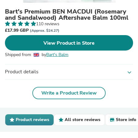
Bart's Premium BEN MACDUI (Rosemary
and Sandalwood) Aftershave Balm 100ml
110 reviews
£17.99 GBP
(Approx. $24.27)
View Product in Store
Shipped from
by
Bart's Balm
Product details
expand_more
Write a Product Review
Product reviews
All store reviews
Store info