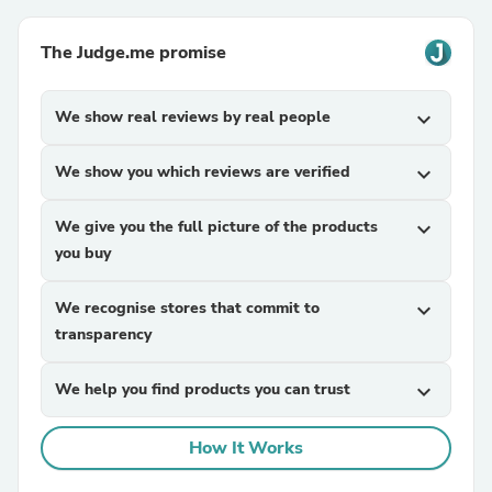
The Judge.me promise
We show real reviews by real people
expand_more
We show you which reviews are verified
expand_more
We give you the full picture of the products
expand_more
you buy
We recognise stores that commit to
expand_more
transparency
We help you find products you can trust
expand_more
How It Works