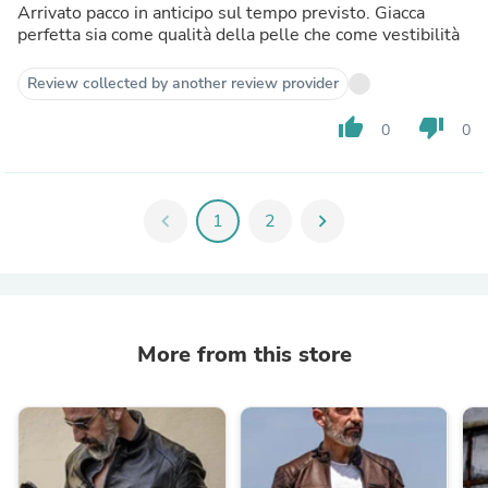
Arrivato pacco in anticipo sul tempo previsto. Giacca
perfetta sia come qualità della pelle che come vestibilità
Review collected by another review provider
thumb_up
thumb_down
0
0
chevron_left
1
2
chevron_right
More from this store