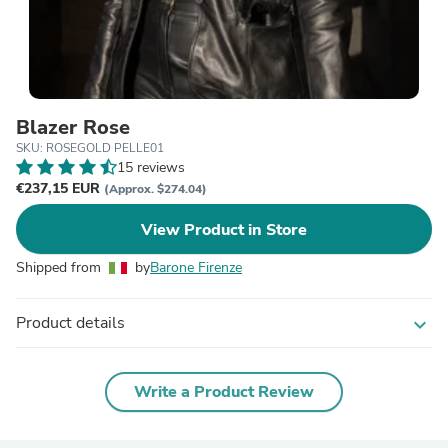
Blazer Rose
SKU: ROSEGOLD PELLE01
15 reviews
€237,15 EUR
(Approx. $274.04)
View Product in Store
Shipped from
by
Barone Firenze
Product details
expand_more
Write a Product Review