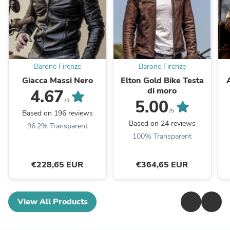
Barone Firenze
Barone Firenze
Giacca Massi Nero
Elton Gold Bike Testa
di moro
4.67
5.00
/5
/5
Based on 196 reviews
Based on 24 reviews
96.2% Transparent
100% Transparent
€228,65 EUR
€364,65 EUR
View All Products