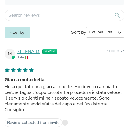
search
Sort by
expand_more
Filter by
MILENA D.
31 Jul 2025
Verified
M
Italy
Giacca molto bella
Ho acquistato una giacca in pelle. Ho dovuto cambiarla
perché taglia troppo piccola. La procedura è stata veloce.
Il servizio clienti mi ha risposto velocemente. Sono
pienamente soddisfatta del capo e dell’assistenza.
Consiglio.
Review collected from invite