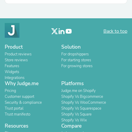
Back to top
Product
Solution
Product reviews
For dropshippers
Store reviews
For starting stores
Features
For growing stores
Widgets
Integrations
Why Judge.me
Platforms
Pricing
Judge.me on Shopify
Customer support
Shopify Vs Bigcommerce
Security & compliance
Shopify Vs WooCommerce
Trust portal
Shopify Vs Squarespace
Trust manifesto
Shopify Vs Square
Shopify Vs Wix
Resources
Compare