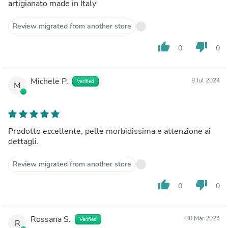
artigianato made in Italy
Review migrated from another store
thumb_up
thumb_down
0
0
Michele P.
8 Jul 2024
Verified
M
Prodotto eccellente, pelle morbidissima e attenzione ai
dettagli.
Review migrated from another store
thumb_up
thumb_down
0
0
Rossana S.
30 Mar 2024
Verified
R