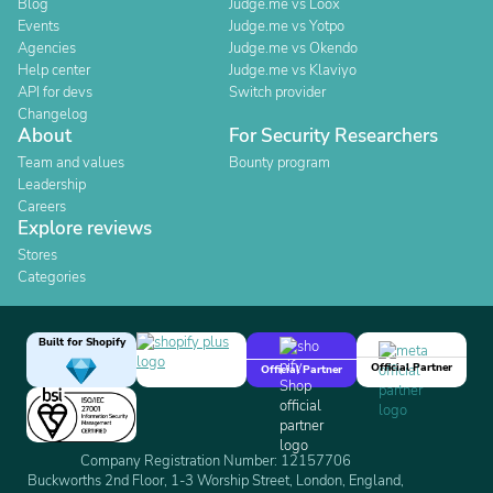
Blog
Judge.me vs Loox
Events
Judge.me vs Yotpo
Agencies
Judge.me vs Okendo
Help center
Judge.me vs Klaviyo
API for devs
Switch provider
Changelog
About
For Security Researchers
Team and values
Bounty program
Leadership
Careers
Explore reviews
Stores
Categories
Built for Shopify
Official Partner
Official Partner
Company Registration Number: 12157706
Buckworths 2nd Floor, 1-3 Worship Street, London, England,