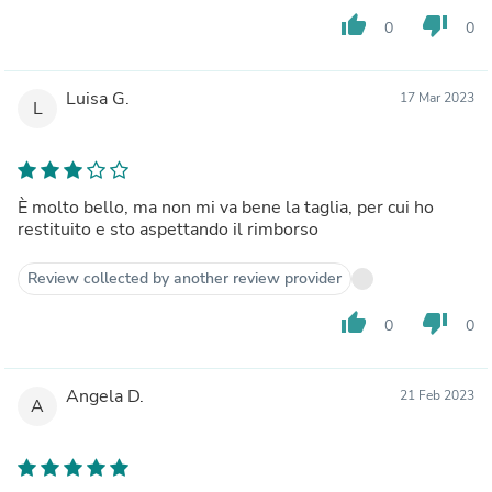
thumb_up
thumb_down
0
0
Luisa G.
17 Mar 2023
L
È molto bello, ma non mi va bene la taglia, per cui ho
restituito e sto aspettando il rimborso
Review collected by another review provider
thumb_up
thumb_down
0
0
Angela D.
21 Feb 2023
A