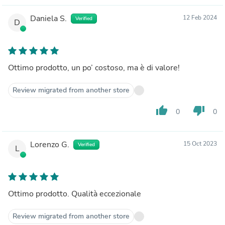
Daniela S.
12 Feb 2024
Verified
D
Ottimo prodotto, un po’ costoso, ma è di valore!
Review migrated from another store
thumb_up
thumb_down
0
0
Lorenzo G.
15 Oct 2023
Verified
L
Ottimo prodotto. Qualità eccezionale
Review migrated from another store