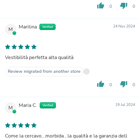
thumb_up
thumb_down
0
0
Marilina
24 Nov 2024
Verified
M
Vestibilità perfetta alta qualità
Review migrated from another store
thumb_up
thumb_down
0
0
Maria C.
19 Jul 2024
Verified
M
Come la cercavo...morbida , la qualità e la garanzia dell