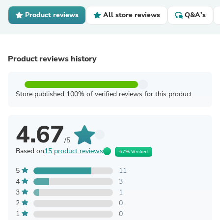
Product reviews
All store reviews
Q&A's
Product reviews history
Store published 100% of verified reviews for this product
4.67
/5
Based on
15 product reviews
67% Verified
5
11
4
3
3
1
2
0
1
0