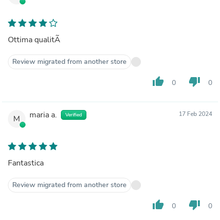
Ottima qualitÃ
Review migrated from another store
thumb_up
thumb_down
0
0
maria a.
17 Feb 2024
Verified
M
Fantastica
Review migrated from another store
thumb_up
thumb_down
0
0