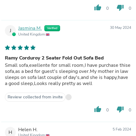
thumb_up
thumb_down
0
0
Jasmina M.
30 May 2024
Verified
J
United Kingdom
Ramy Corduroy 2 Seater Fold Out Sofa Bed
Small sofa,exellente for small room,I have purchase thise
sofa,as a bed for guest's sleeping over.My mother in law
sleeps on sofa last couple of day's,and she is happy,have
a good sleep,Looks really pretty as well
Review collected from invite
thumb_up
thumb_down
0
0
Helen H.
5 Feb 2024
H
United Kingdom