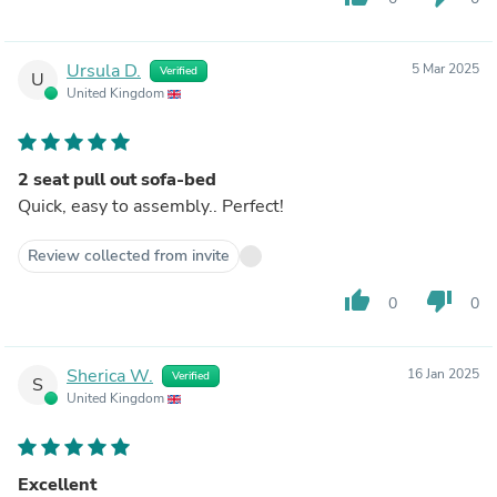
Ursula D.
5 Mar 2025
Verified
U
United Kingdom
2 seat pull out sofa-bed
Quick, easy to assembly.. Perfect!
Review collected from invite
thumb_up
thumb_down
0
0
Sherica W.
16 Jan 2025
Verified
S
United Kingdom
Excellent