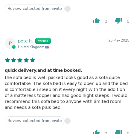
Review collected from invite
thumb_up
thumb_down
0
0
pete h.
25 May 2025
Verified
P
United Kingdom
quick delivery,and at time booked.
the sofa bed is well packed looks good as a sofa,quite
comfortable. The sofa bed is easy to open up and the bed
is comfortable i sleep on it every night with the addition
of a matteress topper and had good night sleeps. I would
recommend this sofa bed to anyone with limited room
and needs a sofa plus bed.
Review collected from invite
thumb_up
thumb_down
0
0