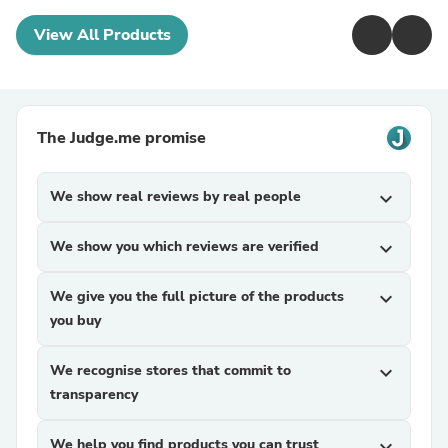
View All Products
The Judge.me promise
We show real reviews by real people
expand_more
We show you which reviews are verified
expand_more
We give you the full picture of the products
expand_more
you buy
We recognise stores that commit to
expand_more
transparency
We help you find products you can trust
expand_more