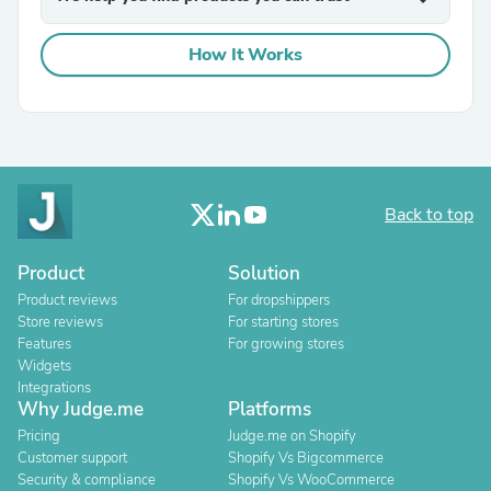
How It Works
Back to top
Product
Solution
Product reviews
For dropshippers
Store reviews
For starting stores
Features
For growing stores
Widgets
Integrations
Why Judge.me
Platforms
Pricing
Judge.me on Shopify
Customer support
Shopify Vs Bigcommerce
Security & compliance
Shopify Vs WooCommerce