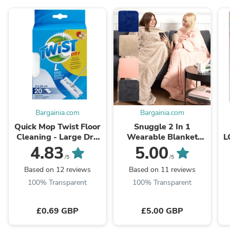
Bargainia.com
Bargainia.com
Quick Mop Twist Floor
Snuggle 2 In 1
Cleaning - Large Dry
Wearable Blanket
L
Refill Pads
Assorted Colours |
4.83
5.00
Hibernate Cosy
/5
/5
Collection
Based on 12 reviews
Based on 11 reviews
100% Transparent
100% Transparent
£0.69 GBP
£5.00 GBP