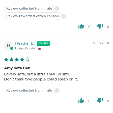
Review collected from invite
Review rewarded with a coupon
thumb_up
thumb_down
0
0
Heather B.
15 Aug 2025
Verified
H
United Kingdom
Amy sofa Ben
Lovely sofa, but a little small in size.
Don't think two people could sleep on it.
Review collected from invite
thumb_up
thumb_down
0
0