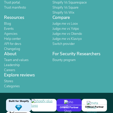
Trust portal
Shopify Vs Squarespace
Trust manifesto
Shopify Vs Square
Shopify Vs Wix
Resources
Compare
Blog
Judge.me vs Loox
Events
Judge.me vs Yotpo
Agencies
Judge.me vs Okendo
Help center
Judge.me vs Klaviyo
API for devs
Switch provider
Changelog
About
For Security Researchers
Team and values
Bounty program
Leadership
Careers
Explore reviews
Stores
Categories
Built for Shopify
Official Partner
Official Partner