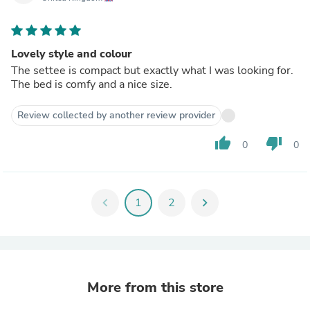
Lovely style and colour
The settee is compact but exactly what I was looking for.
The bed is comfy and a nice size.
Review collected by another review provider
thumb_up
thumb_down
0
0
chevron_left
1
2
chevron_right
More from this store