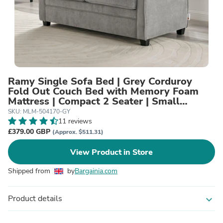
Ramy Single Sofa Bed | Grey Corduroy
Fold Out Couch Bed with Memory Foam
Mattress | Compact 2 Seater | Small
Spaces
SKU: MLM-504170-GY
11 reviews
£379.00 GBP
(Approx. $511.31)
View Product in Store
Shipped from
by
Bargainia.com
Product details
expand_more