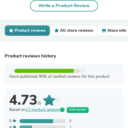
Write a Product Review
Product reviews
All store reviews
Store info
Product reviews history
Store published 90% of verified reviews for this product
4.73
/5
Based on
11 product reviews
82% Verified
5
8
4
3