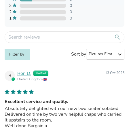
3
0
2
0
1
0
search
Sort by
expand_more
Filter by
Ron D.
13 Oct 2025
Verified
R
United Kingdom
Excellent service and quality.
Absolutely delighted with our new two seater sofabed.
Delivered on time by two very helpful chaps who carried
it upstairs to the room.
Well done Bargainia.