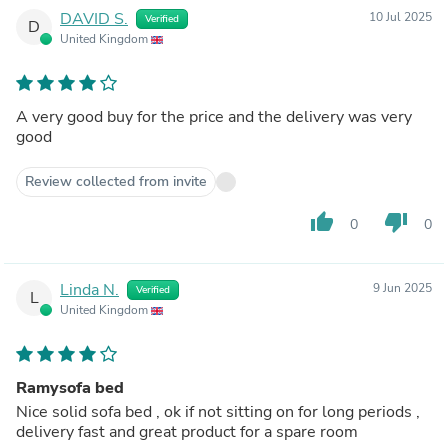
DAVID S.
10 Jul 2025
Verified
D
United Kingdom
A very good buy for the price and the delivery was very
good
Review collected from invite
thumb_up
thumb_down
0
0
Linda N.
9 Jun 2025
Verified
L
United Kingdom
Ramysofa bed
Nice solid sofa bed , ok if not sitting on for long periods ,
delivery fast and great product for a spare room