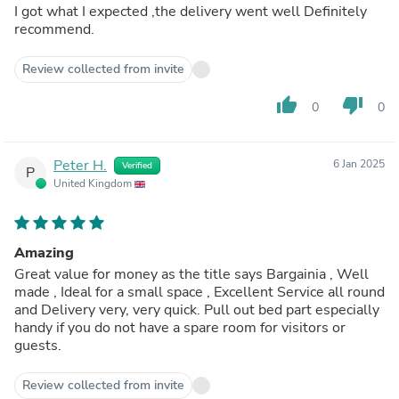
I got what I expected ,the delivery went well Definitely
recommend.
Review collected from invite
thumb_up
thumb_down
0
0
Peter H.
6 Jan 2025
Verified
P
United Kingdom
Amazing
Great value for money as the title says Bargainia , Well
made , Ideal for a small space , Excellent Service all round
and Delivery very, very quick. Pull out bed part especially
handy if you do not have a spare room for visitors or
guests.
Review collected from invite