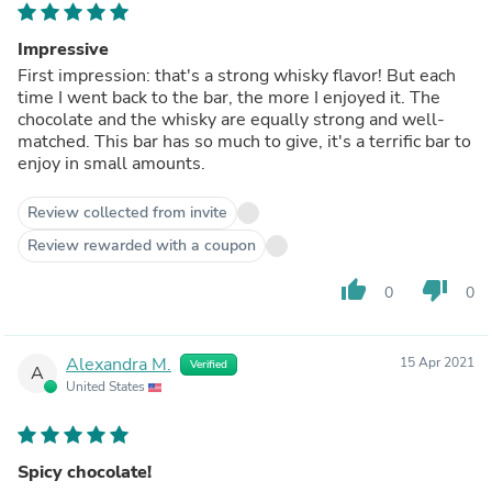
Impressive
First impression: that's a strong whisky flavor! But each
time I went back to the bar, the more I enjoyed it. The
chocolate and the whisky are equally strong and well-
matched. This bar has so much to give, it's a terrific bar to
enjoy in small amounts.
Review collected from invite
Review rewarded with a coupon
thumb_up
thumb_down
0
0
Alexandra M.
15 Apr 2021
Verified
A
United States
Spicy chocolate!