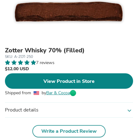
Zotter Whisky 70% (Filled)
SKU: A-ZOT-250
7 reviews
$12.00 USD
View Product in Store
Shipped from
by
Bar & Cocoa
Product details
expand_more
Write a Product Review