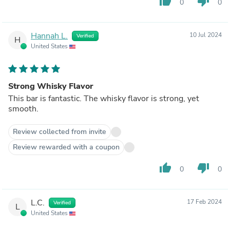
thumb_up
thumb_down
0
0
Hannah L.
10 Jul 2024
Verified
H
United States
Strong Whisky Flavor
This bar is fantastic. The whisky flavor is strong, yet
smooth.
Review collected from invite
Review rewarded with a coupon
thumb_up
thumb_down
0
0
L.C.
17 Feb 2024
Verified
L
United States