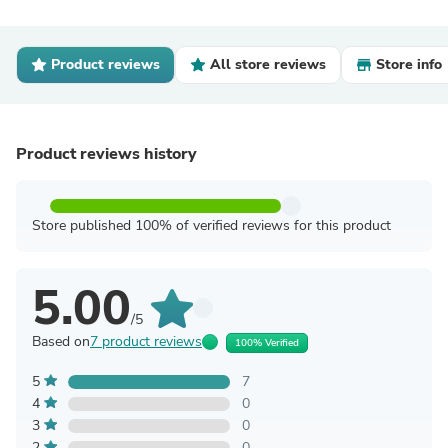
Product reviews
All store reviews
Store info
Product reviews history
Store published 100% of verified reviews for this product
5.00
/5
Based on
7 product reviews
100% Verified
5
7
4
0
3
0
2
0