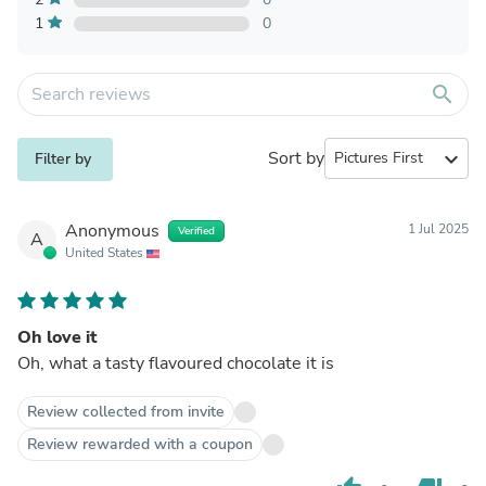
1
0
search
Sort by
expand_more
Filter by
Anonymous
1 Jul 2025
Verified
A
United States
Oh love it
Oh, what a tasty flavoured chocolate it is
Review collected from invite
Review rewarded with a coupon