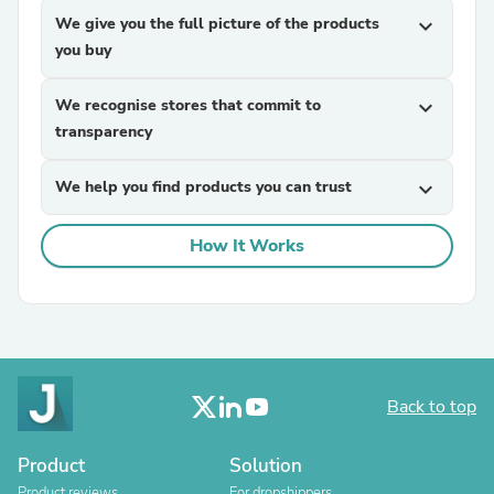
We give you the full picture of the products
expand_more
you buy
We recognise stores that commit to
expand_more
transparency
We help you find products you can trust
expand_more
How It Works
Back to top
Product
Solution
Product reviews
For dropshippers