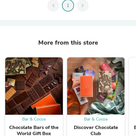
chevron_left
1
chevron_right
More from this store
Bar & Cocoa
Bar & Cocoa
Chocolate Bars of the
Discover Chocolate
World Gift Box
Club