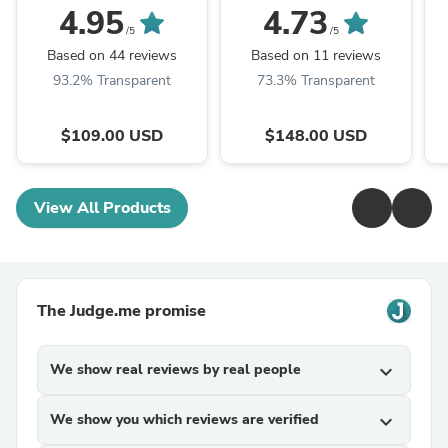
4.95
4.73
/5
/5
Based on 44 reviews
Based on 11 reviews
93.2% Transparent
73.3% Transparent
$109.00 USD
$148.00 USD
View All Products
The Judge.me promise
We show real reviews by real people
expand_more
We show you which reviews are verified
expand_more