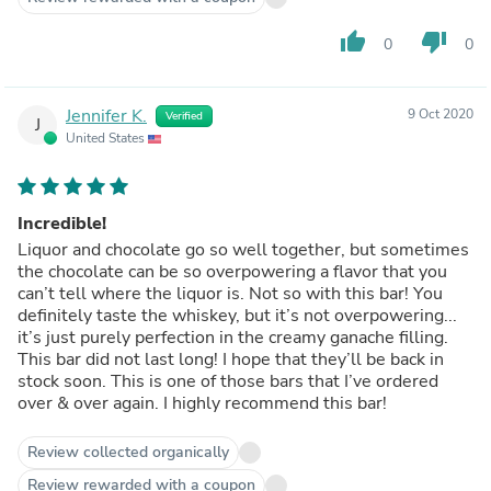
thumb_up
thumb_down
0
0
Jennifer K.
9 Oct 2020
Verified
J
United States
Incredible!
Liquor and chocolate go so well together, but sometimes
the chocolate can be so overpowering a flavor that you
can’t tell where the liquor is. Not so with this bar! You
definitely taste the whiskey, but it’s not overpowering...
it’s just purely perfection in the creamy ganache filling.
This bar did not last long! I hope that they’ll be back in
stock soon. This is one of those bars that I’ve ordered
over & over again. I highly recommend this bar!
Review collected organically
Review rewarded with a coupon