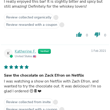
I really enjoyed this bar! It is slightly bitter and spicy but
still amazing! Definitely for the whiskey lovers!
Review collected organically
Review rewarded with a coupon
thumb_up
thumb_down
0
0
Katherine F.
1 Feb 2021
Verified
K
United States
Saw the chocolate on Zack Efron on Netflix
I was watching a show on Netflix with Zach Efron, and
wanted to try the chocolate out. It was delicious! I'm so
glad I ordered 😍🍫❤️
Review collected from invite
Review rewarded with a coupon