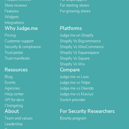
Store reviews
For starting stores
Features
For growing stores
Widgets
Integrations
Why Judge.me
Platforms
Pricing
Judge.me on Shopify
Customer support
Shopify Vs Bigcommerce
Security & compliance
Shopify Vs WooCommerce
Trust portal
Shopify Vs Squarespace
Trust manifesto
Shopify Vs Square
Shopify Vs Wix
Resources
Compare
Blog
Judge.me vs Loox
Events
Judge.me vs Yotpo
Agencies
Judge.me vs Okendo
Help center
Judge.me vs Klaviyo
API for devs
Switch provider
Changelog
About
For Security Researchers
Team and values
Bounty program
Leadership