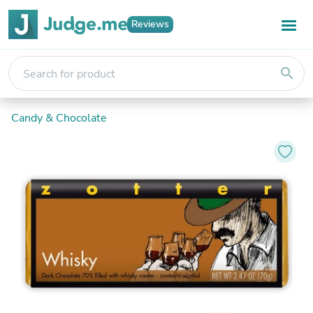
Reviews
search
Candy & Chocolate