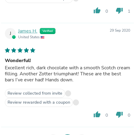
thumb_up
thumb_down
0
1
James H.
29 Sep 2020
Verified
J
United States
Wonderful!
Excellent rich, dark chocolate with a smooth Scotch cream
filling. Another Zotter triumphant! These are the best
bars I’ve ever had! Hands down.
Review collected from invite
Review rewarded with a coupon
thumb_up
thumb_down
0
0