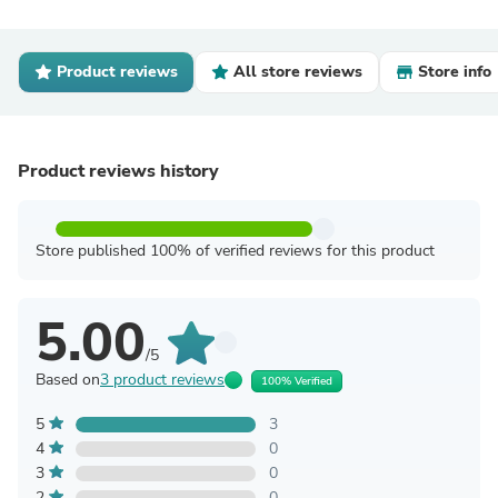
Product reviews
All store reviews
Store info
Product reviews history
Store published 100% of verified reviews for this product
5.00
/5
Based on
3 product reviews
100% Verified
5
3
4
0
3
0
2
0