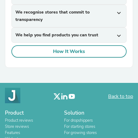
We recognise stores that commit to
expand_more
transparency
We help you find products you can trust
expand_more
How It Works
Back to top
Product
Solution
Product reviews
For dropshippers
Store reviews
For starting stores
Features
For growing stores