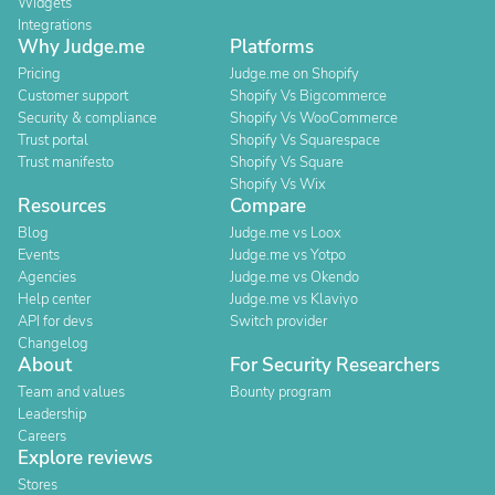
Widgets
Integrations
Why Judge.me
Platforms
Pricing
Judge.me on Shopify
Customer support
Shopify Vs Bigcommerce
Security & compliance
Shopify Vs WooCommerce
Trust portal
Shopify Vs Squarespace
Trust manifesto
Shopify Vs Square
Shopify Vs Wix
Resources
Compare
Blog
Judge.me vs Loox
Events
Judge.me vs Yotpo
Agencies
Judge.me vs Okendo
Help center
Judge.me vs Klaviyo
API for devs
Switch provider
Changelog
About
For Security Researchers
Team and values
Bounty program
Leadership
Careers
Explore reviews
Stores