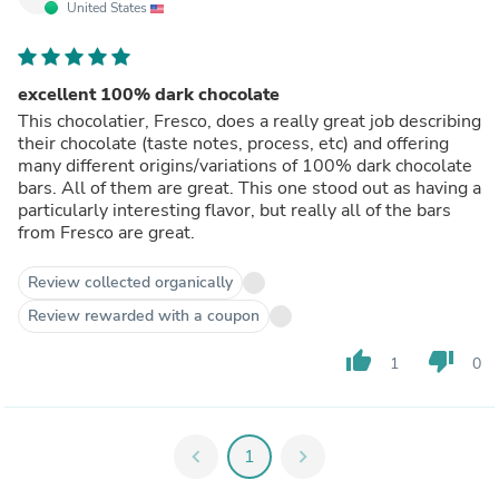
United States
excellent 100% dark chocolate
This chocolatier, Fresco, does a really great job describing
their chocolate (taste notes, process, etc) and offering
many different origins/variations of 100% dark chocolate
bars. All of them are great. This one stood out as having a
particularly interesting flavor, but really all of the bars
from Fresco are great.
Review collected organically
Review rewarded with a coupon
thumb_up
thumb_down
1
0
chevron_left
1
chevron_right