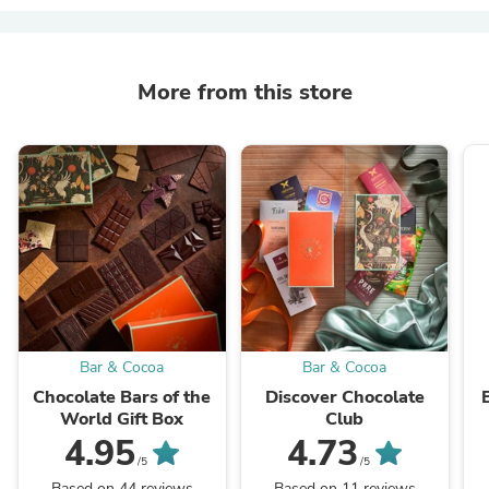
More from this store
Bar & Cocoa
Bar & Cocoa
Chocolate Bars of the
Discover Chocolate
World Gift Box
Club
4.95
4.73
/5
/5
Based on 44 reviews
Based on 11 reviews