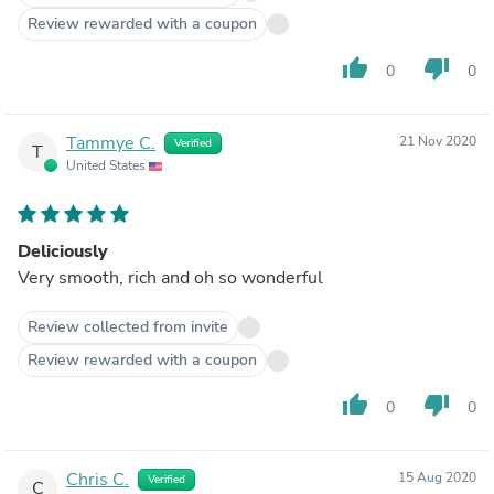
Review rewarded with a coupon
thumb_up
thumb_down
0
0
Tammye C.
21 Nov 2020
Verified
T
United States
Deliciously
Very smooth, rich and oh so wonderful
Review collected from invite
Review rewarded with a coupon
thumb_up
thumb_down
0
0
Chris C.
15 Aug 2020
Verified
C