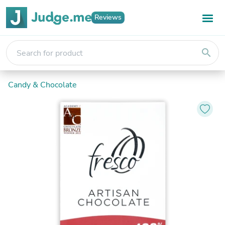
Reviews
search
Candy & Chocolate