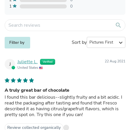
1
0
search
Sort by
expand_more
Filter by
Juliette L.
22 Aug 2021
Verified
J
United States
A truly great bar of chocolate
I found this bar delicious--slightly fruity and a bit acidic. I
read the packaging after tasting and found that Fresco
described it as having citrus/grapefruit flavors, which is
pretty spot on. Try this one if you can!
Review collected organically