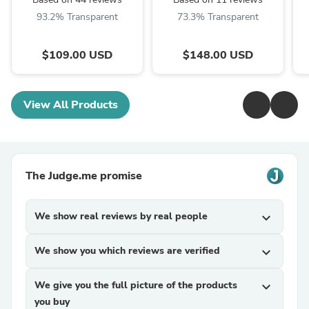
93.2% Transparent
73.3% Transparent
$109.00 USD
$148.00 USD
View All Products
The Judge.me promise
We show real reviews by real people
expand_more
We show you which reviews are verified
expand_more
We give you the full picture of the products
expand_more
you buy