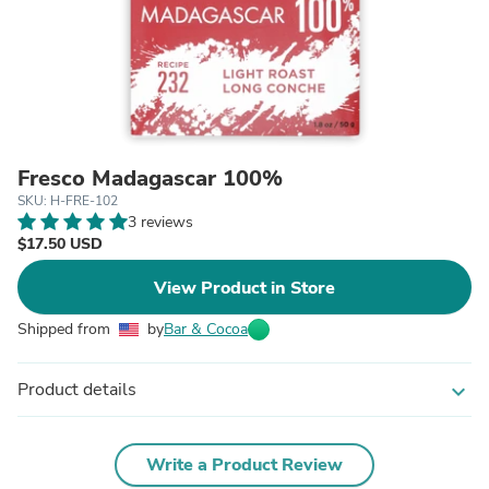
Fresco Madagascar 100%
SKU: H-FRE-102
3 reviews
$17.50 USD
View Product in Store
Shipped from
by
Bar & Cocoa
Product details
expand_more
Write a Product Review