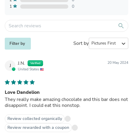
1
0
search
Sort by
expand_more
Filter by
J.N.
20 May 2024
Verified
J
United States
Love Dandelion
They really make amazing chocolate and this bar does not
disappoint. I could eat this nonstop.
Review collected organically
Review rewarded with a coupon