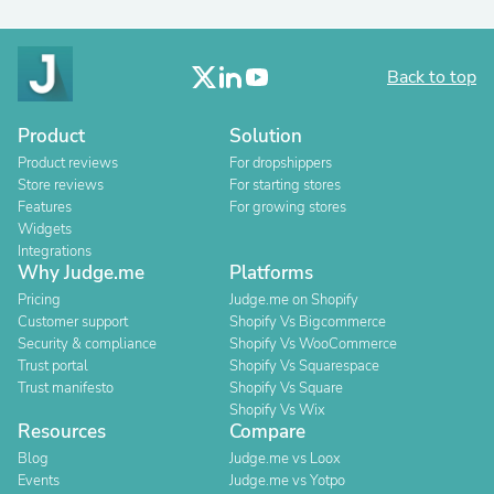
Back to top
Product
Solution
Product reviews
For dropshippers
Store reviews
For starting stores
Features
For growing stores
Widgets
Integrations
Why Judge.me
Platforms
Pricing
Judge.me on Shopify
Customer support
Shopify Vs Bigcommerce
Security & compliance
Shopify Vs WooCommerce
Trust portal
Shopify Vs Squarespace
Trust manifesto
Shopify Vs Square
Shopify Vs Wix
Resources
Compare
Blog
Judge.me vs Loox
Events
Judge.me vs Yotpo