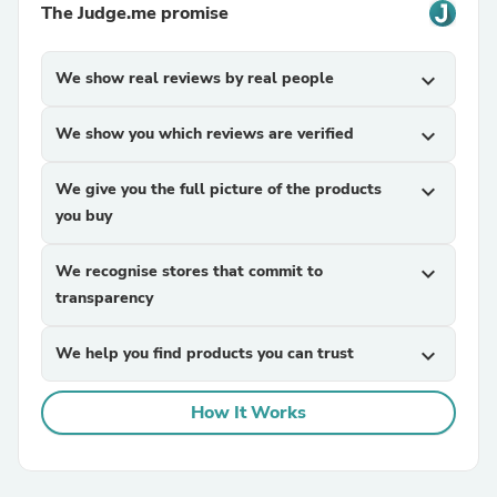
The Judge.me promise
We show real reviews by real people
expand_more
We show you which reviews are verified
expand_more
We give you the full picture of the products
expand_more
you buy
We recognise stores that commit to
expand_more
transparency
We help you find products you can trust
expand_more
How It Works