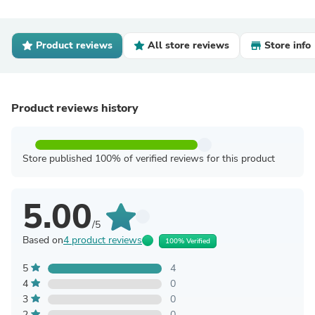
Product reviews
All store reviews
Store info
Product reviews history
Store published 100% of verified reviews for this product
5.00
/5
Based on
4 product reviews
100% Verified
5
4
4
0
3
0
2
0