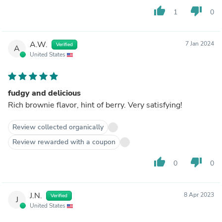
thumb_up
thumb_down
1
0
A.W.
7 Jan 2024
Verified
A
United States
fudgy and delicious
Rich brownie flavor, hint of berry. Very satisfying!
Review collected organically
Review rewarded with a coupon
thumb_up
thumb_down
0
0
J.N.
8 Apr 2023
Verified
J
United States