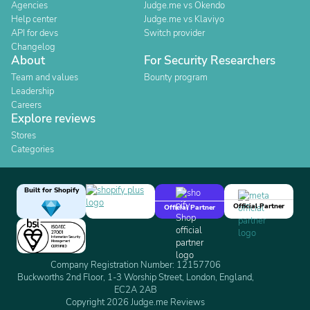
Agencies
Judge.me vs Okendo
Help center
Judge.me vs Klaviyo
API for devs
Switch provider
Changelog
About
For Security Researchers
Team and values
Bounty program
Leadership
Careers
Explore reviews
Stores
Categories
Built for Shopify
Official Partner
Official Partner
Company Registration Number: 12157706
Buckworths 2nd Floor, 1-3 Worship Street, London, England,
EC2A 2AB
Copyright 2026 Judge.me Reviews