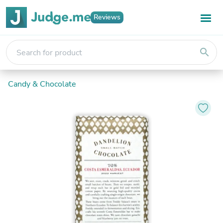
Reviews
search
Candy & Chocolate