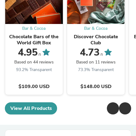
Bar & Cocoa
Bar & Cocoa
Chocolate Bars of the
Discover Chocolate
World Gift Box
Club
4.95
4.73
/5
/5
Based on 44 reviews
Based on 11 reviews
93.2% Transparent
73.3% Transparent
$109.00 USD
$148.00 USD
View All Products