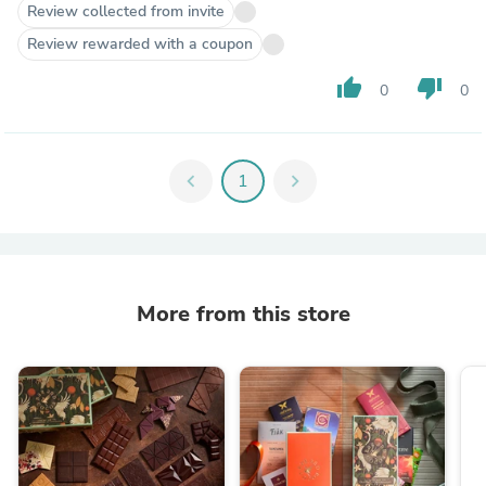
Review collected from invite
Review rewarded with a coupon
thumb_up
thumb_down
0
0
chevron_left
1
chevron_right
More from this store