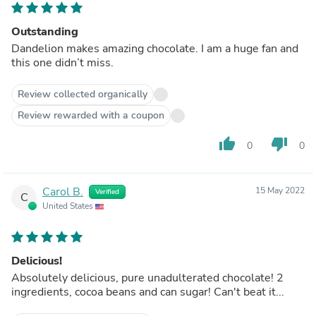
Outstanding
Dandelion makes amazing chocolate. I am a huge fan and
this one didn’t miss.
Review collected organically
Review rewarded with a coupon
thumb_up
thumb_down
0
0
Carol B.
15 May 2022
Verified
C
United States
Delicious!
Absolutely delicious, pure unadulterated chocolate! 2
ingredients, cocoa beans and can sugar! Can't beat it...