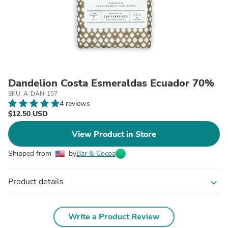
Dandelion Costa Esmeraldas Ecuador 70%
SKU: A-DAN-107
4 reviews
$12.50 USD
View Product in Store
Shipped from
by
Bar & Cocoa
Product details
expand_more
Write a Product Review