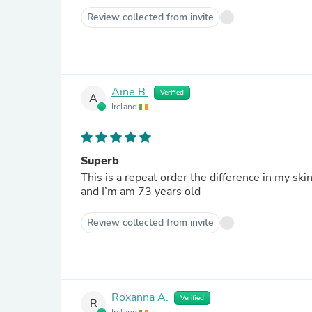
Review collected from invite
Aine B.
Verified
A
Ireland
Superb
This is a repeat order the difference in my ski
and I’m am 73 years old
Review collected from invite
Roxanna A.
Verified
R