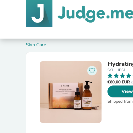
Skin Care
Hydratin
SKU: HBS1
€60,00 EUR
(
View
Shipped from