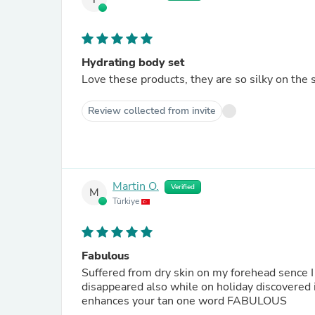
Hydrating body set
Love these products, they are so silky on the 
Review collected from invite
Martin O.
Verified
M
Türkiye
Fabulous
Suffered from dry skin on my forehead sence I
disappeared also while on holiday discovered if
enhances your tan one word FABULOUS