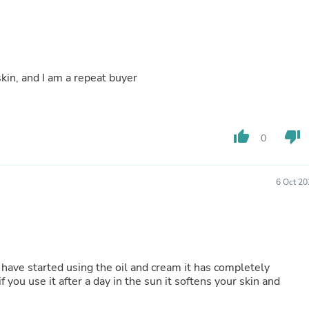
Buffets & Sideboards
Outfit Sets
Shorts
Cable Management
Cables
skin, and I am a repeat buyer
Bird Supplies
Chaises
Skorts
Clothing Accessories
Baby & Toddler Clothing Acces
thumb_up
thumb_down
0
Decor
Artificial Flora
Artwork
6 Oct 20
Bandanas & Headties
Computer Accessories
Computer Components
Video
Computer Monitors
Computer Servers
 have started using the oil and cream it has completely
Cosmetics
 you use it after a day in the sun it softens your skin and
Belts
Headwear