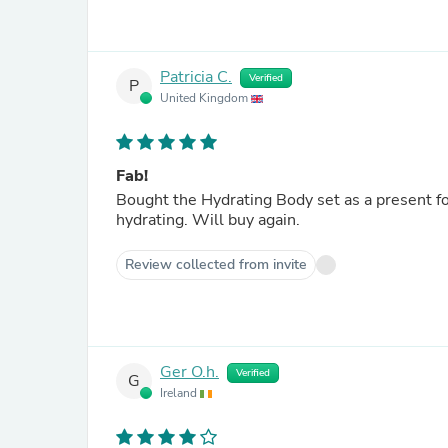
Patricia C.
Verified
P
United Kingdom
Fab!
Bought the Hydrating Body set as a present for my mum. 
hydrating. Will buy again.
Review collected from invite
Ger O.h.
Verified
G
Ireland