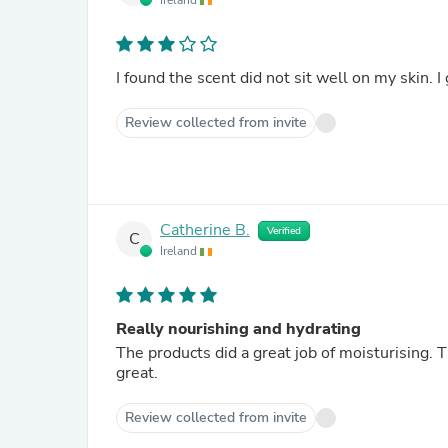
Ireland
I found the scent did not sit well on my skin. I 
Review collected from invite
Catherine B.
Verified
C
Ireland
Really nourishing and hydrating
The products did a great job of moisturising. T
great.
Review collected from invite