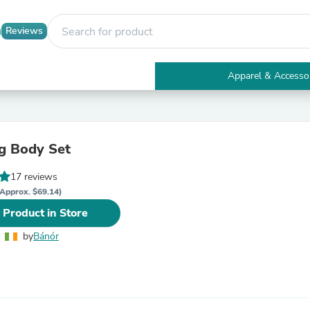
Reviews
Apparel & Accesso
Electronics
Furniture
Tables
Accent Tables
g Body Set
Apparel & Accessories
Clothing
17 reviews
Activewear
Health & Beauty
Approx. $69.14)
Health Care
 Product in Store
Electronics Accessories
Home & Garden
by
Bánór
Bathroom Accessories
Bath Mats & Rugs
Bath Pillows
Baby & Toddler Clothing
Communications