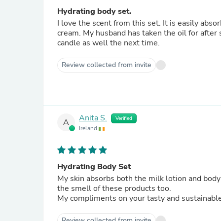
Hydrating body set.
I love the scent from this set. It is easily abs
cream. My husband has taken the oil for after 
candle as well the next time.
Review collected from invite
Anita S.
Verified
A
Ireland
Hydrating Body Set
My skin absorbs both the milk lotion and body oi
the smell of these products too.
My compliments on your tasty and sustainable
Review collected from invite