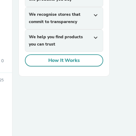
We recognise stores that
expand_more
commit to transparency
We help you find products
expand_more
you can trust
sories
How It Works
0
25