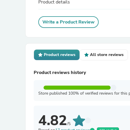
Product details
Write a Product Review
Product reviews
All store reviews
Product reviews history
Store published 100% of verified reviews for this 
4.82
/5