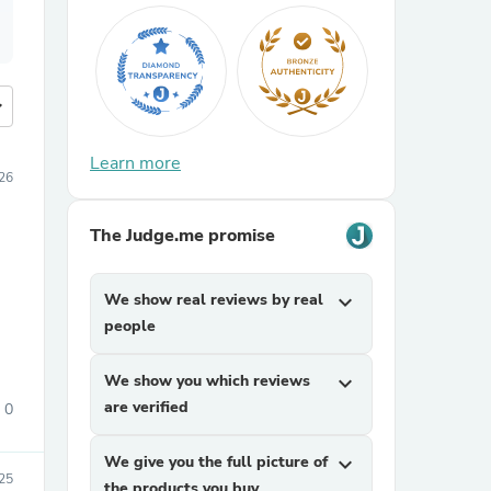
more
Learn more
26
The Judge.me promise
We show real reviews by real
expand_more
people
We show you which reviews
expand_more
are verified
0
We give you the full picture of
expand_more
25
the products you buy