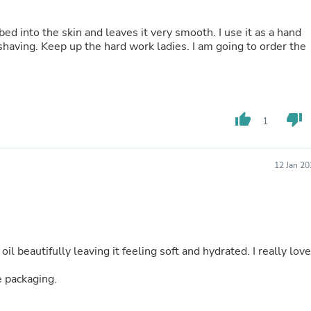
Oral Care
Outdoor Furniture
Outdoor Furniture Sets
orbed into the skin and leaves it very smooth. I use it as a hand
Laundry Appliances
shaving. Keep up the hard work ladies. I am going to order the
Outdoor Seating
Outdoor Tables
Costumes & Accessories
Costume Accessories
Vacuums
thumb_up
thumb_down
1
Personal Lubricants
Reptile & Amphibian Supplies
Small Animal Supplies
12 Jan 2
Live Animals
Pet Bed Accessories
Pet Bowls, Feeders & Waterer
Pet Carriers & Crates
Pet Collars & Harnesses
Pet Id Tags
l beautifully leaving it feeling soft and hydrated. I really love
Pet Leashes
Pet Strollers
 packaging.
Pet Vitamins & Supplements
Water Heaters
Household Supplies