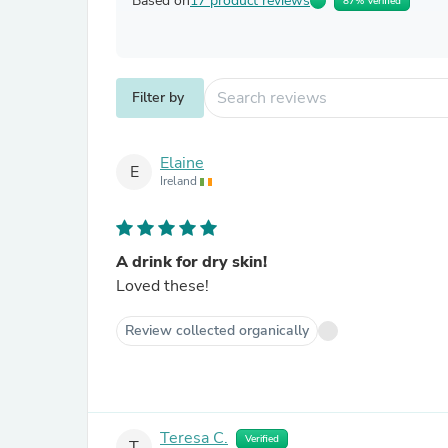
Based on
17 product reviews
87% Verified
Filter by
Elaine
E
Ireland
A drink for dry skin!
Loved these!
Review collected organically
Teresa C.
Verified
T