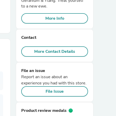
Geranium & Ylang. Treat yourself
to a new ewe.
r Chairs
More Info
Contact
More Contact Details
es
File an issue
Report an issue about an
experience you had with this store.
ing
File Issue
Product review medals