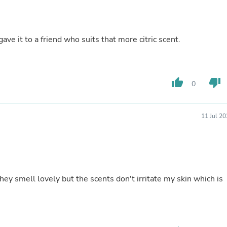
Fitness & Nutrition
Folding Chairs & Stools
Folding Tables
gave it to a friend who suits that more citric scent.
Foot Care
Rugs
Seasonal & Holiday Decoration
Belt Buckles
Gaming Chairs
thumb_up
thumb_down
0
Throw Pillows
Bridal Accessories
Vases
11 Jul 2
Hair Care
Wallpaper
Cufflinks
Gloves & Mittens
Headboards & Footboards
Jewelry Cleaning & Care
hey smell lovely but the scents don't irritate my skin which is
Jewelry Holders
Hats
Kitchen & Dining Furniture Set
Kitchen & Dining Room Chairs
Kitchen & Dining Room Tables