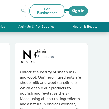
For
search
Sign In
Businesses
ries
Animals & Pet Supplies
Health & Beauty
Bánór
26 products
Unlock the beauty of sheep milk
and wool. Our hero ingredients are
sheep milk and wool (lanolin oil)
which enable our products to
nourish and revitalise the skin.
Made using all natural ingredients
and a natural blend of Lavendar,