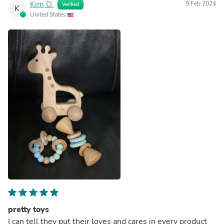
Kim D.
9 Feb 2024
Verified
K
United States
pretty toys
I can tell they put their loves and cares in every product