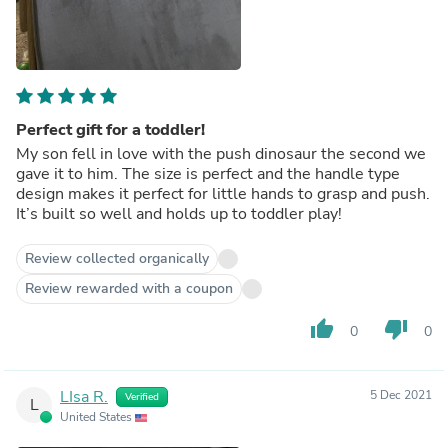
Perfect gift for a toddler!
My son fell in love with the push dinosaur the second we
gave it to him. The size is perfect and the handle type
design makes it perfect for little hands to grasp and push.
It’s built so well and holds up to toddler play!
Review collected organically
Review rewarded with a coupon
thumb_up
thumb_down
0
0
LIsa R.
5 Dec 2021
Verified
L
United States