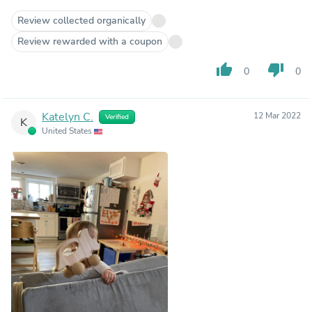
Review collected organically
Review rewarded with a coupon
thumb_up
thumb_down
0
0
Katelyn C.
12 Mar 2022
Verified
K
United States