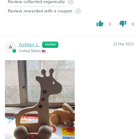
Review collected organically
Review rewarded with a coupon
thumb_up
thumb_down
0
0
Ashley L.
22 Mar 2021
Verified
A
United States