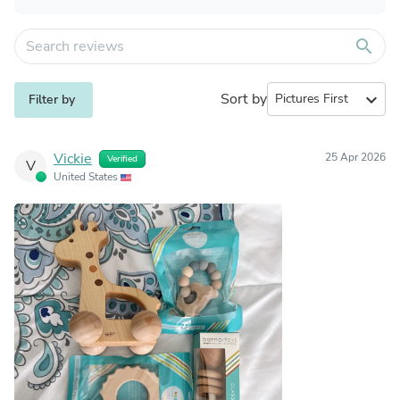
search
Sort by
expand_more
Filter by
Vickie
25 Apr 2026
Verified
V
United States