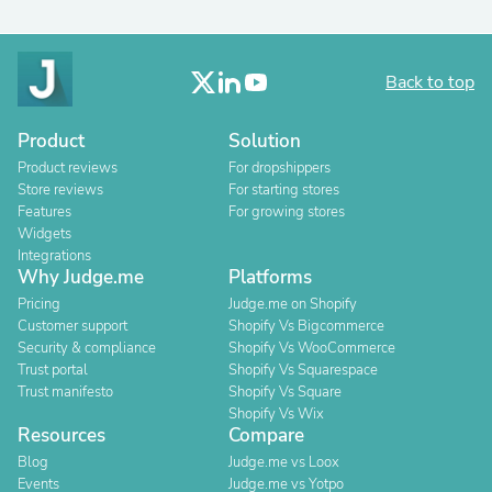
Back to top
Product
Solution
Product reviews
For dropshippers
Store reviews
For starting stores
Features
For growing stores
Widgets
Integrations
Why Judge.me
Platforms
Pricing
Judge.me on Shopify
Customer support
Shopify Vs Bigcommerce
Security & compliance
Shopify Vs WooCommerce
Trust portal
Shopify Vs Squarespace
Trust manifesto
Shopify Vs Square
Shopify Vs Wix
Resources
Compare
Blog
Judge.me vs Loox
Events
Judge.me vs Yotpo