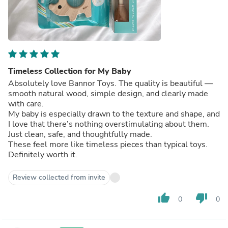
Timeless Collection for My Baby
Absolutely love Bannor Toys. The quality is beautiful —
smooth natural wood, simple design, and clearly made
with care.
My baby is especially drawn to the texture and shape, and
I love that there’s nothing overstimulating about them.
Just clean, safe, and thoughtfully made.
These feel more like timeless pieces than typical toys.
Definitely worth it.
Review collected from invite
thumb_up
thumb_down
0
0