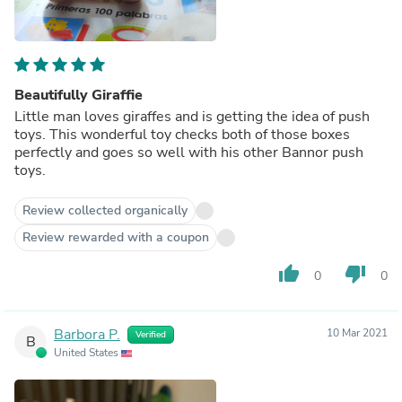
Beautifully Giraffie
Little man loves giraffes and is getting the idea of push
toys. This wonderful toy checks both of those boxes
perfectly and goes so well with his other Bannor push
toys.
Review collected organically
Review rewarded with a coupon
thumb_up
thumb_down
0
0
Barbora P.
10 Mar 2021
Verified
B
United States