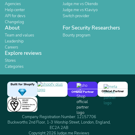
Agencies
Judge.me vs Okendo
Help center
Judge.me vs Klaviyo
API for devs
Switch provider
Changelog
About
For Security Researchers
Team and values
Bounty program
Leadership
Careers
Explore reviews
Stores
Categories
Built for Shopify
Official Partner
Official Partner
Company Registration Number: 12157706
Buckworths 2nd Floor, 1-3 Worship Street, London, England,
EC2A 2AB
Copyright 2026 Judge.me Reviews