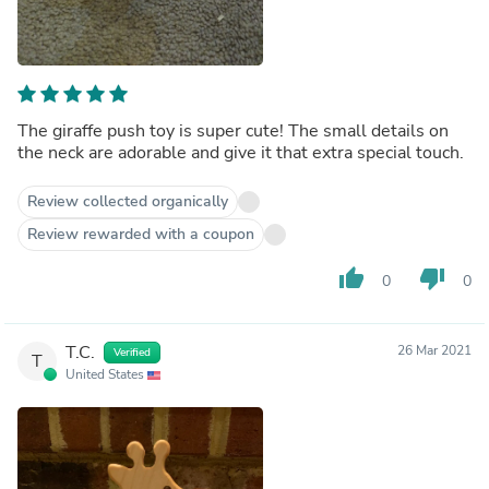
The giraffe push toy is super cute! The small details on
the neck are adorable and give it that extra special touch.
Review collected organically
Review rewarded with a coupon
thumb_up
thumb_down
0
0
T.C.
26 Mar 2021
Verified
T
United States