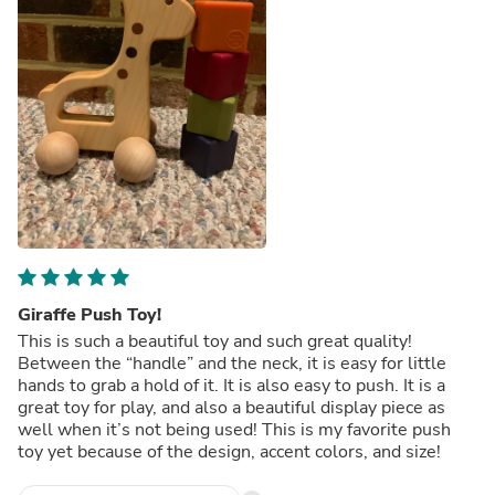
Giraffe Push Toy!
This is such a beautiful toy and such great quality!
Between the “handle” and the neck, it is easy for little
hands to grab a hold of it. It is also easy to push. It is a
great toy for play, and also a beautiful display piece as
well when it’s not being used! This is my favorite push
toy yet because of the design, accent colors, and size!