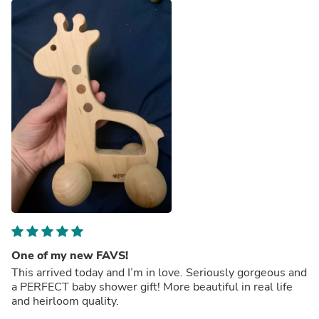
One of my new FAVS!
This arrived today and I’m in love. Seriously gorgeous and
a PERFECT baby shower gift! More beautiful in real life
and heirloom quality.