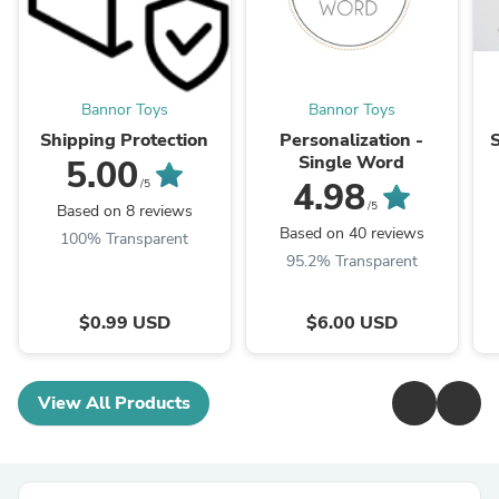
Bannor Toys
Bannor Toys
Shipping Protection
Personalization -
Single Word
5.00
4.98
/5
/5
Based on 8 reviews
Based on 40 reviews
100% Transparent
95.2% Transparent
$0.99 USD
$6.00 USD
View All Products