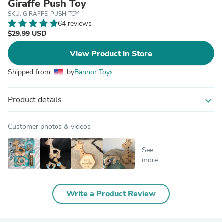
Giraffe Push Toy
SKU: GIRAFFE-PUSH-TOY
64 reviews
$29.99 USD
View Product in Store
Shipped from
by
Bannor Toys
Product details
expand_more
Customer photos & videos
See
more
Write a Product Review