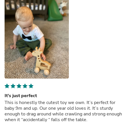
It’s just perfect
This is honestly the cutest toy we own. It’s perfect for
baby 9m and up. Our one year old loves it. It’s sturdy
enough to drag around while crawling and strong enough
when it “accidentally “ falls off the table.