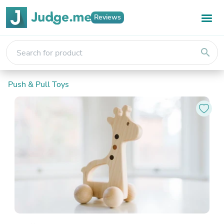
Reviews
search
Push & Pull Toys