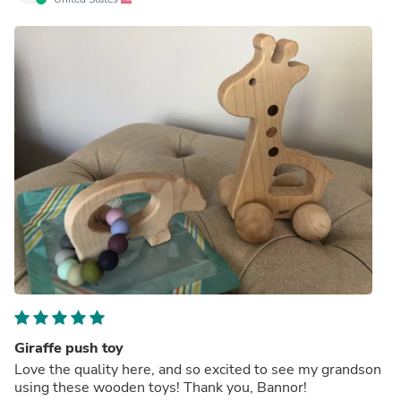
Giraffe push toy
Love the quality here, and so excited to see my grandson
using these wooden toys! Thank you, Bannor!