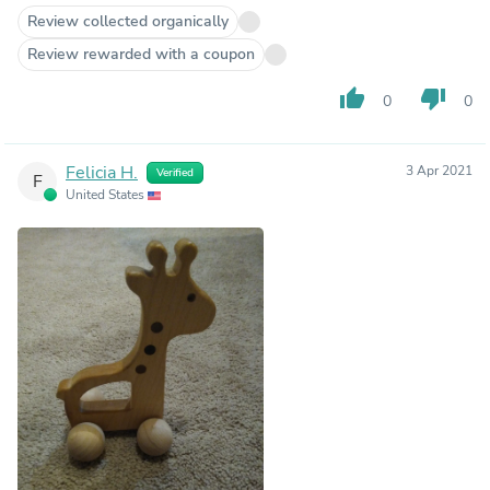
Review collected organically
Review rewarded with a coupon
thumb_up
thumb_down
0
0
Felicia H.
3 Apr 2021
Verified
F
United States