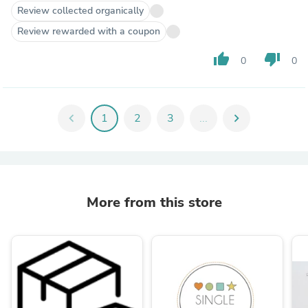
Review collected organically
Review rewarded with a coupon
thumb_up
thumb_down
0
0
chevron_left
1
2
3
...
chevron_right
More from this store