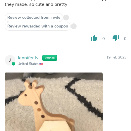
they made. so cute and pretty
Review collected from invite
Review rewarded with a coupon
thumb_up
thumb_down
0
0
Jennifer N.
19 Feb 2023
Verified
J
United States