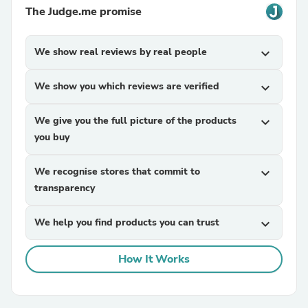
The Judge.me promise
We show real reviews by real people
expand_more
We show you which reviews are verified
expand_more
We give you the full picture of the products
expand_more
you buy
We recognise stores that commit to
expand_more
transparency
We help you find products you can trust
expand_more
How It Works