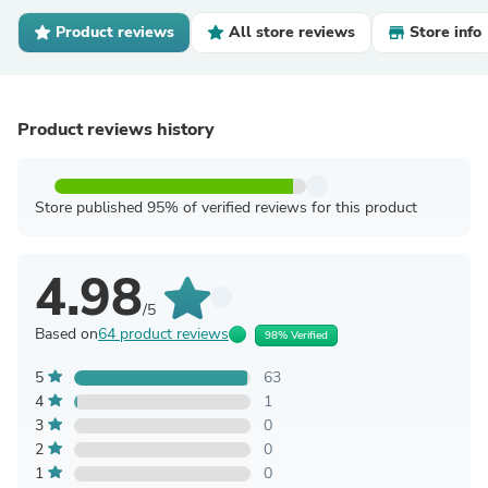
Product reviews
All store reviews
Store info
Product reviews history
Store published 95% of verified reviews for this product
4.98
/5
Based on
64 product reviews
98% Verified
5
63
4
1
3
0
2
0
1
0