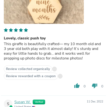
Lovely, classic push toy
This giraffe is beautifully crafted— my 10 month old and
3 year old both play with it almost daily! It’s sturdy and
easy for little hands to grab… and it works well for
propping up photo discs for milestone photos!
Review collected organically
Review rewarded with a coupon
thumb_up
thumb_down
0
0
Susan W.
11 Dec 2022
Verified
S
United States