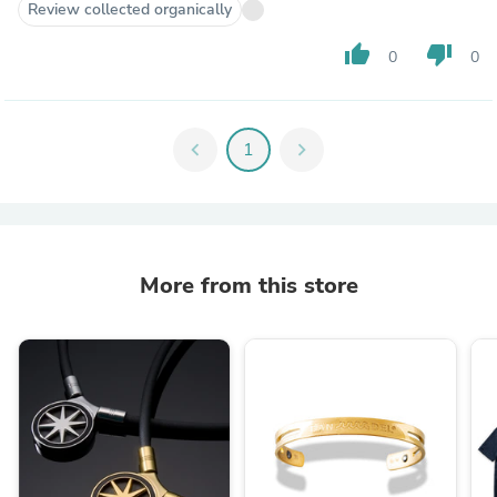
Review collected organically
thumb_up
thumb_down
0
0
chevron_left
1
chevron_right
More from this store