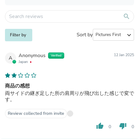
search
Sort by
expand_more
Filter by
Anonymous
12 Jan 2025
Verified
A
Japan
商品の感想
両サイドの継ぎ足した所の肩周りが飛び出した感じで変で
す。
Review collected from invite
thumb_up
thumb_down
0
0