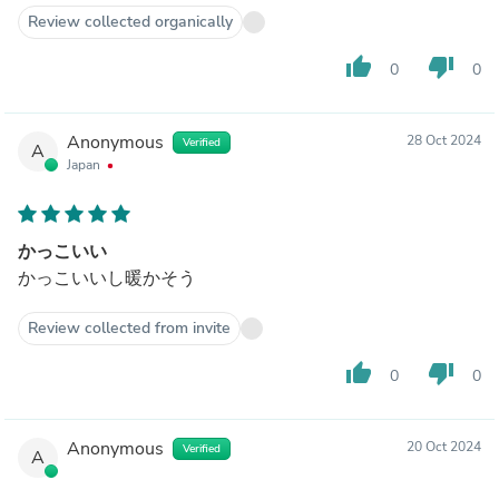
Review collected organically
thumb_up
thumb_down
0
0
Anonymous
28 Oct 2024
Verified
A
Japan
かっこいい
かっこいいし暖かそう
Review collected from invite
thumb_up
thumb_down
0
0
Anonymous
20 Oct 2024
Verified
A