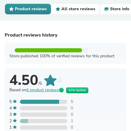
Product reviews
All store reviews
Store info
Product reviews history
Store published 100% of verified reviews for this product
4.50
/5
Based on
6 product reviews
67% Verified
5
5
4
0
3
0
2
1
1
0