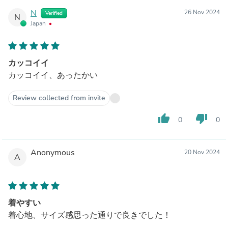
N
26 Nov 2024
Verified
N
Japan
カッコイイ
カッコイイ、あったかい
Review collected from invite
thumb_up
thumb_down
0
0
Anonymous
20 Nov 2024
A
着やすい
着心地、サイズ感思った通りで良きでした！