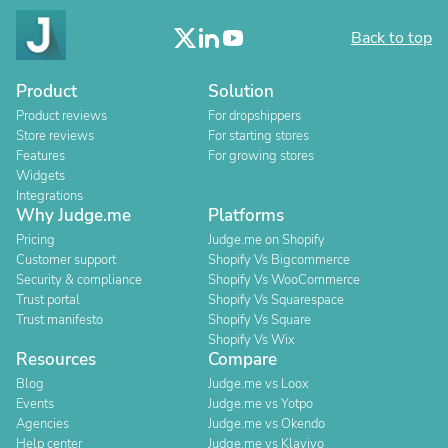
Back to top
Product
Solution
Product reviews
For dropshippers
Store reviews
For starting stores
Features
For growing stores
Widgets
Integrations
Why Judge.me
Platforms
Pricing
Judge.me on Shopify
Customer support
Shopify Vs Bigcommerce
Security & compliance
Shopify Vs WooCommerce
Trust portal
Shopify Vs Squarespace
Trust manifesto
Shopify Vs Square
Shopify Vs Wix
Resources
Compare
Blog
Judge.me vs Loox
Events
Judge.me vs Yotpo
Agencies
Judge.me vs Okendo
Help center
Judge.me vs Klaviyo