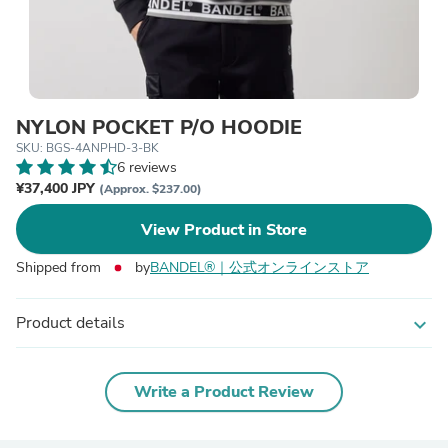
NYLON POCKET P/O HOODIE
SKU: BGS-4ANPHD-3-BK
6 reviews
¥37,400 JPY
(Approx. $237.00)
View Product in Store
Shipped from
by
BANDEL®︎｜公式オンラインストア
Product details
expand_more
Write a Product Review