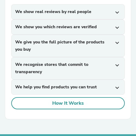
We show real reviews by real people
expand_more
We show you which reviews are verified
expand_more
We give you the full picture of the products
expand_more
you buy
We recognise stores that commit to
expand_more
transparency
We help you find products you can trust
expand_more
How It Works