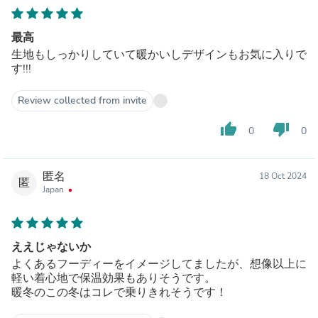
最高
生地もしっかりしていて暖かいしデザインもお気に入りで
す!!!
Review collected from invite
thumb_up
thumb_down
0
0
匿名
18 Oct 2024
匿
Japan
ええじゃないか
よくあるフーディーをイメージしてましたが、想像以上に
軽い着心地で保温効果もありそうです。
暖冬のこの冬はコレで乗りきれそうです！