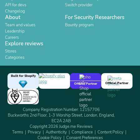
API for devs
Switch provider
Changelog
About
For Security Researchers
Team and values
Bounty program
Leadership
Careers
Explore reviews
Stores
Categories
Built for Shopify
Official Partner
Official Partner
Company Registration Number: 12157706
Buckworths 2nd Floor, 1-3 Worship Street, London, England,
EC2A 2AB
Copyright 2026 Judge.me Reviews
Terms
Privacy
Authenticity
Compliance
Content Policy
Cookie Policy
Consent Preferences