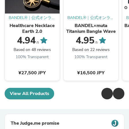
BANDEL®︎｜公式オンライ
BANDEL®︎｜公式オンライ
ンストア
ンストア
Healthcare Necklace
BANDEL×muta
B
Earth 2.0
Titanium Bangle Wave
4.94
4.95
/5
/5
Based on 48 reviews
Based on 22 reviews
100% Transparent
100% Transparent
¥27,500 JPY
¥16,500 JPY
View All Products
The Judge.me promise