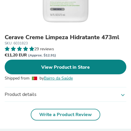
Cerave Creme Limpeza Hidratante 473ml
SKU: 6031823
29 reviews
€11,20 EUR
(Approx. $12.91)
View Product in Store
Shipped from
by
Bairro da Saúde
Product details
expand_more
Write a Product Review