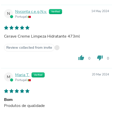
Nvconta c.e.g.N.v.
14 May 2024
Verified
N
Portugal
Cerave Creme Limpeza Hidratante 473ml
Review collected from invite
thumb_up
thumb_down
0
0
Maria T.
20 Mar 2024
Verified
M
Portugal
Bom
Produtos de qualidade