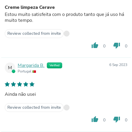
Creme limpeza Cerave
Estou muito satisfeita com o produto tanto que já uso há
muito tempo.
Review collected from invite
thumb_up
thumb_down
0
0
Margarida B.
6 Sep 2023
Verified
M
Portugal
Ainda não usei
Review collected from invite
thumb_up
thumb_down
0
0