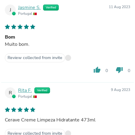
Jasmine S.
11 Aug 2023
Verified
J
Portugal
Bom
Muito bom.
Review collected from invite
thumb_up
thumb_down
0
0
Rita F.
9 Aug 2023
Verified
R
Portugal
Cerave Creme Limpeza Hidratante 473ml
Review collected from invite