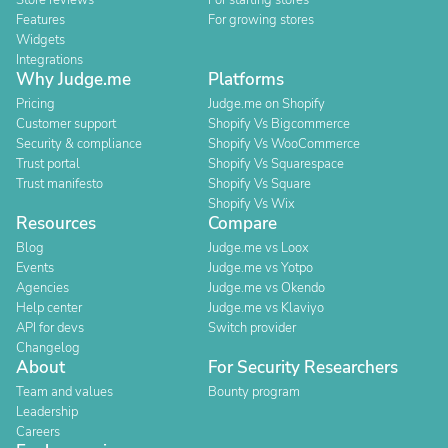
Store reviews
For starting stores
Features
For growing stores
Widgets
Integrations
Why Judge.me
Platforms
Pricing
Judge.me on Shopify
Customer support
Shopify Vs Bigcommerce
Security & compliance
Shopify Vs WooCommerce
Trust portal
Shopify Vs Squarespace
Trust manifesto
Shopify Vs Square
Shopify Vs Wix
Resources
Compare
Blog
Judge.me vs Loox
Events
Judge.me vs Yotpo
Agencies
Judge.me vs Okendo
Help center
Judge.me vs Klaviyo
API for devs
Switch provider
Changelog
About
For Security Researchers
Team and values
Bounty program
Leadership
Careers