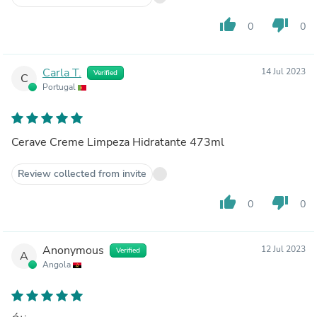
thumb_up
thumb_down
0
0
Carla T.
14 Jul 2023
Verified
C
Portugal
Cerave Creme Limpeza Hidratante 473ml
Review collected from invite
thumb_up
thumb_down
0
0
Anonymous
12 Jul 2023
Verified
A
Angola