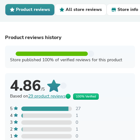
Product reviews
All store reviews
Store info
Product reviews history
Store published 100% of verified reviews for this product
4.86
/5
Based on
29 product reviews
100% Verified
5
27
4
1
3
0
2
1
1
0