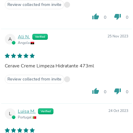
Review collected from invite
thumb_up
thumb_down
0
0
Ali N.
25 Nov 2023
Verified
A
Angola
Cerave Creme Limpeza Hidratante 473ml
Review collected from invite
thumb_up
thumb_down
0
0
Luisa M.
24 Oct 2023
Verified
L
Portugal