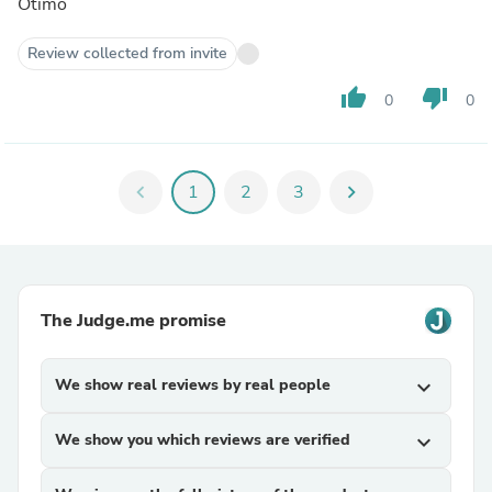
Ótimo
Review collected from invite
thumb_up
thumb_down
0
0
chevron_left
1
2
3
chevron_right
The Judge.me promise
We show real reviews by real people
expand_more
We show you which reviews are verified
expand_more