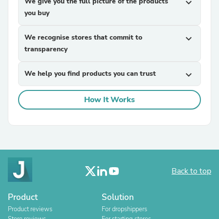
We give you the full picture of the products
expand_more
you buy
We recognise stores that commit to
expand_more
transparency
We help you find products you can trust
expand_more
How It Works
Back to top
Product
Solution
Product reviews
For dropshippers