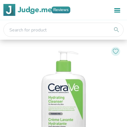
Reviews
search