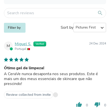
search
Sort by
expand_more
Filter by
Miguel S.
24 Dec 2024
Verified
M
Portugal
Ótimo gel de limpeza!
A CeraVe nunca desaponta nos seus produtos. Este é
mais um dos meus essenciais de skincare que não
prescindo!
Review collected from invite
thumb_up
thumb_down
0
0