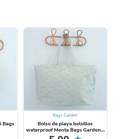
ies
Bags Garden
i Bags
Bolso de playa bolsillos
Bolso 
waterproof Menta Bags Garden -
impermea
SS25