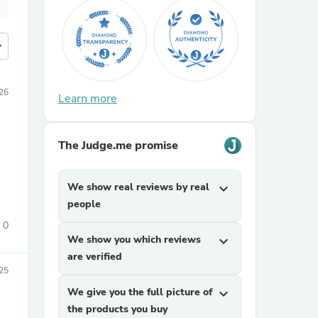
more
026
Learn more
The Judge.me promise
We show real reviews by real
expand_more
people
0
We show you which reviews
expand_more
are verified
025
We give you the full picture of
expand_more
the products you buy