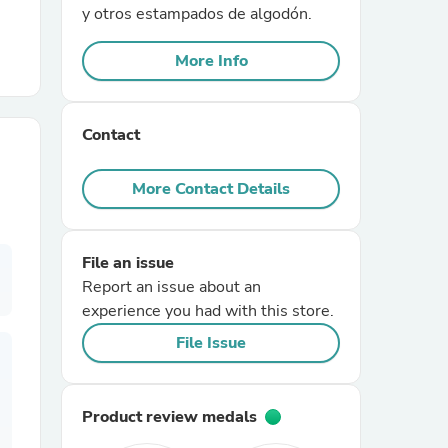
y otros estampados de algodón.
r Chairs
More Info
Contact
More Contact Details
es
File an issue
Report an issue about an
experience you had with this store.
ing
File Issue
Product review medals