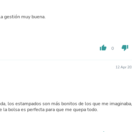
Buffets & Sideboards
Outfit Sets
Shorts
 la gestión muy buena.
Cable Management
Cables
Bird Supplies
Chaises
Skorts
thumb_up
thumb_down
0
Clothing Accessories
Baby & Toddler Clothing Acces
Decor
12 Apr 20
Artificial Flora
Artwork
Bandanas & Headties
Computer Accessories
Computer Components
Video
ada, los estampados son más bonitos de los que me imaginaba
Computer Monitors
de la bolsa es perfecta para que me quepa todo.
Computer Servers
Cosmetics
Belts
Headwear