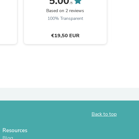
5.00
/5
Based on 2 reviews
B
100% Transparent
€19,50 EUR
s
Back to top
Resources
Blog