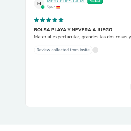
MERCEDES I.A.M.
Verified
M
Spain
BOLSA PLAYA Y NEVERA A JUEGO
Material expectacular, grandes las dos cosa
Review collected from invite