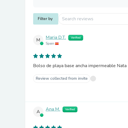
Filter by
Maria D.T.
Verified
M
Spain
Bolso de playa base ancha impermeable Nata
Review collected from invite
Ana M.
Verified
A