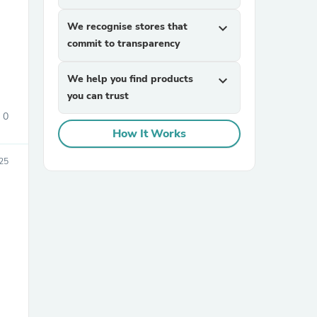
We recognise stores that
expand_more
commit to transparency
We help you find products
expand_more
you can trust
0
How It Works
sories
25
,