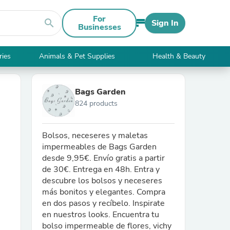
For
search
Sign In
Businesses
ries
Animals & Pet Supplies
Health & Beauty
Bags Garden
824 products
Bolsos, neceseres y maletas
impermeables de Bags Garden
desde 9,95€. Envío gratis a partir
de 30€. Entrega en 48h. Entra y
descubre los bolsos y neceseres
más bonitos y elegantes. Compra
en dos pasos y recíbelo. Inspirate
en nuestros looks. Encuentra tu
bolso impermeable de flores, vichy