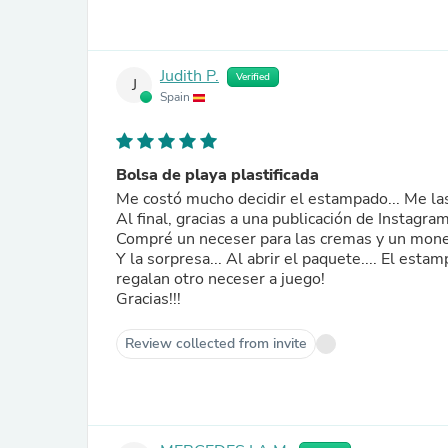
Judith P.
Verified
J
Spain
Bolsa de playa plastificada
Me costó mucho decidir el estampado... Me las
Al final, gracias a una publicación de Instagr
Compré un neceser para las cremas y un moned
Y la sorpresa... Al abrir el paquete.... El es
regalan otro neceser a juego!
Gracias!!!
Review collected from invite