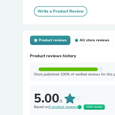
Write a Product Review
Product reviews
All store reviews
Product reviews history
Store published 100% of verified reviews for this 
5.00
/5
Based on
5 product reviews
100% Verified