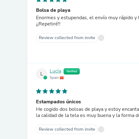
Bolsa de playa
Enormes y estupendas, el envío muy rápido y
¡¡Repetiré!!
Review collected from invite
Lucía
Verified
L
Spain
Estampados únicos
He cogido dos bolsas de playa y estoy encant
la calidad de la tela es muy buena y la forma 
Review collected from invite