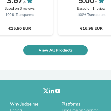
3.67
5.00
Oral Care
/5
/5
Outdoor Furniture
Based on 3 reviews
Based on 1 review
Outdoor Furniture Sets
100% Transparent
100% Transparent
Laundry Appliances
Outdoor Seating
Outdoor Tables
€15,50 EUR
€16,95 EUR
Costumes & Accessories
Costume Accessories
Vacuums
Personal Lubricants
View All Products
Reptile & Amphibian Supplies
Small Animal Supplies
Live Animals
Pet Bed Accessories
Pet Bowls, Feeders & Waterer
Pet Carriers & Crates
Pet Collars & Harnesses
Pet Id Tags
Pet Leashes
Pet Strollers
Pet Vitamins & Supplements
Why Judge.me
Platforms
Water Heaters
Household Supplies
Pricing
Judge.me on Shopify