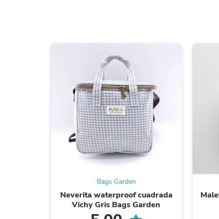
Bags Garden
Neverita waterproof cuadrada
Male
Vichy Gris Bags Garden