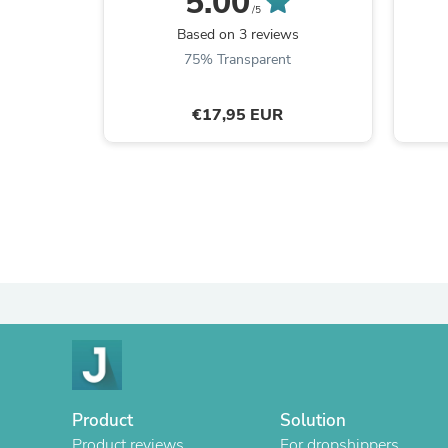
5.00
/5
Based on 3 reviews
75% Transparent
€17,95 EUR
Product
Solution
Product reviews
For dropshippers