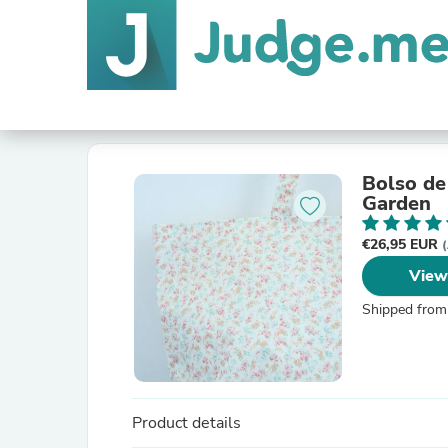
Bolso de
Garden
€26,95 EUR
(
View
Shipped from
Product details