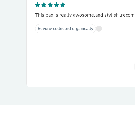
This bag is really awosome,and stylish ,rec
Review collected organically