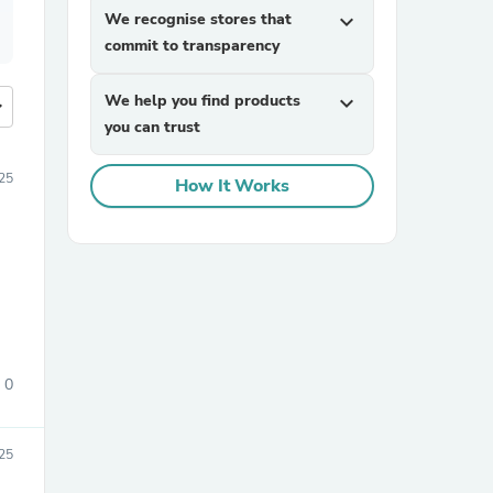
We recognise stores that
expand_more
commit to transparency
We help you find products
expand_more
more
you can trust
25
How It Works
0
25