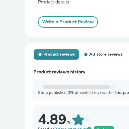
Product details
Write a Product Review
Product reviews
All store reviews
Product reviews history
Store published 0% of verified reviews for this pr
4.89
/5