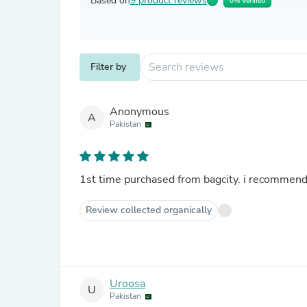
Based on
9 product reviews
0% Verified
Filter by
Anonymous
A
Pakistan
1st time purchased from bagcity. i recommend 
Review collected organically
Uroosa
U
Pakistan