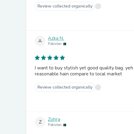
Review collected organically
Azka N.
A
Pakistan
I want to buy stylish yet good quality bag. yeh 
reasonable hain compare to local market
Review collected organically
Zohra
Z
Pakistan