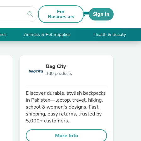
For
search
Sign In
Businesses
ries
Animals & Pet Supplies
Health & Beauty
Bag City
180 products
Discover durable, stylish backpacks
in Pakistan—laptop, travel, hiking,
school & women’s designs. Fast
shipping, easy returns, trusted by
5,000+ customers.
More Info