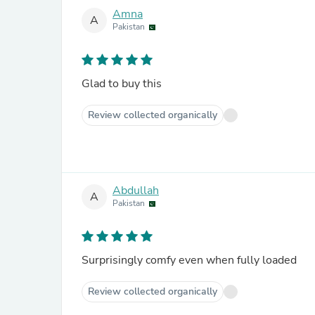
Amna
A
Pakistan
Glad to buy this
Review collected organically
Abdullah
A
Pakistan
Surprisingly comfy even when fully loaded
Review collected organically