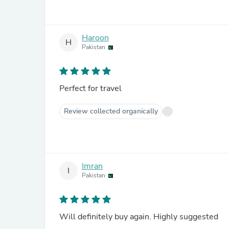
Haroon
H
Pakistan
Perfect for travel
Review collected organically
Imran
I
Pakistan
Will definitely buy again. Highly suggested