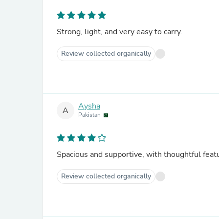
Strong, light, and very easy to carry.
Review collected organically
Aysha
A
Pakistan
Spacious and supportive, with thoughtful feat
Review collected organically