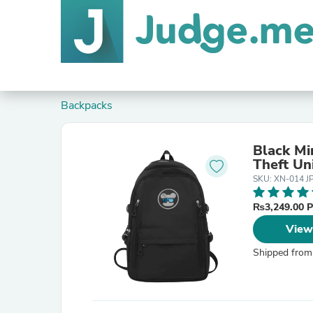
Backpacks
Black Mi
Theft Un
SKU: XN-014 JP
₨3,249.00 
View
Shipped from