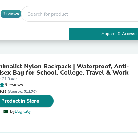
Reviews
Apparel & Accesso
Electronics
Furniture
Tables
Accent Tables
nimalist Nylon Backpack | Waterproof, Anti-
Apparel & Accessories
isex Bag for School, College, Travel & Work
Clothing
-21 Black
Activewear
9 reviews
Health & Beauty
PKR
Health Care
(Approx. $11.70)
Electronics Accessories
 Product in Store
Home & Garden
Bathroom Accessories
by
Bag City
Bath Mats & Rugs
Bath Pillows
Baby & Toddler Clothing
Communications