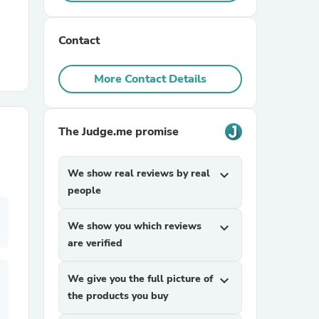
r Chairs
Contact
More Contact Details
The Judge.me promise
es
We show real reviews by real
expand_more
people
We show you which reviews
expand_more
ing
are verified
We give you the full picture of
expand_more
the products you buy