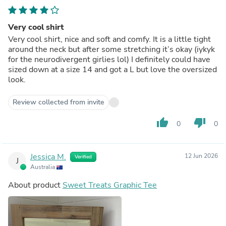
Very cool shirt
Very cool shirt, nice and soft and comfy. It is a little tight
around the neck but after some stretching it’s okay (iykyk
for the neurodivergent girlies lol) I definitely could have
sized down at a size 14 and got a L but love the oversized
look.
Review collected from invite
thumb_up
thumb_down
0
0
Jessica M.
12 Jun 2026
Verified
J
Australia
About product
Sweet Treats Graphic Tee