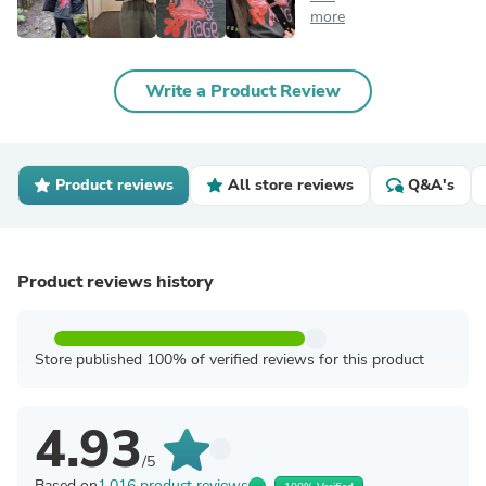
more
Write a Product Review
Product reviews
All store reviews
Q&A's
Product reviews history
Store published 100% of verified reviews for this product
4.93
/5
Based on
1,016 product reviews