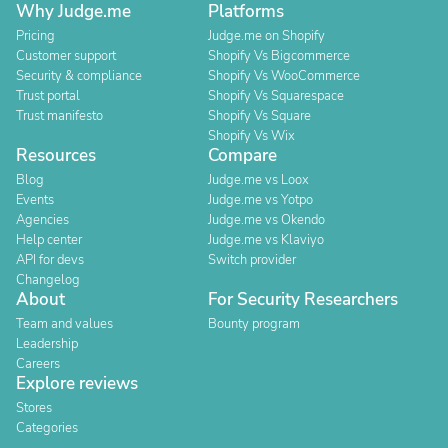
Why Judge.me
Platforms
Pricing
Judge.me on Shopify
Customer support
Shopify Vs Bigcommerce
Security & compliance
Shopify Vs WooCommerce
Trust portal
Shopify Vs Squarespace
Trust manifesto
Shopify Vs Square
Shopify Vs Wix
Resources
Compare
Blog
Judge.me vs Loox
Events
Judge.me vs Yotpo
Agencies
Judge.me vs Okendo
Help center
Judge.me vs Klaviyo
API for devs
Switch provider
Changelog
About
For Security Researchers
Team and values
Bounty program
Leadership
Careers
Explore reviews
Stores
Categories