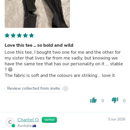
Love this tee .. so bold and wild
Love this tee, I bought two one for me and the other for
my sister that lives far from me sadly, but knowing we
have the same tee that has our personality on it … stable
? 😆
The fabric is soft and the colours are striking .. love it
Review collected from invite
thumb_up
thumb_down
0
0
Chantel Q.
5 Jun 2026
Verified
C
Australia