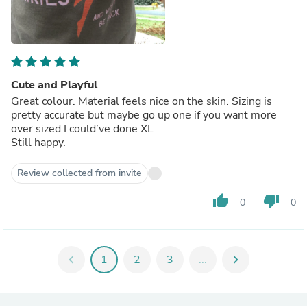
Cute and Playful
Great colour. Material feels nice on the skin. Sizing is
pretty accurate but maybe go up one if you want more
over sized I could’ve done XL
Still happy.
Review collected from invite
thumb_up
thumb_down
0
0
chevron_left
1
2
3
...
chevron_right