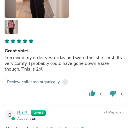
Great shirt
I received my order yesterday and wore this shirt first. Its
very comfy. I probably could have gone down a size
though. This is 2xl
Review collected organically
thumb_up
thumb_down
0
0
Bri B.
21 May 2026
Verified
B
Australia