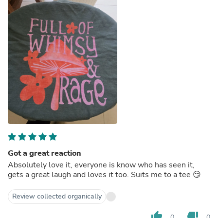
Got a great reaction
Absolutely love it, everyone is know who has seen it,
gets a great laugh and loves it too. Suits me to a tee 😏
Review collected organically
thumb_up
thumb_down
0
0