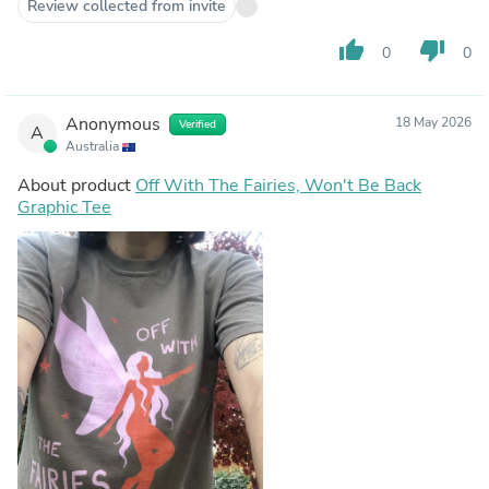
Review collected from invite
thumb_up
thumb_down
0
0
Anonymous
18 May 2026
Verified
A
Australia
About product
Off With The Fairies, Won't Be Back
Graphic Tee