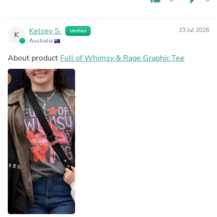
Kelsey S.
23 Jul 2026
Verified
K
Australia
About product
Full of Whimsy & Rage Graphic Tee