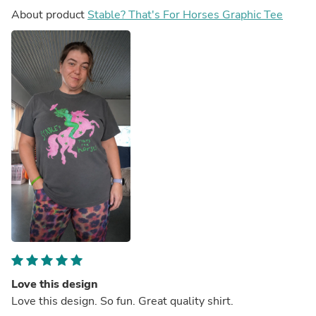
About product
Stable? That's For Horses Graphic Tee
Love this design
Love this design. So fun. Great quality shirt.