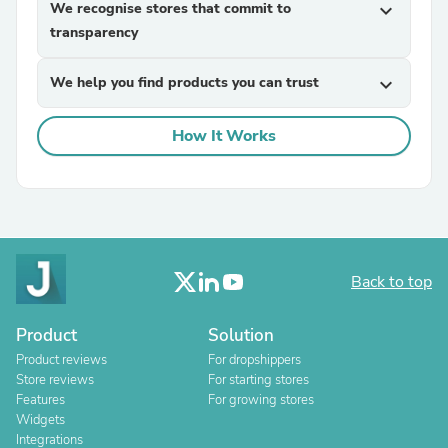
We recognise stores that commit to
expand_more
transparency
We help you find products you can trust
expand_more
How It Works
Back to top
Product
Solution
Product reviews
For dropshippers
Store reviews
For starting stores
Features
For growing stores
Widgets
Integrations