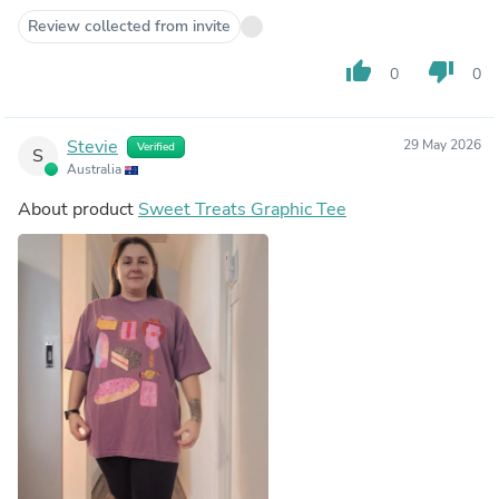
Review collected from invite
thumb_up
thumb_down
0
0
Stevie
29 May 2026
Verified
S
Australia
About product
Sweet Treats Graphic Tee