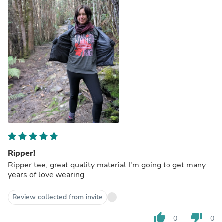
Ripper!
Ripper tee, great quality material I'm going to get many
years of love wearing
Review collected from invite
thumb_up
thumb_down
0
0