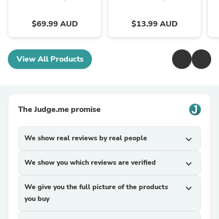
$69.99 AUD
$13.99 AUD
View All Products
The Judge.me promise
We show real reviews by real people
expand_more
We show you which reviews are verified
expand_more
We give you the full picture of the products
expand_more
you buy