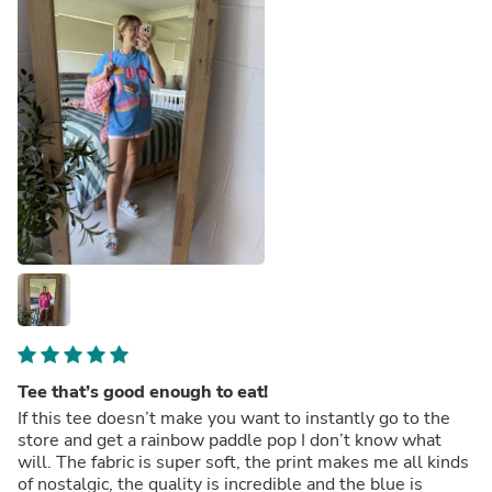
Tee that’s good enough to eat!
If this tee doesn’t make you want to instantly go to the
store and get a rainbow paddle pop I don’t know what
will. The fabric is super soft, the print makes me all kinds
of nostalgic, the quality is incredible and the blue is