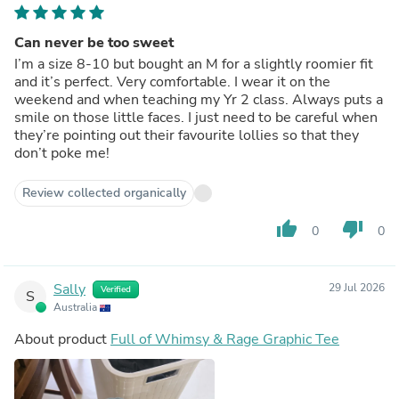
Can never be too sweet
I’m a size 8-10 but bought an M for a slightly roomier fit
and it’s perfect. Very comfortable. I wear it on the
weekend and when teaching my Yr 2 class. Always puts a
smile on those little faces. I just need to be careful when
they’re pointing out their favourite lollies so that they
don’t poke me!
Review collected organically
thumb_up
thumb_down
0
0
Sally
29 Jul 2026
Verified
S
Australia
About product
Full of Whimsy & Rage Graphic Tee