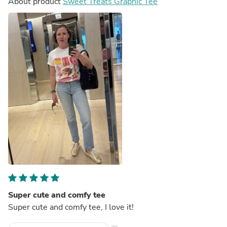
About product
Sweet Treats Graphic Tee
Super cute and comfy tee
Super cute and comfy tee, I love it!