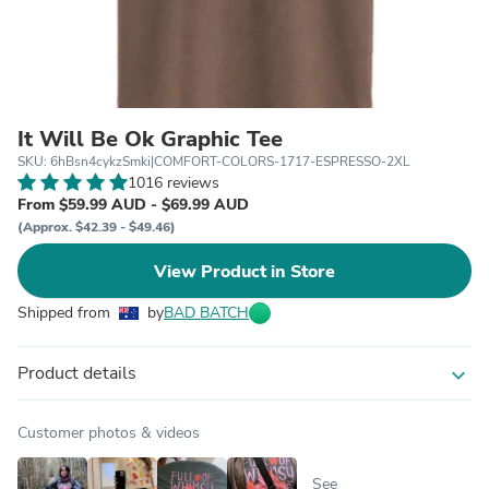
It Will Be Ok Graphic Tee
SKU: 6hBsn4cykzSmki|COMFORT-COLORS-1717-ESPRESSO-2XL
1016 reviews
From $59.99 AUD - $69.99 AUD
(Approx. $42.39 - $49.46)
View Product in Store
Shipped from
by
BAD BATCH
Product details
expand_more
Customer photos & videos
See