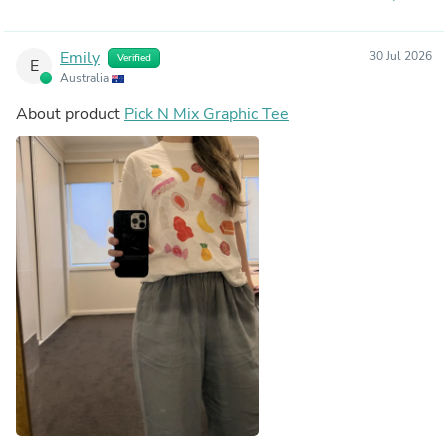
Emily
30 Jul 2026
Verified
E
Australia
About product
Pick N Mix Graphic Tee