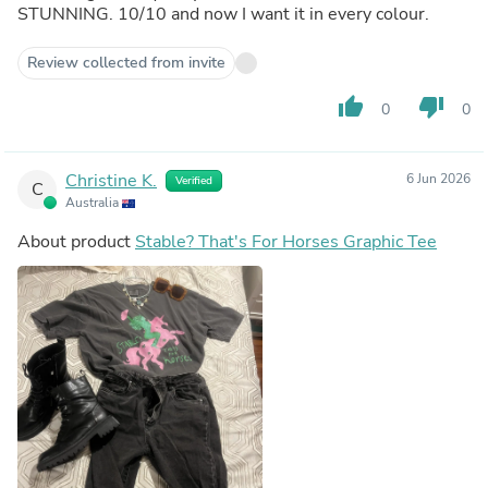
STUNNING. 10/10 and now I want it in every colour.
Review collected from invite
thumb_up
thumb_down
0
0
Christine K.
6 Jun 2026
Verified
C
Australia
About product
Stable? That's For Horses Graphic Tee