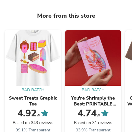
More from this store
BAD BATCH
BAD BATCH
Sweet Treats Graphic
You're Shrimply the
Tee
Best: PRINTABLE
W
GREETING CARD
4.92
4.74
/5
/5
Based on 343 reviews
Based on 31 reviews
99.1% Transparent
93.9% Transparent