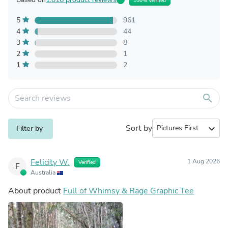
100% Verified
5
961
4
44
3
8
2
1
1
2
search
Sort by
expand_more
Filter by
Felicity W.
1 Aug 2026
Verified
F
Australia
About product
Full of Whimsy & Rage Graphic Tee