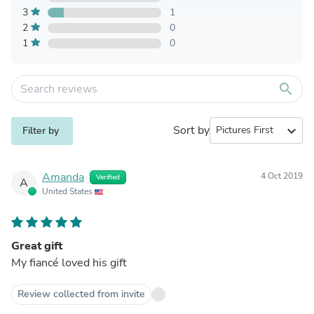
3
1
2
0
1
0
search
Sort by
expand_more
Filter by
Amanda
4 Oct 2019
Verified
A
United States
Great gift
My fiancé loved his gift
Review collected from invite