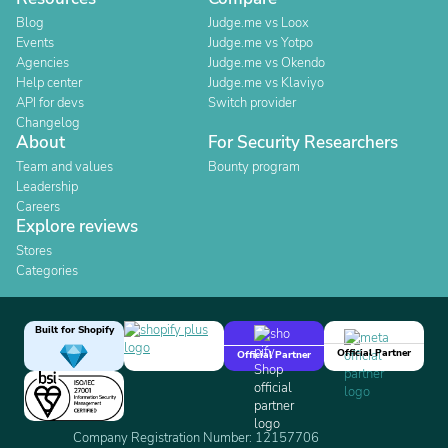
Blog
Judge.me vs Loox
Events
Judge.me vs Yotpo
Agencies
Judge.me vs Okendo
Help center
Judge.me vs Klaviyo
API for devs
Switch provider
Changelog
About
For Security Researchers
Team and values
Bounty program
Leadership
Careers
Explore reviews
Stores
Categories
Built for Shopify
Official Partner
Official Partner
Company Registration Number: 12157706