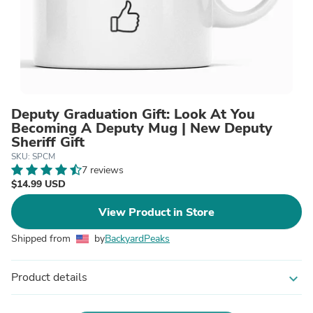
Deputy Graduation Gift: Look At You
Becoming A Deputy Mug | New Deputy
Sheriff Gift
SKU: SPCM
7 reviews
$14.99 USD
View Product in Store
Shipped from
by
BackyardPeaks
Product details
expand_more