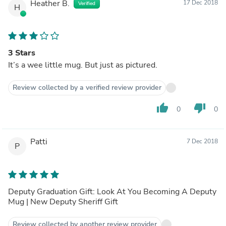
Heather B.
17 Dec 2018
Verified
H
3 Stars
It’s a wee little mug. But just as pictured.
Review collected by a verified review provider
thumb_up
thumb_down
0
0
Patti
7 Dec 2018
P
Deputy Graduation Gift: Look At You Becoming A Deputy
Mug | New Deputy Sheriff Gift
Review collected by another review provider