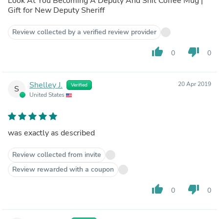
Look At You Becoming A Deputy And Shit Coffee Mug |
Gift for New Deputy Sheriff
Review collected by a verified review provider
thumb_up
thumb_down
0
0
Shelley J.
20 Apr 2019
Verified
S
United States
was exactly as described
Review collected from invite
Review rewarded with a coupon
thumb_up
thumb_down
0
0