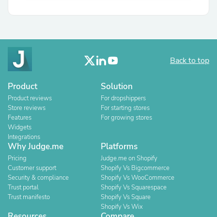
Back to top
Product
Solution
Product reviews
For dropshippers
Store reviews
For starting stores
Features
For growing stores
Widgets
Integrations
Why Judge.me
Platforms
Pricing
Judge.me on Shopify
Customer support
Shopify Vs Bigcommerce
Security & compliance
Shopify Vs WooCommerce
Trust portal
Shopify Vs Squarespace
Trust manifesto
Shopify Vs Square
Shopify Vs Wix
Resources
Compare