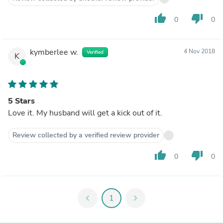
thumb_up
thumb_down
0
0
kymberlee w.
4 Nov 2018
Verified
K
5 Stars
Love it. My husband will get a kick out of it.
Review collected by a verified review provider
thumb_up
thumb_down
0
0
chevron_left
1
chevron_right