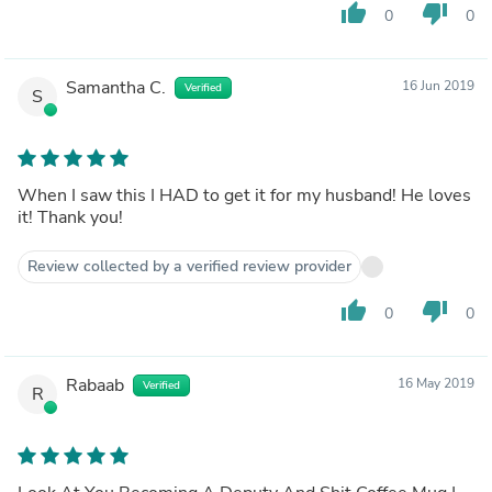
thumb_up
thumb_down
0
0
Samantha C.
16 Jun 2019
Verified
S
When I saw this I HAD to get it for my husband! He loves
it! Thank you!
Review collected by a verified review provider
thumb_up
thumb_down
0
0
Rabaab
16 May 2019
Verified
R