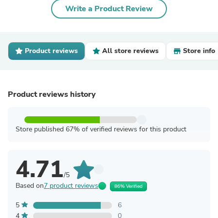
Write a Product Review
Product reviews
All store reviews
Store info
Product reviews history
Store published 67% of verified reviews for this product
4.71
/5
Based on
7 product reviews
86% Verified
5
6
4
0