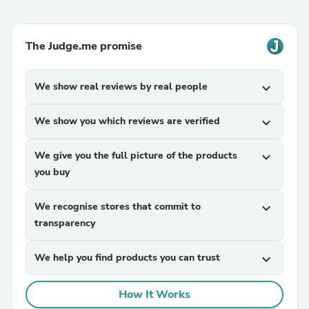
The Judge.me promise
We show real reviews by real people
expand_more
We show you which reviews are verified
expand_more
We give you the full picture of the products
expand_more
you buy
We recognise stores that commit to
expand_more
transparency
We help you find products you can trust
expand_more
How It Works