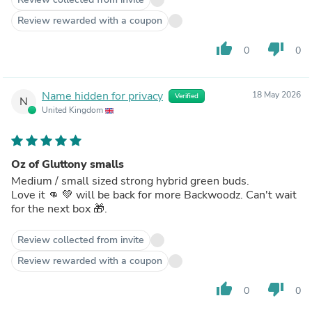
Review rewarded with a coupon
thumb_up
thumb_down
0
0
Name hidden for privacy
18 May 2026
Verified
N
United Kingdom
Oz of Gluttony smalls
Medium / small sized strong hybrid green buds.
Love it 👊 💚 will be back for more Backwoodz. Can't wait
for the next box 🎁.
Review collected from invite
Review rewarded with a coupon
thumb_up
thumb_down
0
0