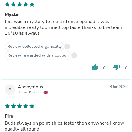
Myster
this was a mystery to me and once opened it was
incredible really top smell top taste thanks to the team
10/10 as always
Review collected organically
Review rewarded with a coupon
thumb_up
thumb_down
0
0
Anonymous
8 Jun 2026
A
United Kingdom
Fire
Buds always on point ships faster then anywhere I know
quality all round