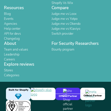
Shopify Vs Wix
Resources
Compare
Blog
Judge.me vs Loox
Events
Judge.me vs Yotpo
Agencies
Judge.me vs Okendo
Help center
Judge.me vs Klaviyo
API for devs
Switch provider
Changelog
About
For Security Researchers
Team and values
Bounty program
Leadership
Careers
Explore reviews
Stores
Categories
Built for Shopify
Official Partner
Official Partner