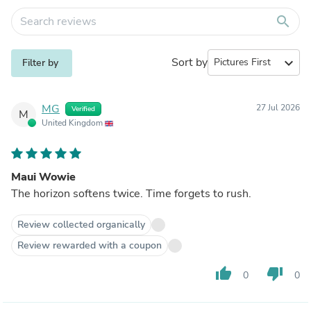
search
Sort by
expand_more
Filter by
MG
27 Jul 2026
Verified
M
United Kingdom
Maui Wowie
The horizon softens twice. Time forgets to rush.
Review collected organically
Review rewarded with a coupon
thumb_up
thumb_down
0
0