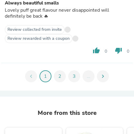
Always beautiful smalls
Lovely puff great flavour never disappointed will
definitely be back 🔥
Review collected from invite
Review rewarded with a coupon
thumb_up
thumb_down
0
0
chevron_left
1
2
3
...
chevron_right
More from this store