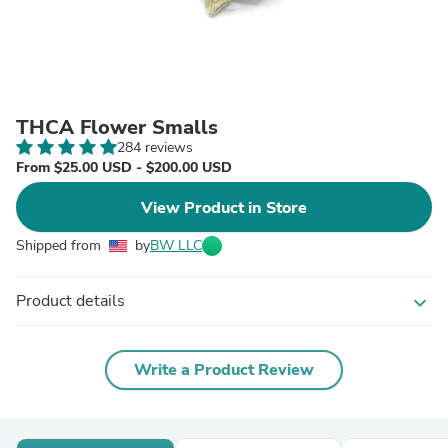
THCA Flower Smalls
284 reviews
From $25.00 USD - $200.00 USD
View Product in Store
Shipped from
by
BW LLC
Product details
expand_more
Write a Product Review