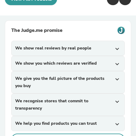
The Judge.me promise
We show real reviews by real people
expand_more
We show you which reviews are verified
expand_more
We give you the full picture of the products
expand_more
you buy
We recognise stores that commit to
expand_more
transparency
We help you find products you can trust
expand_more