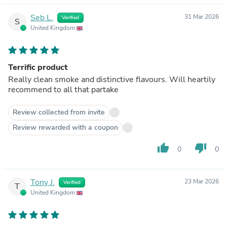
Seb L.
31 Mar 2026
Verified
S
United Kingdom
Terrific product
Really clean smoke and distinctive flavours. Will heartily
recommend to all that partake
Review collected from invite
Review rewarded with a coupon
thumb_up
thumb_down
0
0
Tony J.
23 Mar 2026
Verified
T
United Kingdom