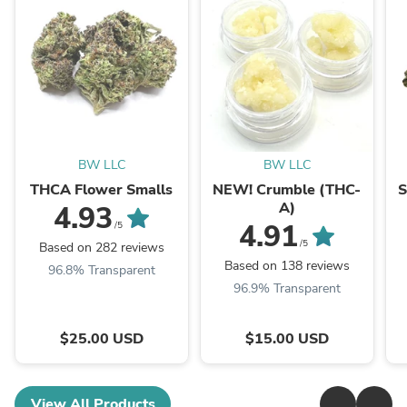
BW LLC
BW LLC
THCA Flower Smalls
NEW! Crumble (THC-
S
A)
4.93
4.91
/5
/5
Based on 282 reviews
Based on 138 reviews
96.8% Transparent
96.9% Transparent
$25.00 USD
$15.00 USD
View All Products