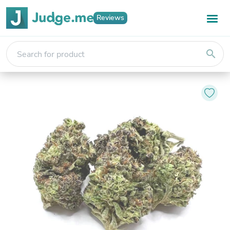
Reviews
search