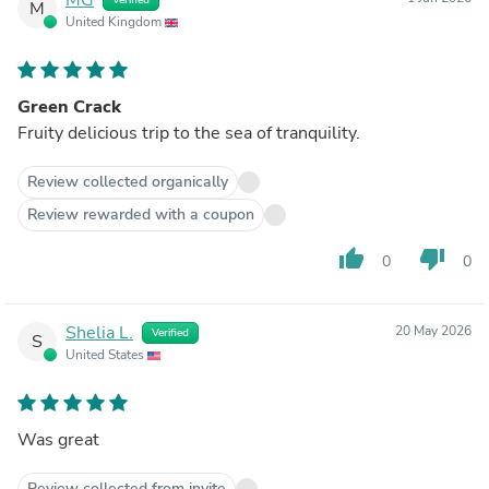
M
United Kingdom
Green Crack
Fruity delicious trip to the sea of tranquility.
Review collected organically
Review rewarded with a coupon
thumb_up
thumb_down
0
0
Shelia L.
20 May 2026
Verified
S
United States
Was great
Review collected from invite