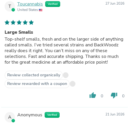
Toucannabis
27 Jun 2026
Verified
T
United States
Large Smalls
Top-shelf smalls, fresh and on the larger side of anything
called smalls. I’ve tried several strains and BackWoodz
really does it right. You can’t miss on any of these
selections. Fast and accurate shipping. Thanks so much
for the great medicine at an affordable price point!
Review collected organically
Review rewarded with a coupon
thumb_up
thumb_down
0
0
Anonymous
21 Jun 2026
Verified
A