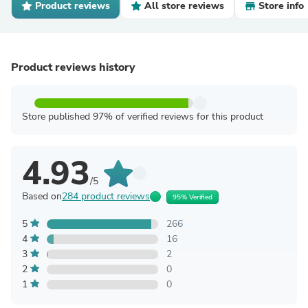
Product reviews
All store reviews
Store info
Product reviews history
Store published 97% of verified reviews for this product
4.93
/5
Based on
284 product reviews
95% Verified
5
266
4
16
3
2
2
0
1
0