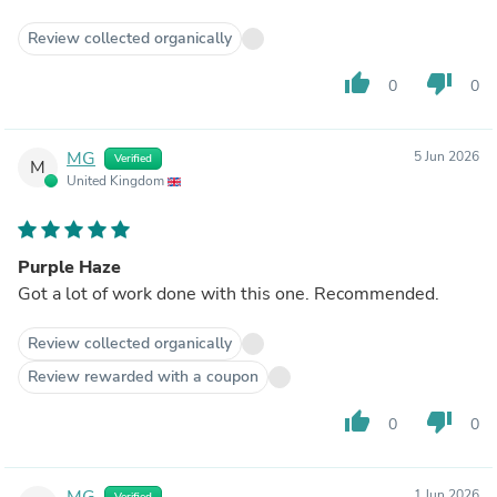
Review collected organically
thumb_up
thumb_down
0
0
MG
5 Jun 2026
Verified
M
United Kingdom
Purple Haze
Got a lot of work done with this one. Recommended.
Review collected organically
Review rewarded with a coupon
thumb_up
thumb_down
0
0
MG
1 Jun 2026
Verified