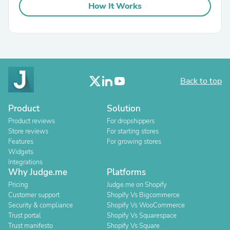
How It Works
Back to top
Product
Solution
Product reviews
For dropshippers
Store reviews
For starting stores
Features
For growing stores
Widgets
Integrations
Why Judge.me
Platforms
Pricing
Judge.me on Shopify
Customer support
Shopify Vs Bigcommerce
Security & compliance
Shopify Vs WooCommerce
Trust portal
Shopify Vs Squarespace
Trust manifesto
Shopify Vs Square