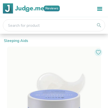
Reviews
search
Sleeping Aids