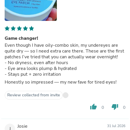
Game changer!
Even though I have oily-combo skin, my undereyes are
quite dry — so I need extra care there. These are the first
patches I’ve tried that you can actually wear overnight!
- No dryness, even after hours
- Eye area looks plump & hydrated
- Stays put + zero irritation
Honestly so impressed — my new fave for tired eyes!
Review collected from invite
thumb_up
thumb_down
0
0
Josie
31 Jul 2026
J