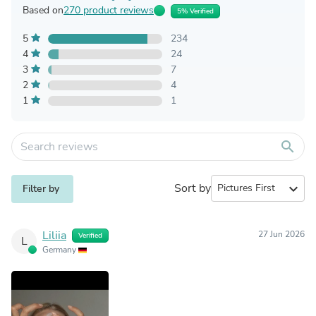
Based on
270 product reviews
5% Verified
5
234
4
24
3
7
2
4
1
1
search
Sort by
expand_more
Filter by
Liliia
27 Jun 2026
Verified
L
Germany