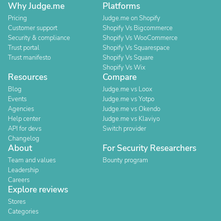
Why Judge.me
Platforms
Pricing
Judge.me on Shopify
Customer support
Shopify Vs Bigcommerce
Security & compliance
Shopify Vs WooCommerce
Trust portal
Shopify Vs Squarespace
Trust manifesto
Shopify Vs Square
Shopify Vs Wix
Resources
Compare
Blog
Judge.me vs Loox
Events
Judge.me vs Yotpo
Agencies
Judge.me vs Okendo
Help center
Judge.me vs Klaviyo
API for devs
Switch provider
Changelog
About
For Security Researchers
Team and values
Bounty program
Leadership
Careers
Explore reviews
Stores
Categories