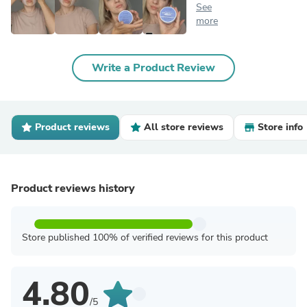
See
more
Write a Product Review
Product reviews
All store reviews
Store info
Product reviews history
Store published 100% of verified reviews for this product
4.80
/5