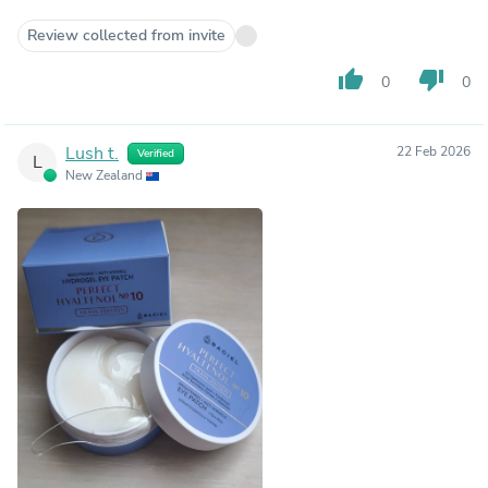
Review collected from invite
thumb_up
thumb_down
0
0
Lush t.
22 Feb 2026
Verified
L
New Zealand