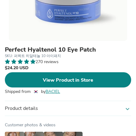
Perfect Hyaltenol 10 Eye Patch
SKU: 퍼펙트 히알테놀 10 아이패치
270 reviews
$24.20 USD
View Product in Store
Shipped from
by
BACIEL
Product details
expand_more
Customer photos & videos