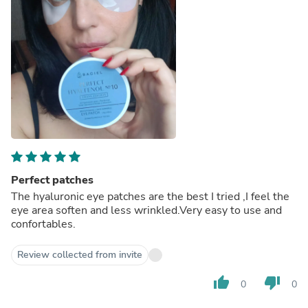
Perfect patches
The hyaluronic eye patches are the best I tried ,I feel the
eye area soften and less wrinkled.Very easy to use and
confortables.
Review collected from invite
thumb_up
thumb_down
0
0