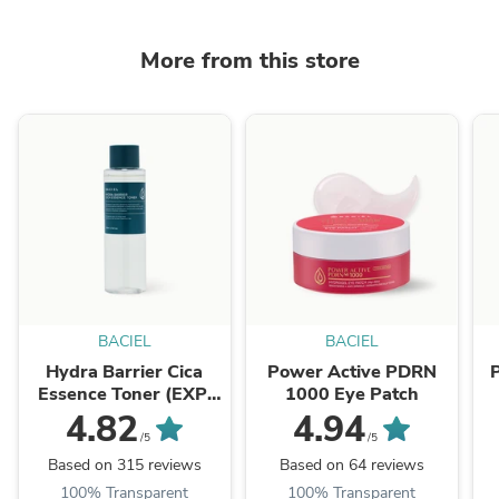
More from this store
BACIEL
BACIEL
Hydra Barrier Cica
Power Active PDRN
Essence Toner (EXP.
1000 Eye Patch
07/2026)
4.82
4.94
/5
/5
Based on 315 reviews
Based on 64 reviews
100% Transparent
100% Transparent