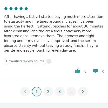
After having a baby, I started paying much more attention
to elasticity and fine lines around my eyes. I've been
using the Perfect Hyaltenol patches for about 30 minutes
after cleansing, and the area feels noticeably more
hydrated once I remove them. The dryness and tight
feeling under my eyes have improved, and the serum
absorbs cleanly without leaving a sticky finish. They're
gentle and easy enough for everyday use.
Unverified review source
thumb_up
thumb_down
0
0
chevron_left
1
2
3
...
chevron_right