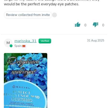
would be the perfect everyday eye patches.
Review collected from invite
thumb_up
thumb_down
0
0
marisska_31
31 Aug 2025
Verified
M
Spain