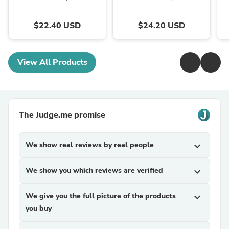
$22.40 USD
$24.20 USD
View All Products
The Judge.me promise
We show real reviews by real people
expand_more
We show you which reviews are verified
expand_more
We give you the full picture of the products
expand_more
you buy