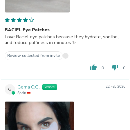
BACIEL Eye Patches
Love Baciel eye patches because they hydrate, soothe,
and reduce puffiness in minutes ✨
Review collected from invite
thumb_up
thumb_down
0
0
Gema O.G.
22 Feb 2026
Verified
G
Spain