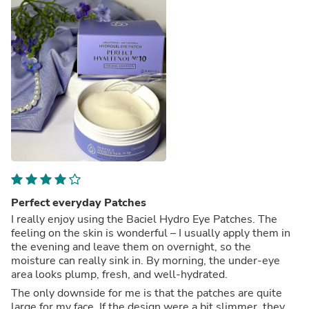
Perfect everyday Patches
I really enjoy using the Baciel Hydro Eye Patches. The
feeling on the skin is wonderful – I usually apply them in
the evening and leave them on overnight, so the
moisture can really sink in. By morning, the under-eye
area looks plump, fresh, and well-hydrated.
The only downside for me is that the patches are quite
large for my face. If the design were a bit slimmer, they