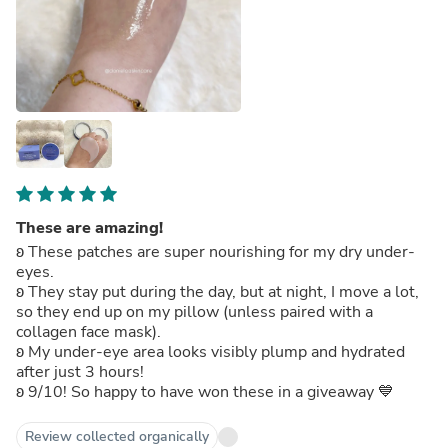
These are amazing!
ʚ These patches are super nourishing for my dry under-
eyes.
ʚ They stay put during the day, but at night, I move a lot,
so they end up on my pillow (unless paired with a
collagen face mask).
ʚ My under-eye area looks visibly plump and hydrated
after just 3 hours!
ʚ 9/10! So happy to have won these in a giveaway 💙
Review collected organically