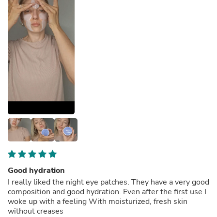
Good hydration
I really liked the night eye patches. They have a very good
composition and good hydration. Even after the first use I
woke up with a feeling With moisturized, fresh skin
without creases