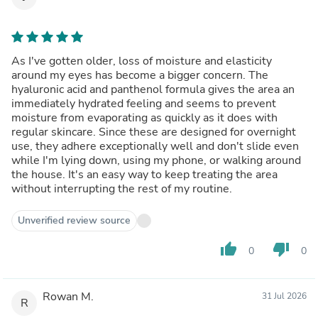
As I've gotten older, loss of moisture and elasticity
around my eyes has become a bigger concern. The
hyaluronic acid and panthenol formula gives the area an
immediately hydrated feeling and seems to prevent
moisture from evaporating as quickly as it does with
regular skincare. Since these are designed for overnight
use, they adhere exceptionally well and don't slide even
while I'm lying down, using my phone, or walking around
the house. It's an easy way to keep treating the area
without interrupting the rest of my routine.
Unverified review source
thumb_up
thumb_down
0
0
Rowan M.
31 Jul 2026
R