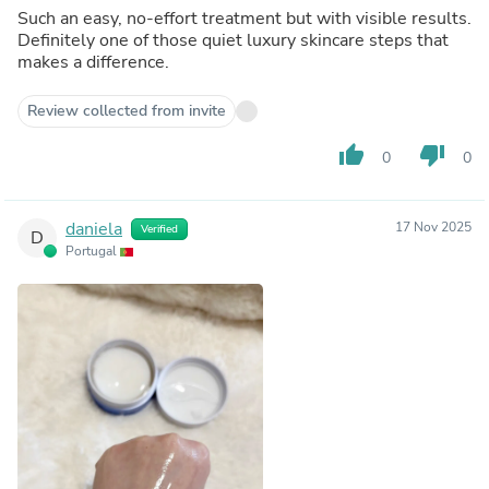
Such an easy, no-effort treatment but with visible results.
Definitely one of those quiet luxury skincare steps that
makes a difference.
Review collected from invite
thumb_up
thumb_down
0
0
daniela
17 Nov 2025
Verified
D
Portugal