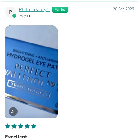
Philo.beauty1
20 Feb 2026
Verified
P
Italy
Excellent