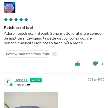
Patch occhi top!
Adoro i patch occhi Baciel. Sono molto idratanti e comodi
da applicare. Levigano la pelle del contorno occhi e
donano elasticità.Non posso farne più a meno.
Review collected from invite
thumb_up
thumb_down
0
0
Rana D.
25 Sep 2025
Verified
R
Germany