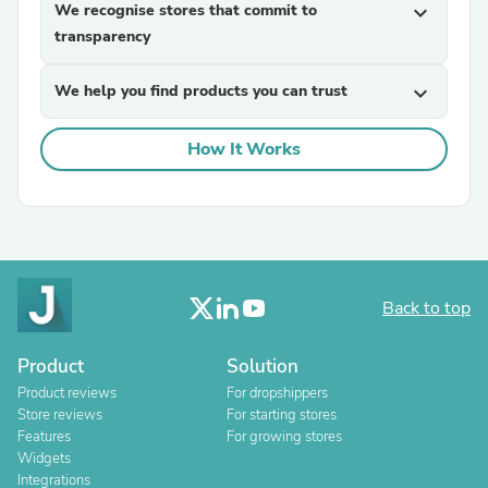
We recognise stores that commit to
expand_more
transparency
We help you find products you can trust
expand_more
How It Works
Back to top
Product
Solution
Product reviews
For dropshippers
Store reviews
For starting stores
Features
For growing stores
Widgets
Integrations