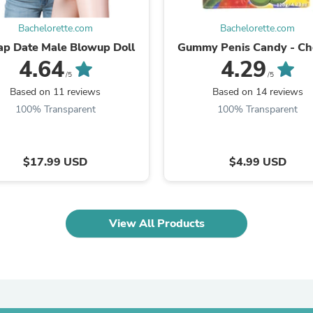
Laptops
Household Appliance Accessor
Bachelorette.com
Bachelorette.com
Air Conditioner Accessories
p Date Male Blowup Doll
Gummy Penis Candy - C
Air Purifier Accessories
4.64
4.29
Pet Grooming Supplies
/5
/5
Living Room Furniture Sets
Fan Accessories
Based on 11 reviews
Based on 14 reviews
Massage & Relaxation
100% Transparent
100% Transparent
Neckties
Mattresses
Memory
Laundry Appliance Accessories
$17.99 USD
$4.99 USD
Mobility & Accessibility
Patio Heater Accessories
Vacuum Accessories
Household Appliances
View All Products
Climate Control Appliances
Pinback Buttons
Sunglasses
Nightstands
Floor & Steam Cleaners
Office Chairs