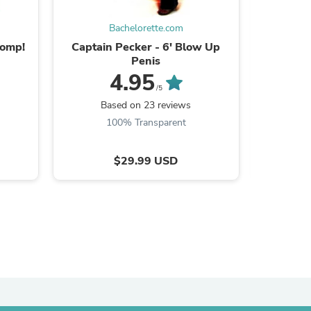
ies
Bachelorette.com
homp!
Captain Pecker - 6' Blow Up
10 Penis
Penis
4.95
/5
Based on 23 reviews
B
100% Transparent
$29.99 USD