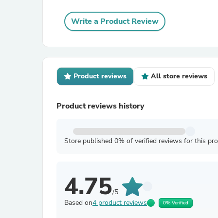
Write a Product Review
Product reviews
All store reviews
Product reviews history
Store published 0% of verified reviews for this pr
4.75
/5
Based on
4 product reviews
0% Verified