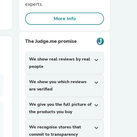
experts.
r Chairs
More Info
The Judge.me promise
We show real reviews by real
expand_more
people
es
We show you which reviews
expand_more
are verified
ing
We give you the full picture of
expand_more
the products you buy
We recognise stores that
expand_more
commit to transparency