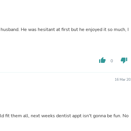
Buffets & Sideboards
Outfit Sets
Shorts
Cable Management
Cables
 husband. He was hesitant at first but he enjoyed it so much, I
Bird Supplies
Chaises
Skorts
Clothing Accessories
Baby & Toddler Clothing Acces
thumb_up
thumb_down
0
Decor
Artificial Flora
Artwork
Bandanas & Headties
16 Mar 20
Computer Accessories
Computer Components
Video
Computer Monitors
Computer Servers
Cosmetics
d fit them all, next weeks dentist appt isn't gonna be fun. No
Belts
Headwear