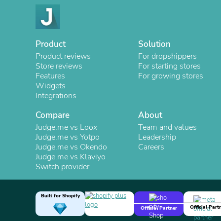
Product
Solution
Product reviews
For dropshippers
Store reviews
For starting stores
Features
For growing stores
Widgets
Integrations
Compare
About
Judge.me vs Loox
Team and values
Judge.me vs Yotpo
Leadership
Judge.me vs Okendo
Careers
Judge.me vs Klaviyo
Switch provider
Built for Shopify
Official Part
Official Partner