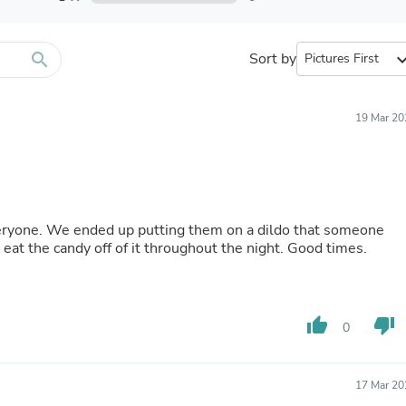
Furniture Sets
Bathroom Furniture Sets
Bean Bag Chairs
Beds & Accessories
search
Sort by
expand_
Bedroom Furniture Sets
Beds & Bed Frames
Toilet Brushes & Holders
19 Mar 20
Skirts
Sleepwear & Loungewear
Biometric Monitor Accessories
Biometric Monitors
Toilet Paper Holders
Towel Racks & Holders
veryone. We ended up putting them on a dildo that someone
Animals & Pet Supplies
eat the candy off of it throughout the night. Good times.
Pet Supplies
Fish Supplies
Suits
Shelving
thumb_up
thumb_down
Bookcases & Standing Shelves
0
Pants
Shirts & Tops
Swimwear
17 Mar 20
Dresses