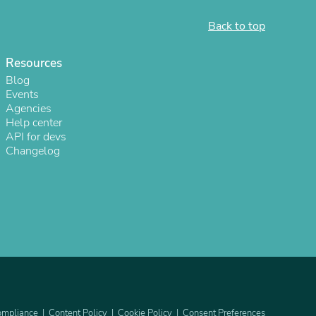
Back to top
Resources
Blog
Events
Agencies
Help center
API for devs
Changelog
s
mpliance
Content Policy
Cookie Policy
Consent Preferences