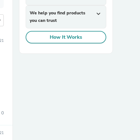
We help you find products
expand_more
more
you can trust
How It Works
21
0
21