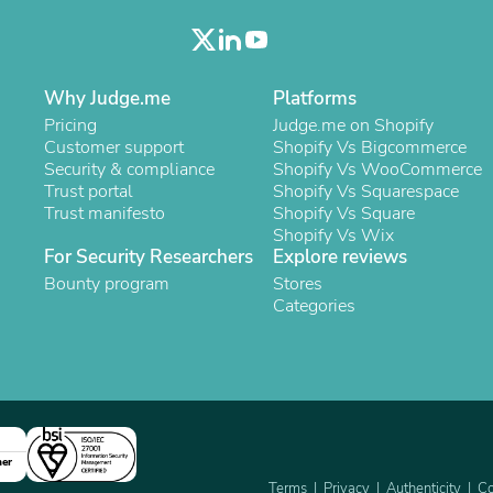
Oral Care
Outdoor Furniture
Outdoor Furniture Sets
Laundry Appliances
Outdoor Seating
Why Judge.me
Platforms
Outdoor Tables
Pricing
Judge.me on Shopify
Costumes & Accessories
Customer support
Shopify Vs Bigcommerce
Costume Accessories
Security & compliance
Shopify Vs WooCommerce
Vacuums
Trust portal
Shopify Vs Squarespace
Personal Lubricants
Trust manifesto
Shopify Vs Square
Reptile & Amphibian Supplies
Shopify Vs Wix
Small Animal Supplies
For Security Researchers
Explore reviews
Live Animals
Bounty program
Stores
Pet Bed Accessories
Categories
Pet Bowls, Feeders & Waterer
Pet Carriers & Crates
Pet Collars & Harnesses
Pet Id Tags
Pet Leashes
Pet Strollers
Pet Vitamins & Supplements
Water Heaters
ner
Household Supplies
Terms
Privacy
Authenticity
Co