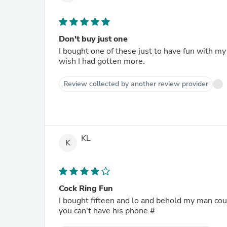
Don't buy just one
I bought one of these just to have fun with my
wish I had gotten more.
Review collected by another review provider
KL
K
Cock Ring Fun
I bought fifteen and lo and behold my man coul
you can't have his phone #