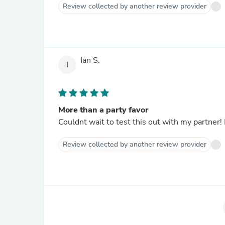
Review collected by another review provider
Ian S.
I
More than a party favor
Couldnt wait to test this out with my partner!
Review collected by another review provider