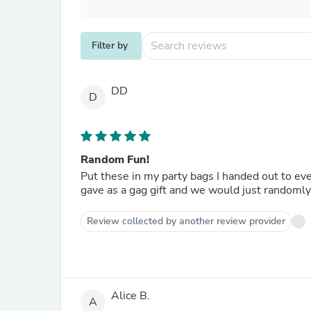
Filter by
DD
D
Random Fun!
Put these in my party bags I handed out to e
gave as a gag gift and we would just randomly 
Review collected by another review provider
Alice B.
A