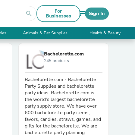
For
search
Sign In
Businesses
ries
Animals & Pet Supplies
Health & Beauty
Bachelorette.com
245 products
Bachelorette.com - Bachelorette
Party Supplies and bachelorette
party ideas. Bachelorette.com is
the world's largest bachelorette
party supply store. We have over
600 bachelorette party items,
favors, candies, straws, games, and
gifts for the bachelorette. We are
bachelorette party planning