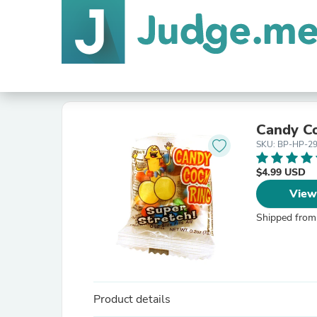
Candy Co
SKU: BP-HP-2
$4.99 USD
View
Shipped from
Product details