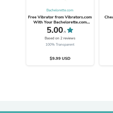
Bachelorette.com
Free Vibrator from Vibrators.com
Chea
With Your Bachelorette.com
Order
5.00
/5
Based on 2 reviews
100% Transparent
$9.99 USD